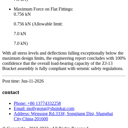
Maximum Force on Flat Fittings:
0.756 kN
0.756 kN (Allowable limit:
7.0 kN
7.0 kN)
With all stress levels and deflections falling exceptionally below the
maximum design limits, the engineering report concludes with 100%
confidence that the overall load-bearing capacity of the ZJ-13
Bracket assembly is fully compliant with seismic safety regulations.
Post time: Jun-11-2026
contact
Phone: +86 13774332258
Email: mollygong@shqinkai.com
Address: Wensong Rd.333#, Songjiang Dist, Shanghai
City,China,201600