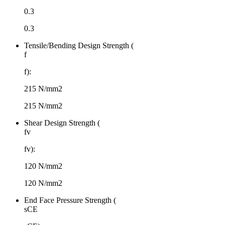
0.3
0.3
Tensile/Bending Design Strength (
f
f):
215 N/mm2
215 N/mm2
Shear Design Strength (
fv
fv​):
120 N/mm2
120 N/mm2
End Face Pressure Strength (
sCE