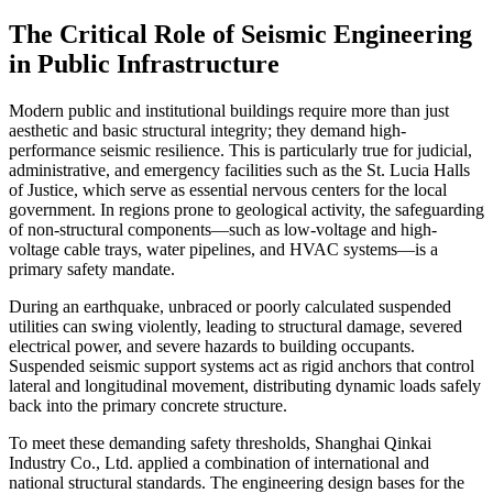
The Critical Role of Seismic Engineering
in Public Infrastructure
Modern public and institutional buildings require more than just
aesthetic and basic structural integrity; they demand high-
performance seismic resilience. This is particularly true for judicial,
administrative, and emergency facilities such as the St. Lucia Halls
of Justice, which serve as essential nervous centers for the local
government. In regions prone to geological activity, the safeguarding
of non-structural components—such as low-voltage and high-
voltage cable trays, water pipelines, and HVAC systems—is a
primary safety mandate.
During an earthquake, unbraced or poorly calculated suspended
utilities can swing violently, leading to structural damage, severed
electrical power, and severe hazards to building occupants.
Suspended seismic support systems act as rigid anchors that control
lateral and longitudinal movement, distributing dynamic loads safely
back into the primary concrete structure.
To meet these demanding safety thresholds, Shanghai Qinkai
Industry Co., Ltd. applied a combination of international and
national structural standards. The engineering design bases for the