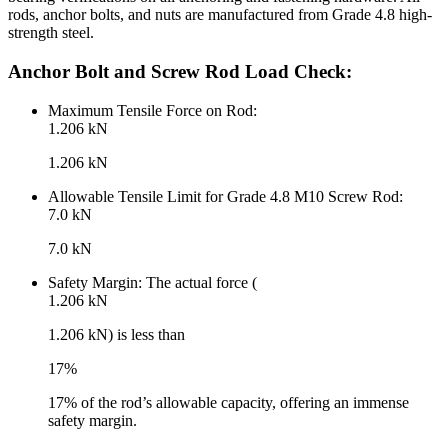
rods, anchor bolts, and nuts are manufactured from Grade 4.8 high-
strength steel.
Anchor Bolt and Screw Rod Load Check:
Maximum Tensile Force on Rod:
1.206 kN
1.206 kN
Allowable Tensile Limit for Grade 4.8 M10 Screw Rod:
7.0 kN
7.0 kN
Safety Margin: The actual force (
1.206 kN
1.206 kN) is less than
17%
17% of the rod’s allowable capacity, offering an immense
safety margin.