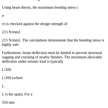
Using beam theory, the maximum bending stress (
σ
σ) is checked against the design strength of
215 N/mm2
215 N/mm2. The calculations demonstrate that the bending stress is
highly safe.
Furthermore, beam deflection must be limited to prevent structural
sagging and cracking of nearby finishes. The maximum allowable
deflection under seismic load is typically
L/200
L/200 (where
L
L is the span). For a
550 mm