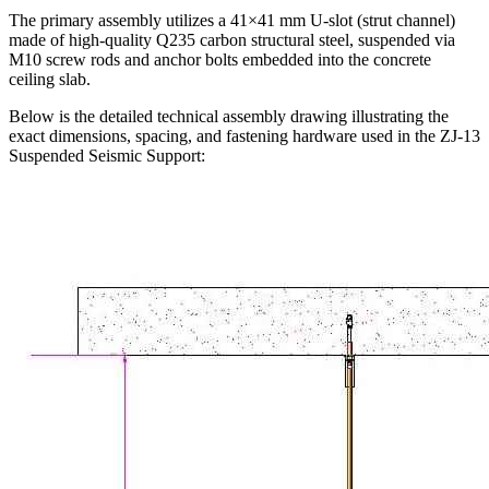
The primary assembly utilizes a 41×41 mm U-slot (strut channel)
made of high-quality Q235 carbon structural steel, suspended via
M10 screw rods and anchor bolts embedded into the concrete
ceiling slab.
Below is the detailed technical assembly drawing illustrating the
exact dimensions, spacing, and fastening hardware used in the ZJ-13
Suspended Seismic Support: