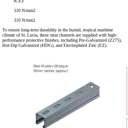
sCE​):
310 N/mm2
310 N/mm2
To ensure long-term durability in the humid, tropical maritime
climate of St. Lucia, these strut channels are supplied with high-
performance protective finishes, including Pre-Galvanized (Z275),
Hot-Dip Galvanized (HDG), and Electroplated Zinc (EZ).