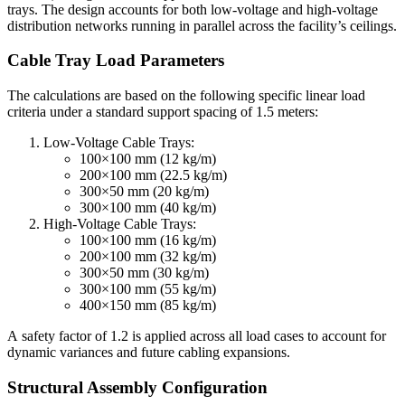
trays. The design accounts for both low-voltage and high-voltage
distribution networks running in parallel across the facility’s ceilings.
Cable Tray Load Parameters
The calculations are based on the following specific linear load
criteria under a standard support spacing of 1.5 meters:
Low-Voltage Cable Trays:
100×100 mm (12 kg/m)
200×100 mm (22.5 kg/m)
300×50 mm (20 kg/m)
300×100 mm (40 kg/m)
High-Voltage Cable Trays:
100×100 mm (16 kg/m)
200×100 mm (32 kg/m)
300×50 mm (30 kg/m)
300×100 mm (55 kg/m)
400×150 mm (85 kg/m)
A safety factor of 1.2 is applied across all load cases to account for
dynamic variances and future cabling expansions.
Structural Assembly Configuration