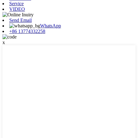
Service
VIDEO
Send Email
WhatsApp
+86 13774332258
x