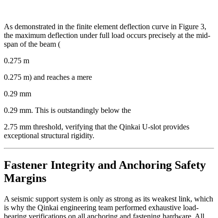
As demonstrated in the finite element deflection curve in Figure 3,
the maximum deflection under full load occurs precisely at the mid-
span of the beam (
0.275 m
0.275 m) and reaches a mere
0.29 mm
0.29 mm. This is outstandingly below the
2.75 mm threshold, verifying that the Qinkai U-slot provides
exceptional structural rigidity.
Fastener Integrity and Anchoring Safety
Margins
A seismic support system is only as strong as its weakest link, which
is why the Qinkai engineering team performed exhaustive load-
bearing verifications on all anchoring and fastening hardware. All