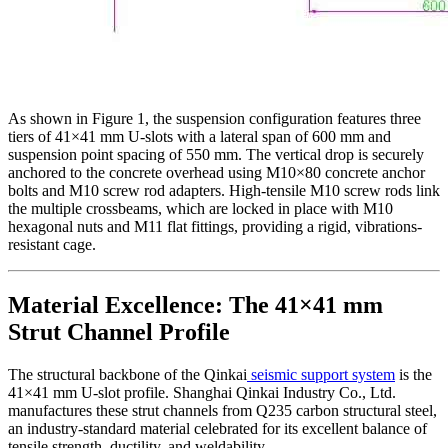
As shown in Figure 1, the suspension configuration features three
tiers of 41×41 mm U-slots with a lateral span of 600 mm and
suspension point spacing of 550 mm. The vertical drop is securely
anchored to the concrete overhead using M10×80 concrete anchor
bolts and M10 screw rod adapters. High-tensile M10 screw rods link
the multiple crossbeams, which are locked in place with M10
hexagonal nuts and M11 flat fittings, providing a rigid, vibrations-
resistant cage.
Material Excellence: The 41×41 mm
Strut Channel Profile
The structural backbone of the Qinkai
seismic support system
is the
41×41 mm U-slot profile. Shanghai Qinkai Industry Co., Ltd.
manufactures these strut channels from Q235 carbon structural steel,
an industry-standard material celebrated for its excellent balance of
tensile strength, ductility, and weldability.