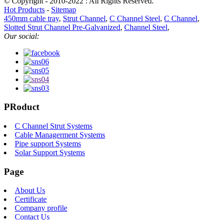
© Copyright - 2010-2022 : All Rights Reserved.
Hot Products
-
Sitemap
450mm cable tray
,
Strut Channel
,
C Channel Steel
,
C Channel
,
Slotted Strut Channel Pre-Galvanized
,
Channel Steel
,
Our social:
PRoduct
C Channel Strut Systems
Cable Managerment Systems
Pipe support Systems
Solar Support Systems
Page
About Us
Certificate
Company profile
Contact Us