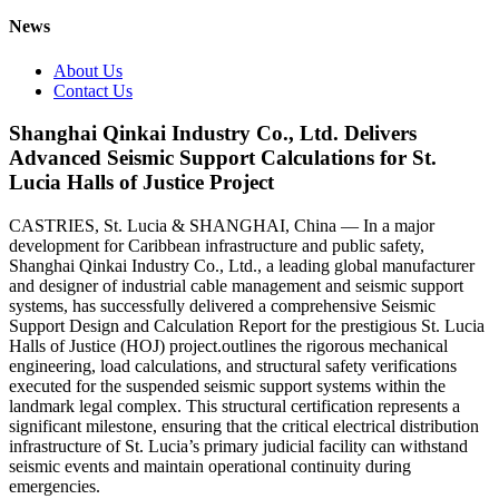
News
About Us
Contact Us
Shanghai Qinkai Industry Co., Ltd. Delivers
Advanced Seismic Support Calculations for St.
Lucia Halls of Justice Project
CASTRIES, St. Lucia & SHANGHAI, China — In a major
development for Caribbean infrastructure and public safety,
Shanghai Qinkai Industry Co., Ltd., a leading global manufacturer
and designer of industrial cable management and seismic support
systems, has successfully delivered a comprehensive Seismic
Support Design and Calculation Report for the prestigious St. Lucia
Halls of Justice (HOJ) project.outlines the rigorous mechanical
engineering, load calculations, and structural safety verifications
executed for the suspended seismic support systems within the
landmark legal complex. This structural certification represents a
significant milestone, ensuring that the critical electrical distribution
infrastructure of St. Lucia’s primary judicial facility can withstand
seismic events and maintain operational continuity during
emergencies.