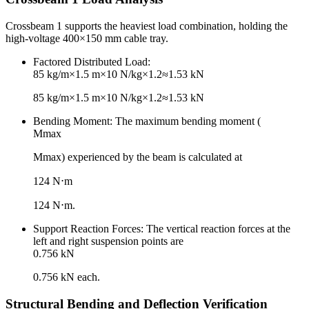
Crossbeam 1 supports the heaviest load combination, holding the
high-voltage 400×150 mm cable tray.
Factored Distributed Load:
85 kg/m×1.5 m×10 N/kg×1.2≈1.53 kN
85 kg/m×1.5 m×10 N/kg×1.2≈1.53 kN
Bending Moment: The maximum bending moment (
Mmax
Mmax​) experienced by the beam is calculated at
124 N⋅m
124 N⋅m.
Support Reaction Forces: The vertical reaction forces at the
left and right suspension points are
0.756 kN
0.756 kN each.
Structural Bending and Deflection Verification