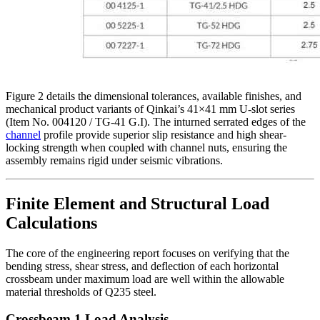
Figure 2 details the dimensional tolerances, available finishes, and
mechanical product variants of Qinkai’s 41×41 mm U-slot series
(Item No. 004120 / TG-41 G.I). The inturned serrated edges of the
channel
profile provide superior slip resistance and high shear-
locking strength when coupled with channel nuts, ensuring the
assembly remains rigid under seismic vibrations.
Finite Element and Structural Load
Calculations
The core of the engineering report focuses on verifying that the
bending stress, shear stress, and deflection of each horizontal
crossbeam under maximum load are well within the allowable
material thresholds of Q235 steel.
Crossbeam 1 Load Analysis