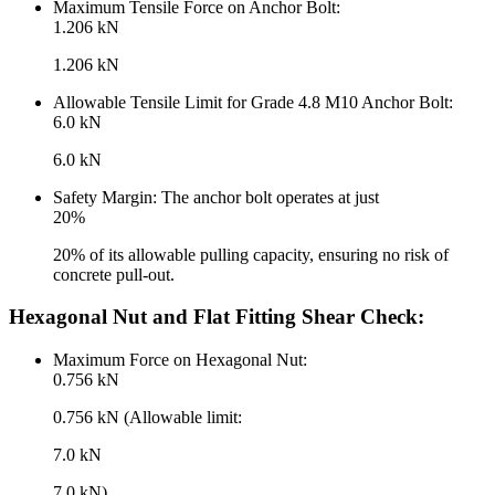
Maximum Tensile Force on Anchor Bolt:
1.206 kN
1.206 kN
Allowable Tensile Limit for Grade 4.8 M10 Anchor Bolt:
6.0 kN
6.0 kN
Safety Margin: The anchor bolt operates at just
20%
20% of its allowable pulling capacity, ensuring no risk of
concrete pull-out.
Hexagonal Nut and Flat Fitting Shear Check:
Maximum Force on Hexagonal Nut:
0.756 kN
0.756 kN (Allowable limit:
7.0 kN
7.0 kN)