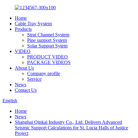
Home
Cable Tray System
Products
Strut Channel System
Pipe support System
Solar Support Sytem
VIDEO
PRODUCT VIDEO
PACKAGE VIDEOS
About Us
Company profile
Service
News
Contact Us
English
Home
News
Shanghai Qinkai Industry Co., Ltd. Delivers Advanced
Seismic Support Calculations for St. Lucia Halls of Justice
Project