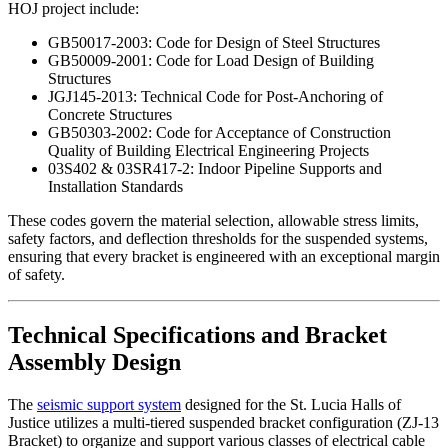
HOJ project include:
GB50017-2003: Code for Design of Steel Structures
GB50009-2001: Code for Load Design of Building
Structures
JGJ145-2013: Technical Code for Post-Anchoring of
Concrete Structures
GB50303-2002: Code for Acceptance of Construction
Quality of Building Electrical Engineering Projects
03S402 & 03SR417-2: Indoor Pipeline Supports and
Installation Standards
These codes govern the material selection, allowable stress limits,
safety factors, and deflection thresholds for the suspended systems,
ensuring that every bracket is engineered with an exceptional margin
of safety.
Technical Specifications and Bracket
Assembly Design
The
seismic support system
designed for the St. Lucia Halls of
Justice utilizes a multi-tiered suspended bracket configuration (ZJ-13
Bracket) to organize and support various classes of electrical cable