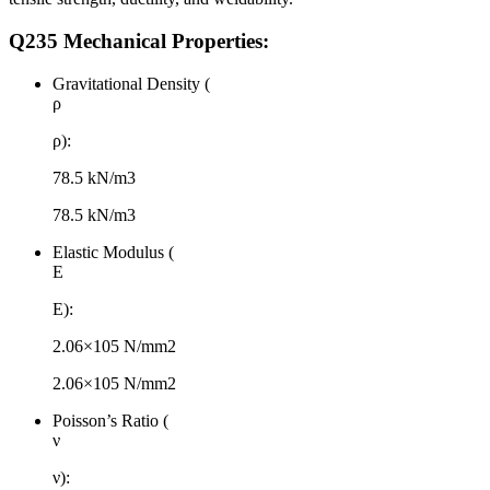
Q235 Mechanical Properties:
Gravitational Density (
ρ
ρ):
78.5 kN/m3
78.5 kN/m3
Elastic Modulus (
E
E):
2.06×105 N/mm2
2.06×105 N/mm2
Poisson’s Ratio (
ν
ν):