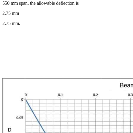
550 mm span, the allowable deflection is
2.75 mm
2.75 mm.