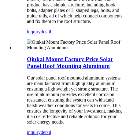
product has a simple structure, including hook
bolts, adapter plates or L-shaped legs, bolts, and
guide rails, all of which help connect components
and fix them to the roof structure.
inquiry
detail
Qinkai Mount Factory Price Solar
Panel Roof Mounting Aluminum
Our solar panel roof mounted aluminum systems
are manufactured from high quality aluminum
ensuring a lightweight yet strong structure. The
use of aluminum provides excellent corrosion
resistance, ensuring the system can withstand
harsh weather conditions for years to come. This
ensures the longevity of your investment, making
it a cost-effective and reliable solution for your
solar energy needs.
inquiry
detail