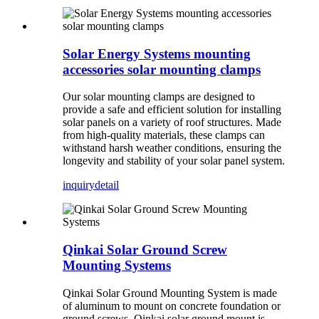
Solar Energy Systems mounting
accessories solar mounting clamps
Our solar mounting clamps are designed to
provide a safe and efficient solution for installing
solar panels on a variety of roof structures. Made
from high-quality materials, these clamps can
withstand harsh weather conditions, ensuring the
longevity and stability of your solar panel system.
inquiry
detail
Qinkai Solar Ground Screw
Mounting Systems
Qinkai Solar Ground Mounting System is made
of aluminum to mount on concrete foundation or
ground screws, Qinkai solar ground mount is