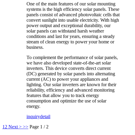
One of the main features of our solar mounting
systems is the high efficiency solar panels. These
panels consist of advanced photovoltaic cells that
convert sunlight into usable electricity. With high
power output and exceptional durability, our
solar panels can withstand harsh weather
conditions and last for years, ensuring a steady
stream of clean energy to power your home or
business.
To complement the performance of solar panels,
we have also developed state-of-the-art solar
inverters. This device converts direct current
(DC) generated by solar panels into alternating
current (AC) to power your appliances and
lighting. Our solar inverters are known for their
reliability, efficiency and advanced monitoring
features that allow you to track energy
consumption and optimize the use of solar
energy.
inquiry
detail
1
2
Next >
>>
Page 1 / 2