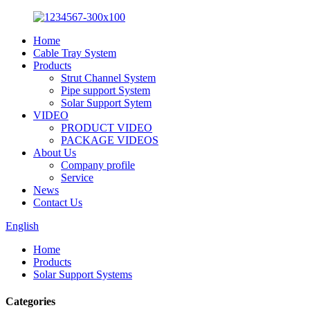
Home
Cable Tray System
Products
Strut Channel System
Pipe support System
Solar Support Sytem
VIDEO
PRODUCT VIDEO
PACKAGE VIDEOS
About Us
Company profile
Service
News
Contact Us
English
Home
Products
Solar Support Systems
Categories