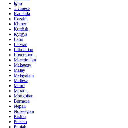
Igbo
Javanese
Kannada
Kazakh
Khmer
Kurdish
Kyrgyz
Latin
Latvian
Lithuanian
Luxembou..
Macedonian
Malagasy
Malay
Malayalam
Maltese
Maori
Marathi
Mongolian
Burmese
Nepali
Norwegian
Pashto
Persian
Punjabi