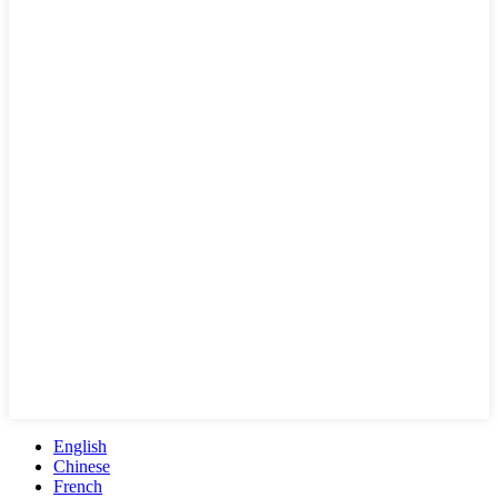
English
Chinese
French