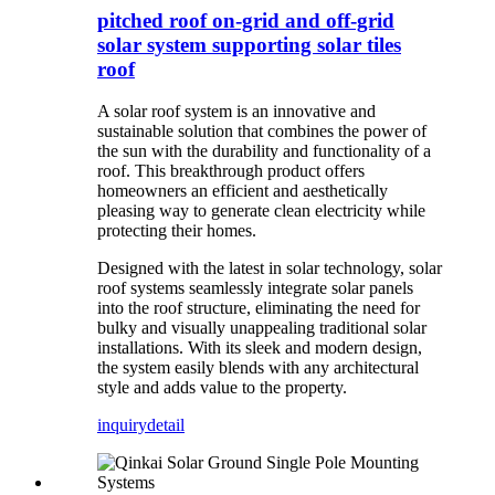
pitched roof on-grid and off-grid
solar system supporting solar tiles
roof
A solar roof system is an innovative and
sustainable solution that combines the power of
the sun with the durability and functionality of a
roof. This breakthrough product offers
homeowners an efficient and aesthetically
pleasing way to generate clean electricity while
protecting their homes.
Designed with the latest in solar technology, solar
roof systems seamlessly integrate solar panels
into the roof structure, eliminating the need for
bulky and visually unappealing traditional solar
installations. With its sleek and modern design,
the system easily blends with any architectural
style and adds value to the property.
inquiry
detail