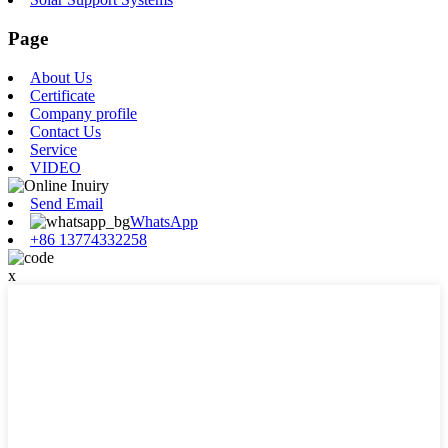
Page
About Us
Certificate
Company profile
Contact Us
Service
VIDEO
Send Email
WhatsApp
+86 13774332258
x