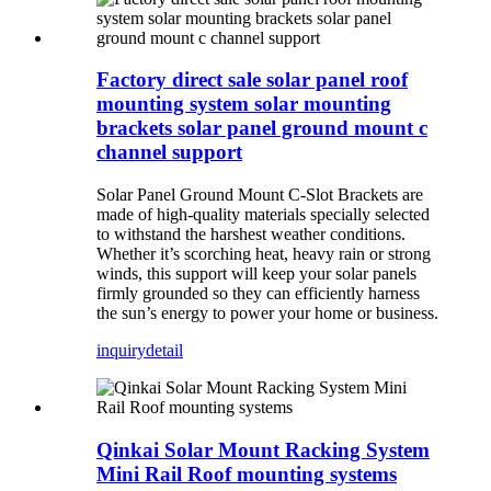
Factory direct sale solar panel roof
mounting system solar mounting
brackets solar panel ground mount c
channel support
Solar Panel Ground Mount C-Slot Brackets are
made of high-quality materials specially selected
to withstand the harshest weather conditions.
Whether it’s scorching heat, heavy rain or strong
winds, this support will keep your solar panels
firmly grounded so they can efficiently harness
the sun’s energy to power your home or business.
inquiry
detail
Qinkai Solar Mount Racking System
Mini Rail Roof mounting systems