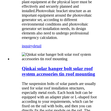
plant equipment at the physical layer must be
effectively and securely planned and
installed.Photovoltaic bracket structure as an
important equipment around the photovoltaic
generator set, according to different
environmental conditions and photovoltaic
generator set installation needs, its design
elements also need to undergo professional
emergency calculation.
inquiry
detail
Qinkai solar hanger bolt solar roof
system accessories tin roof mounting
The suspension bolts of solar panels are usually
used for solar roof installation structures,
especially metal roofs. Each hook bolt can be
equipped with an adapter plate or L-shaped foot
according to your requirements, which can be
fixed on the rail with bolts, and then you can
directly fix the solar module on the rail. The