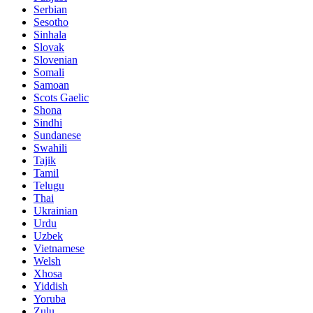
Serbian
Sesotho
Sinhala
Slovak
Slovenian
Somali
Samoan
Scots Gaelic
Shona
Sindhi
Sundanese
Swahili
Tajik
Tamil
Telugu
Thai
Ukrainian
Urdu
Uzbek
Vietnamese
Welsh
Xhosa
Yiddish
Yoruba
Zulu