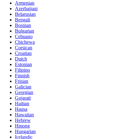
Armenian
Azerbaijani
Belarusian
Bengali
Bosnian
Bulgarian
Cebuano
Chichewa
Corsican
Croatian
Dutch
Estonian
Filipino
Finnish
Frisian
Galician
Georgian
Gujarati
Haitian
Hausa
Hawaiian
Hebrew
Hmong
Hungarian
Icelandic