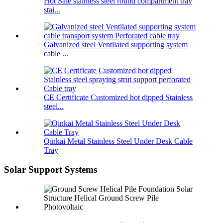
Hot Sale stainless steel round compartment tray
stai...
Galvanized steel Ventilated supporting system
cable ...
CE Certificate Customized hot dipped Stainless
steel...
Qinkai Metal Stainless Steel Under Desk Cable
Tray
Solar Support Systems