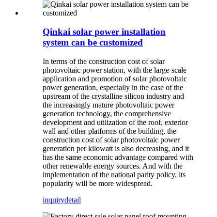
Qinkai solar power installation
system can be customized
In terms of the construction cost of solar
photovoltaic power station, with the large-scale
application and promotion of solar photovoltaic
power generation, especially in the case of the
upstream of the crystalline silicon industry and
the increasingly mature photovoltaic power
generation technology, the comprehensive
development and utilization of the roof, exterior
wall and other platforms of the building, the
construction cost of solar photovoltaic power
generation per kilowatt is also decreasing, and it
has the same economic advantage compared with
other renewable energy sources. And with the
implementation of the national parity policy, its
popularity will be more widespread.
inquiry
detail