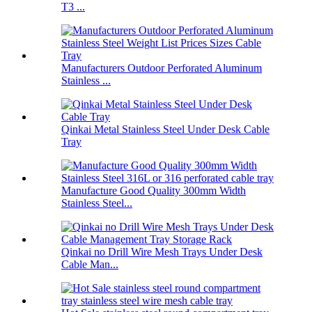
T3 ...
Manufacturers Outdoor Perforated Aluminum
Stainless ...
Qinkai Metal Stainless Steel Under Desk Cable
Tray
Manufacture Good Quality 300mm Width
Stainless Steel...
Qinkai no Drill Wire Mesh Trays Under Desk
Cable Man...