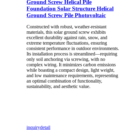
Ground Screw Helical Pile
Foundation Solar Structure Helical
Ground Screw Pile Photovoltaic
Constructed with robust, weather-resistant
materials, this solar ground screw exhibits
excellent durability against rain, snow, and
extreme temperature fluctuations, ensuring
consistent performance in outdoor environments.
Its installation process is streamlined—requiring
only soil anchoring via screwing, with no
complex wiring. It minimizes carbon emissions
while boasting a compact design, light weight,
and low maintenance requirements, representing
an optimal combination of functionality,
sustainability, and aesthetic value.
inquiry
detail