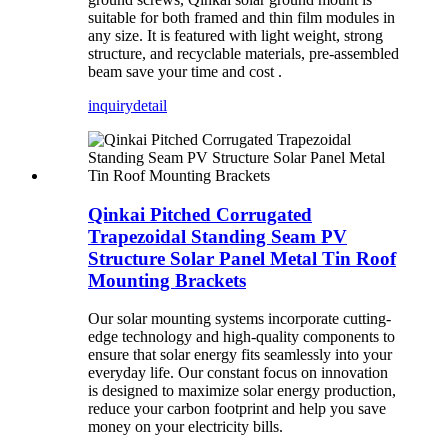
suitable for both framed and thin film modules in
any size. It is featured with light weight, strong
structure, and recyclable materials, pre-assembled
beam save your time and cost .
inquiry
detail
Qinkai Pitched Corrugated
Trapezoidal Standing Seam PV
Structure Solar Panel Metal Tin Roof
Mounting Brackets
Our solar mounting systems incorporate cutting-
edge technology and high-quality components to
ensure that solar energy fits seamlessly into your
everyday life. Our constant focus on innovation
is designed to maximize solar energy production,
reduce your carbon footprint and help you save
money on your electricity bills.