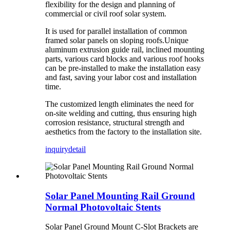
flexibility for the design and planning of
commercial or civil roof solar system.
It is used for parallel installation of common
framed solar panels on sloping roofs.Unique
aluminum extrusion guide rail, inclined mounting
parts, various card blocks and various roof hooks
can be pre-installed to make the installation easy
and fast, saving your labor cost and installation
time.
The customized length eliminates the need for
on-site welding and cutting, thus ensuring high
corrosion resistance, structural strength and
aesthetics from the factory to the installation site.
inquiry
detail
Solar Panel Mounting Rail Ground
Normal Photovoltaic Stents
Solar Panel Ground Mount C-Slot Brackets are