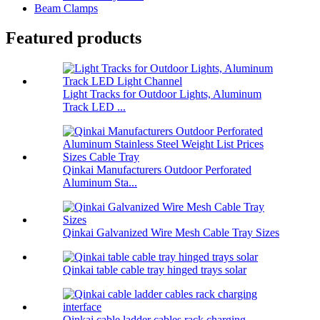
Beam Clamps
Featured products
Light Tracks for Outdoor Lights, Aluminum
Track LED ...
Qinkai Manufacturers Outdoor Perforated
Aluminum Sta...
Qinkai Galvanized Wire Mesh Cable Tray Sizes
Qinkai table cable tray hinged trays solar
Qinkai cable ladder cables rack charging