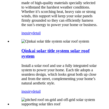
made of high-quality materials specially selected
to withstand the harshest weather conditions.
Whether it’s scorching heat, heavy rain or strong
winds, this support will keep your solar panels
firmly grounded so they can efficiently harness
the sun’s energy to power your home or business.
inquiry
detail
Qinkai solar title system solar roof
system
Install a solar roof and use a fully integrated solar
system to power your home. Each tile adopts a
seamless design, which looks great both up close
and from the street, complementing your home’s
natural aesthetic style.
inquiry
detail