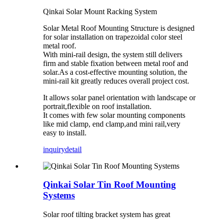
Qinkai Solar Mount Racking System
Solar Metal Roof Mounting Structure is designed
for solar installation on trapezoidal color steel
metal roof.
With mini-rail design, the system still delivers
firm and stable fixation between metal roof and
solar.As a cost-effective mounting solution, the
mini-rail kit greatly reduces overall project cost.
It allows solar panel orientation with landscape or
portrait,flexible on roof installation.
It comes with few solar mounting components
like mid clamp, end clamp,and mini rail,very
easy to install.
inquiry
detail
Qinkai Solar Tin Roof Mounting
Systems
Solar roof tilting bracket system has great