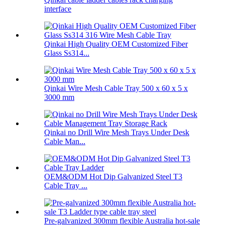
interface
Qinkai High Quality OEM Customized Fiber
Glass Ss314...
Qinkai Wire Mesh Cable Tray 500 x 60 x 5 x
3000 mm
Qinkai no Drill Wire Mesh Trays Under Desk
Cable Man...
OEM&ODM Hot Dip Galvanized Steel T3
Cable Tray ...
Pre-galvanized 300mm flexible Australia hot-sale