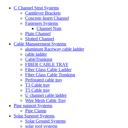
C Channel Strut Systems
Cantilever Brackets
Concrete Insert Channel
Fasteners Systems
Channel Nuts
Plain Channel
Slotted Channel
Cable Managerment Systems
aluminum Raceway cable ladder
cable ladder
CableTrunking
FIBER CABLE TRAY
Fiber Glass Cable Ladder
Fiber Glass Cable Trunking
Perforated cable tray
T3 Cable tray
T5 Cable tray
U channel cable ladder
Wire Mesh Cable Tray
Pipe support Systems
Pipe Clamp
Solar Support Systems
Solar Ground Systems
solar roof systems