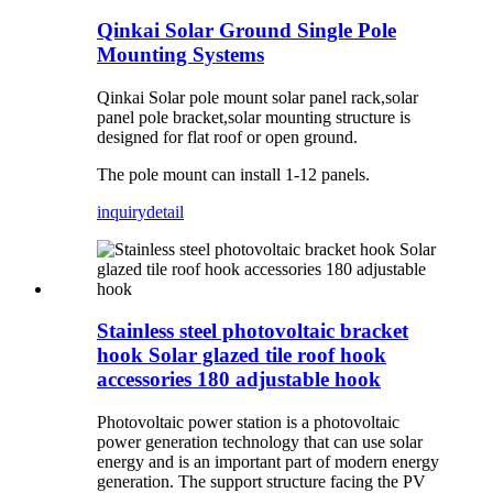
Qinkai Solar Ground Single Pole
Mounting Systems
Qinkai Solar pole mount solar panel rack,solar
panel pole bracket,solar mounting structure is
designed for flat roof or open ground.
The pole mount can install 1-12 panels.
inquiry
detail
Stainless steel photovoltaic bracket
hook Solar glazed tile roof hook
accessories 180 adjustable hook
Photovoltaic power station is a photovoltaic
power generation technology that can use solar
energy and is an important part of modern energy
generation. The support structure facing the PV