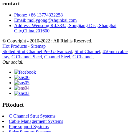
contact
Phone: +86 13774332258
Email: mollygong@shqinkai.com
Address: Wensong Rd.333#, Songjiang Dist, Shanghai
City,China,201600
© Copyright - 2010-2022 : All Rights Reserved.
Hot Products
-
Sitemap
Slotted Strut Channel Pre-Galvanized
,
Strut Channel
,
450mm cable
tray
,
C Channel Steel
,
Channel Steel
,
C Channel
,
Our social:
PRoduct
C Channel Strut Systems
Cable Managerment Systems
Pipe support Systems
Solar Support Systems