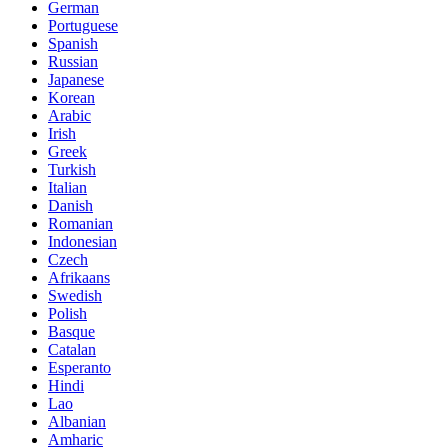
German
Portuguese
Spanish
Russian
Japanese
Korean
Arabic
Irish
Greek
Turkish
Italian
Danish
Romanian
Indonesian
Czech
Afrikaans
Swedish
Polish
Basque
Catalan
Esperanto
Hindi
Lao
Albanian
Amharic