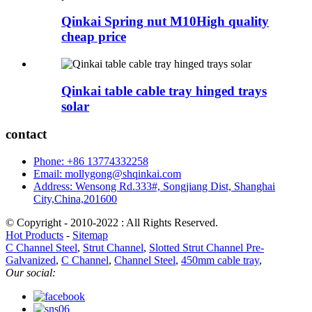
Qinkai Spring nut M10High quality
cheap price
Qinkai table cable tray hinged trays
solar
contact
Phone: +86 13774332258
Email: mollygong@shqinkai.com
Address: Wensong Rd.333#, Songjiang Dist, Shanghai
City,China,201600
© Copyright - 2010-2022 : All Rights Reserved.
Hot Products
-
Sitemap
C Channel Steel
,
Strut Channel
,
Slotted Strut Channel Pre-
Galvanized
,
C Channel
,
Channel Steel
,
450mm cable tray
,
Our social: