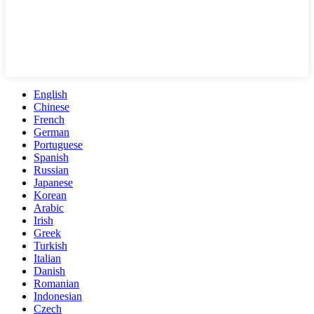
English
Chinese
French
German
Portuguese
Spanish
Russian
Japanese
Korean
Arabic
Irish
Greek
Turkish
Italian
Danish
Romanian
Indonesian
Czech