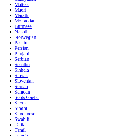
Maltese
Maori
Marathi
Mongolian
Burmese
Nepali
Norwegian
Pashto
Persian
Punjabi
Serbian
Sesotho
Sinhala
Slovak
Slovenian
Somali
Samoan
Scots Gaelic
Shona
Sindhi
Sundanese
Swahili
Tajik
Tamil
Telugu