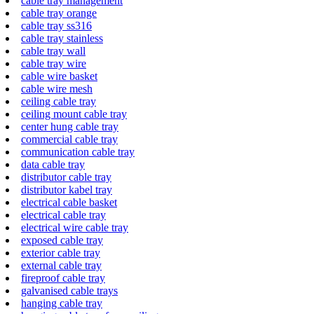
cable tray management
cable tray orange
cable tray ss316
cable tray stainless
cable tray wall
cable tray wire
cable wire basket
cable wire mesh
ceiling cable tray
ceiling mount cable tray
center hung cable tray
commercial cable tray
communication cable tray
data cable tray
distributor cable tray
distributor kabel tray
electrical cable basket
electrical cable tray
electrical wire cable tray
exposed cable tray
exterior cable tray
external cable tray
fireproof cable tray
galvanised cable trays
hanging cable tray