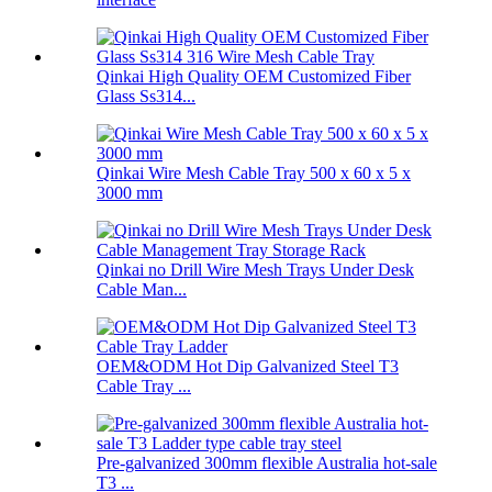
Qinkai High Quality OEM Customized Fiber
Glass Ss314...
Qinkai Wire Mesh Cable Tray 500 x 60 x 5 x
3000 mm
Qinkai no Drill Wire Mesh Trays Under Desk
Cable Man...
OEM&ODM Hot Dip Galvanized Steel T3
Cable Tray ...
Pre-galvanized 300mm flexible Australia hot-sale
T3 ...