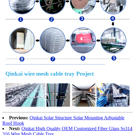
Qinkai wire mesh cable tray Project
Previous:
Qinkai Solar Structure Solar Mounting Adjustable
Roof Hook
Next:
Qinkai High Quality OEM Customized Fiber Glass Ss314
316 Wire Mesh Cable Tray