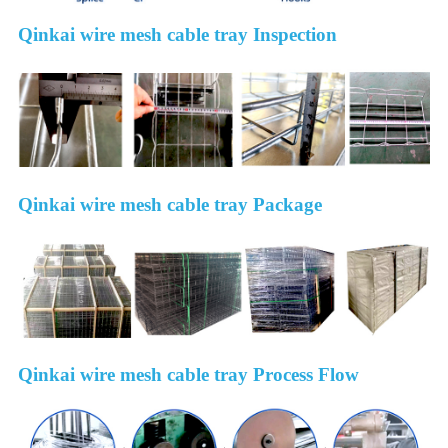
Qinkai wire mesh cable tray Inspection
Qinkai wire mesh cable tray Package
Qinkai wire mesh cable tray Process Flow