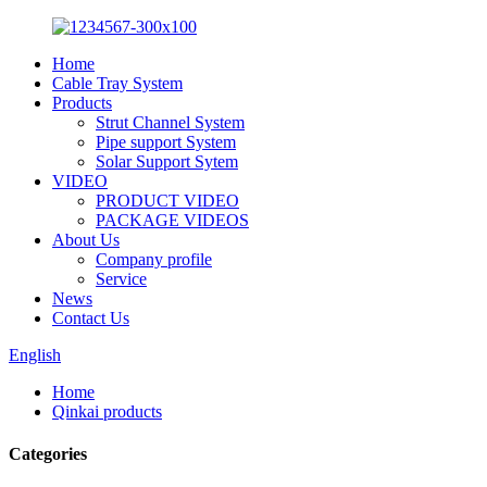
Home
Cable Tray System
Products
Strut Channel System
Pipe support System
Solar Support Sytem
VIDEO
PRODUCT VIDEO
PACKAGE VIDEOS
About Us
Company profile
Service
News
Contact Us
English
Home
Qinkai products
Categories