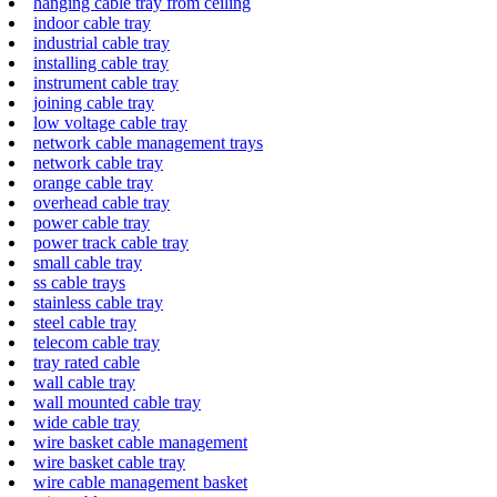
hanging cable tray from ceiling
indoor cable tray
industrial cable tray
installing cable tray
instrument cable tray
joining cable tray
low voltage cable tray
network cable management trays
network cable tray
orange cable tray
overhead cable tray
power cable tray
power track cable tray
small cable tray
ss cable trays
stainless cable tray
steel cable tray
telecom cable tray
tray rated cable
wall cable tray
wall mounted cable tray
wide cable tray
wire basket cable management
wire basket cable tray
wire cable management basket