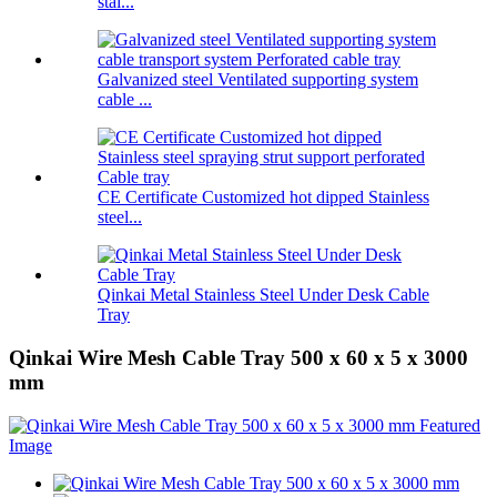
stai...
Galvanized steel Ventilated supporting system
cable ...
CE Certificate Customized hot dipped Stainless
steel...
Qinkai Metal Stainless Steel Under Desk Cable
Tray
Qinkai Wire Mesh Cable Tray 500 x 60 x 5 x 3000
mm