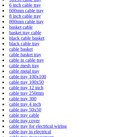
6 inch cable tray
600mm cable tray
8 inch cable tray
800mm cable tray
basket cable
basket tray cable
black cable basket
black cable tray
cable basket
cable basket tray
cable in cable tray
cable mesh tray
cable metal tray
cable tray 100x100
cable tray 100x50
cable tray 12 inch
cable tray 250mm
cable tray 300
cable tray 4 inch
cable tray 50x50
cable tray cable
cable tray cover
cable tray for electrical wiring
cable tray in electrical