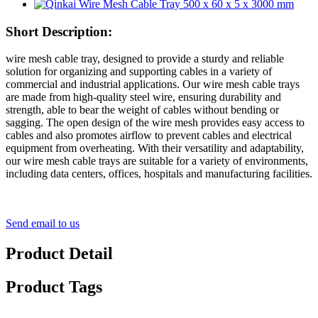
Short Description:
wire mesh cable tray, designed to provide a sturdy and reliable
solution for organizing and supporting cables in a variety of
commercial and industrial applications. Our wire mesh cable trays
are made from high-quality steel wire, ensuring durability and
strength, able to bear the weight of cables without bending or
sagging. The open design of the wire mesh provides easy access to
cables and also promotes airflow to prevent cables and electrical
equipment from overheating. With their versatility and adaptability,
our wire mesh cable trays are suitable for a variety of environments,
including data centers, offices, hospitals and manufacturing facilities.
Send email to us
Product Detail
Product Tags