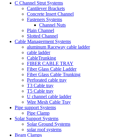
C Channel Strut Systems
Cantilever Brackets
Concrete Insert Channel
Fasteners Systems
Channel Nuts
Plain Channel
Slotted Channel
Cable Managerment Systems
aluminum Raceway cable ladder
cable ladder
CableTrunking
FIBER CABLE TRAY
Fiber Glass Cable Ladder
Fiber Glass Cable Trunking
Perforated cable tray
T3 Cable tray
T5 Cable tray
U channel cable ladder
Wire Mesh Cable Tray
Pipe support Systems
Pipe Clamp
Solar Support Systems
Solar Ground Systems
solar roof systems
Beam Clamps