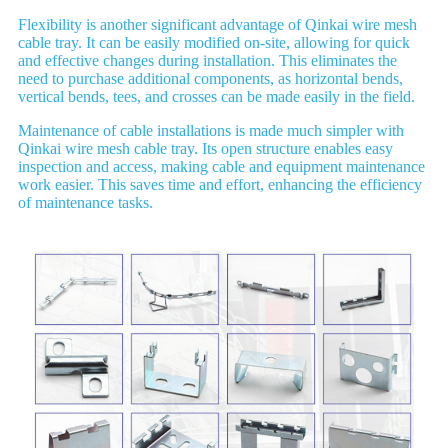
Flexibility is another significant advantage of Qinkai wire mesh
cable tray. It can be easily modified on-site, allowing for quick
and effective changes during installation. This eliminates the
need to purchase additional components, as horizontal bends,
vertical bends, tees, and crosses can be made easily in the field.
Maintenance of cable installations is made much simpler with
Qinkai wire mesh cable tray. Its open structure enables easy
inspection and access, making cable and equipment maintenance
work easier. This saves time and effort, enhancing the efficiency
of maintenance tasks.