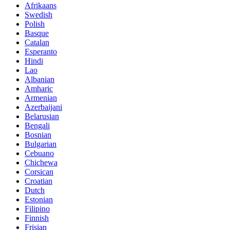
Afrikaans
Swedish
Polish
Basque
Catalan
Esperanto
Hindi
Lao
Albanian
Amharic
Armenian
Azerbaijani
Belarusian
Bengali
Bosnian
Bulgarian
Cebuano
Chichewa
Corsican
Croatian
Dutch
Estonian
Filipino
Finnish
Frisian