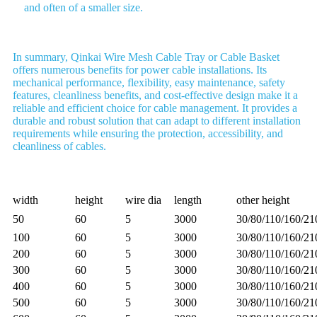
and often of a smaller size.
In summary, Qinkai Wire Mesh Cable Tray or Cable Basket
offers numerous benefits for power cable installations. Its
mechanical performance, flexibility, easy maintenance, safety
features, cleanliness benefits, and cost-effective design make it a
reliable and efficient choice for cable management. It provides a
durable and robust solution that can adapt to different installation
requirements while ensuring the protection, accessibility, and
cleanliness of cables.
width
height
wire dia
length
other height
50
60
5
3000
30/80/110/160/2
100
60
5
3000
30/80/110/160/2
200
60
5
3000
30/80/110/160/2
300
60
5
3000
30/80/110/160/2
400
60
5
3000
30/80/110/160/2
500
60
5
3000
30/80/110/160/2