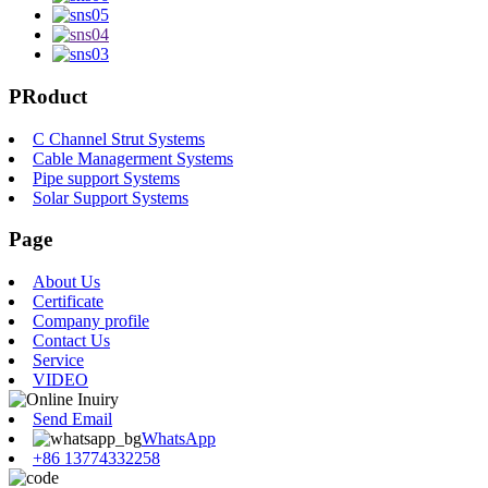
PRoduct
C Channel Strut Systems
Cable Managerment Systems
Pipe support Systems
Solar Support Systems
Page
About Us
Certificate
Company profile
Contact Us
Service
VIDEO
Send Email
WhatsApp
+86 13774332258