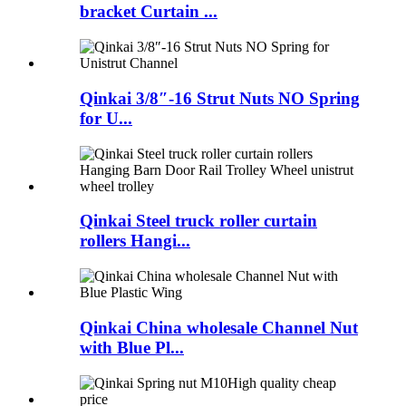
bracket Curtain ...
Qinkai 3/8″-16 Strut Nuts NO Spring
for U...
Qinkai Steel truck roller curtain
rollers Hangi...
Qinkai China wholesale Channel Nut
with Blue Pl...