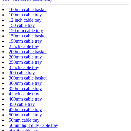
100mm cable basket
100mm cable tray
12 inch cable tray
150 cable tray
150 mm cable tray
150mm cable basket
150mm cable tray
2 inch cable tray
200mm cable basket
200mm cable tray
250mm cable tray
3 inch cable tray
300 cable tray
300mm cable basket
300mm cable tray
350mm cable tray
4 inch cable tray
400mm cable tray
450 cable tray
450mm cable tray
500mm cable tray
50mm cable tray
50mm light duty cable tray
50x50 cable tray