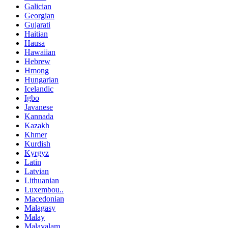
Galician
Georgian
Gujarati
Haitian
Hausa
Hawaiian
Hebrew
Hmong
Hungarian
Icelandic
Igbo
Javanese
Kannada
Kazakh
Khmer
Kurdish
Kyrgyz
Latin
Latvian
Lithuanian
Luxembou..
Macedonian
Malagasy
Malay
Malayalam