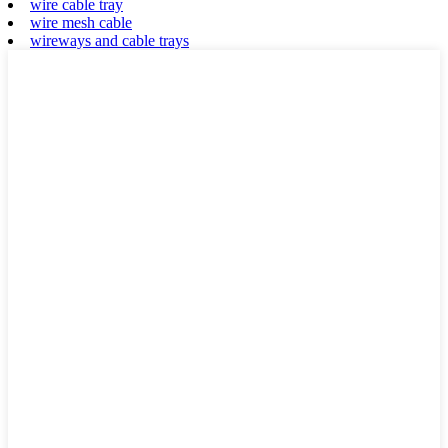
wire cable tray
wire mesh cable
wireways and cable trays