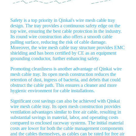
Safety is a top priority in Qinkai's wire mesh cable tray
design. The tray provides a continuous safety edge on the
top wire, ensuring the best cable protection in the industry.
Its round wire construction also offers a smooth cable
pulling surface, reducing the risk of cable damage.
Moreover, the wire mesh cable tray structure provides EMC
shielding and has been certified by CE as an equipment
grounding conductor, further enhancing safety.
Promoting cleanliness is another advantage of Qinkai wire
mesh cable tray. Its open mesh construction reduces the
retention of dust, ingress of bacteria, and debris that could
obstruct the cable path. This ensures a cleaner and more
hygienic environment for cable installations.
Significant cost savings can also be achieved with Qinkai
wire mesh cable tray. Its open mesh construction provides
ventilation advantages similar to free air cable, resulting in
substantial savings in material, labor, and operating costs
compared to enclosed raceway systems. The initial material
costs are lower for both the cable management components
and the cables themselves, as cables can be rated for free air