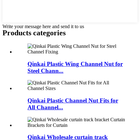
Write your message here and send it to us
Products categories
Qinkai Plastic Wing Channel Nut for
Steel Chann...
Qinkai Plastic Channel Nut Fits for
All Channel...
Qinkai Wholesale curtain track