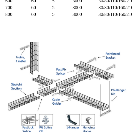
600
60
5
3000
30/80/110/160/2
700
60
5
3000
30/80/110/160/2
800
60
5
3000
30/80/110/160/2
Detail Image