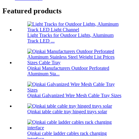
Featured products
Light Tracks for Outdoor Lights, Aluminum
Track LED ...
Qinkai Manufacturers Outdoor Perforated
Aluminum Sta...
Qinkai Galvanized Wire Mesh Cable Tray Sizes
Qinkai table cable tray hinged trays solar
Qinkai cable ladder cables rack charging
interface