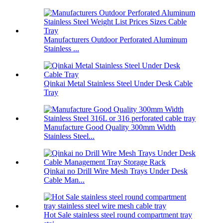
Manufacturers Outdoor Perforated Aluminum
Stainless ...
Qinkai Metal Stainless Steel Under Desk Cable
Tray
Manufacture Good Quality 300mm Width
Stainless Steel...
Qinkai no Drill Wire Mesh Trays Under Desk
Cable Man...
Hot Sale stainless steel round compartment tray