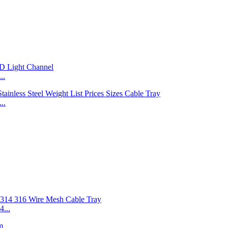
..
..
...