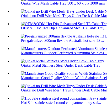
Qinkai Wire Mesh Cable Tray 500 x 60 x 5 x 3000 mm
Qinkai no Drill Wire Mesh Trays Under Desk Cable Man
OEM&ODM Hot Dip Galvanized Steel T3 Cable Tray ..
Pre-galvanized 300mm flexible Australia hot-sale T3 ...
Manufacturers Outdoor Perforated Aluminum Stainless ..
Qinkai Metal Stainless Steel Under Desk Cable Tray
Manufacture Good Quality 300mm Width Stainless Steel.
Qinkai no Drill Wire Mesh Trays Under Desk Cable Man
Hot Sale stainless steel round compartment tray stai...