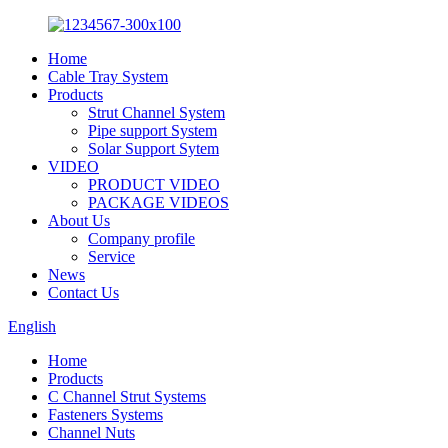
Home
Cable Tray System
Products
Strut Channel System
Pipe support System
Solar Support Sytem
VIDEO
PRODUCT VIDEO
PACKAGE VIDEOS
About Us
Company profile
Service
News
Contact Us
English
Home
Products
C Channel Strut Systems
Fasteners Systems
Channel Nuts