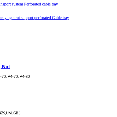
g Nut
-70, A4-70, A4-80
/NZS,UNI,GB )