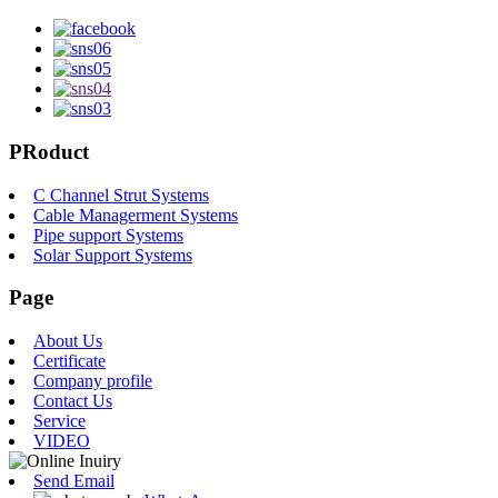
PRoduct
C Channel Strut Systems
Cable Managerment Systems
Pipe support Systems
Solar Support Systems
Page
About Us
Certificate
Company profile
Contact Us
Service
VIDEO
Send Email