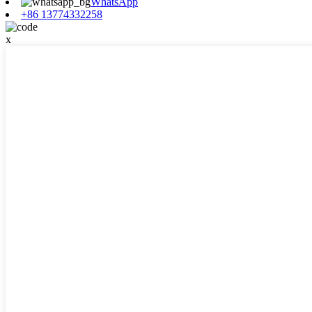
WhatsApp
+86 13774332258
x