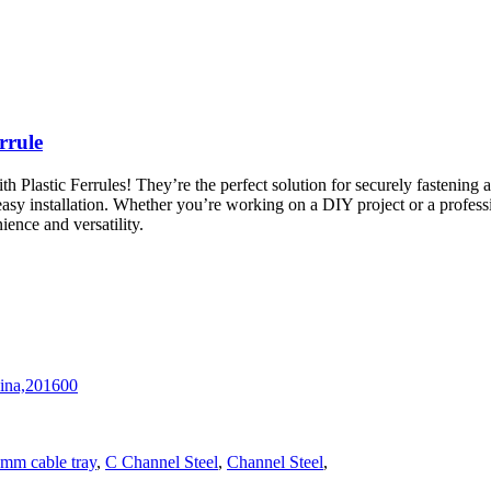
rrule
astic Ferrules! They’re the perfect solution for securely fastening an
asy installation. Whether you’re working on a DIY project or a professi
ence and versatility.
hina,201600
mm cable tray
,
C Channel Steel
,
Channel Steel
,