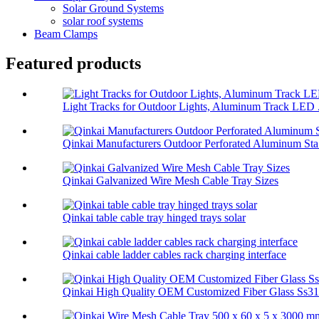
Solar Ground Systems
solar roof systems
Beam Clamps
Featured products
Light Tracks for Outdoor Lights, Aluminum Track LED .
Qinkai Manufacturers Outdoor Perforated Aluminum Sta.
Qinkai Galvanized Wire Mesh Cable Tray Sizes
Qinkai table cable tray hinged trays solar
Qinkai cable ladder cables rack charging interface
Qinkai High Quality OEM Customized Fiber Glass Ss314