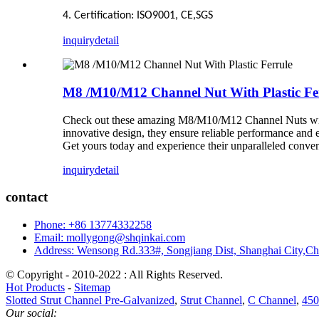
4. Certification: ISO9001,
CE,SGS
inquiry
detail
M8 /M10/M12 Channel Nut With Plastic Fe
Check out these amazing M8/M10/M12 Channel Nuts with Pl
innovative design, they ensure reliable performance and e
Get yours today and experience their unparalleled conveni
inquiry
detail
contact
Phone: +86 13774332258
Email: mollygong@shqinkai.com
Address: Wensong Rd.333#, Songjiang Dist, Shanghai City,C
© Copyright - 2010-2022 : All Rights Reserved.
Hot Products
-
Sitemap
Slotted Strut Channel Pre-Galvanized
,
Strut Channel
,
C Channel
,
450
Our social: