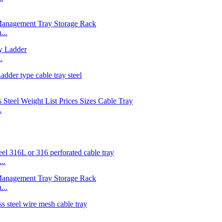
...
.
.
..
...