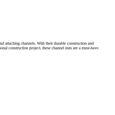
d attaching channels. With their durable construction and
onal construction project, these channel nuts are a must-have.