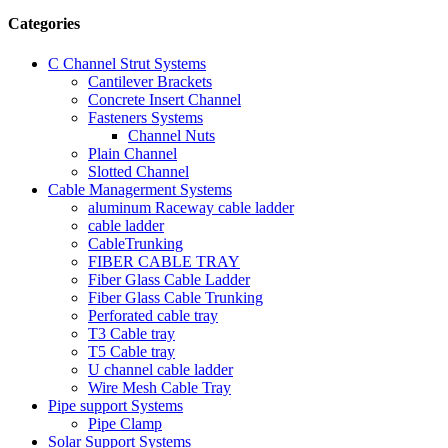
Categories
C Channel Strut Systems
Cantilever Brackets
Concrete Insert Channel
Fasteners Systems
Channel Nuts
Plain Channel
Slotted Channel
Cable Managerment Systems
aluminum Raceway cable ladder
cable ladder
CableTrunking
FIBER CABLE TRAY
Fiber Glass Cable Ladder
Fiber Glass Cable Trunking
Perforated cable tray
T3 Cable tray
T5 Cable tray
U channel cable ladder
Wire Mesh Cable Tray
Pipe support Systems
Pipe Clamp
Solar Support Systems