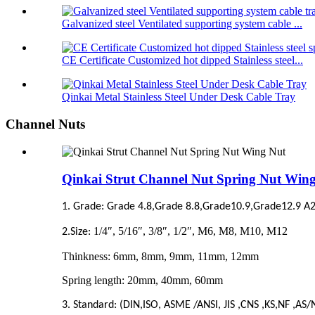
Galvanized steel Ventilated supporting system cable ...
CE Certificate Customized hot dipped Stainless steel...
Qinkai Metal Stainless Steel Under Desk Cable Tray
Channel Nuts
Qinkai Strut Channel Nut Spring Nut Win
1. Grade: Grade 4.8,Grade 8.8,Grade10.9,Grade12.9 A2
1/4″, 5/16″, 3/8″, 1/2″, M6, M8, M10, M12
2.Size:
Thinkness: 6mm, 8mm, 9mm, 11mm, 12mm
Spring length: 20mm, 40mm, 60mm
3. Standard: (DIN,ISO, ASME /ANSI, JIS ,CNS ,KS,NF ,AS