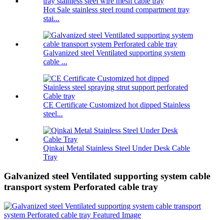
Hot Sale stainless steel round compartment tray
stai...
Galvanized steel Ventilated supporting system
cable ...
CE Certificate Customized hot dipped Stainless
steel...
Qinkai Metal Stainless Steel Under Desk Cable
Tray
Galvanized steel Ventilated supporting system cable
transport system Perforated cable tray