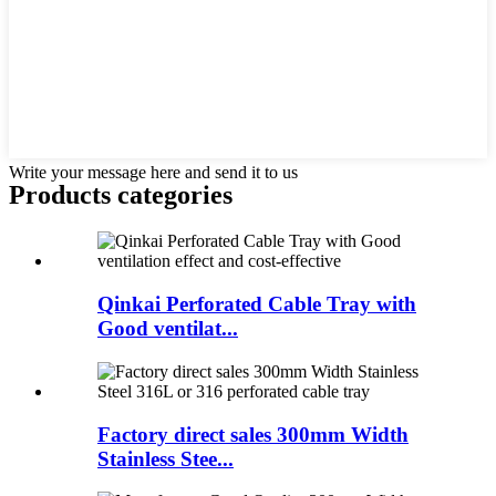
Write your message here and send it to us
Products categories
Qinkai Perforated Cable Tray with
Good ventilat...
Factory direct sales 300mm Width
Stainless Stee...