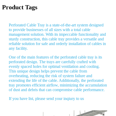
Product Tags
Perforated Cable Tray is a state-of-the-art system designed
to provide businesses of all sizes with a total cable
management solution. With its impeccable functionality and
sturdy construction, this cable tray provides a versatile and
reliable solution for safe and orderly installation of cables in
any facility.
One of the main features of the perforated cable tray is its
perforated design. The trays are carefully crafted with
evenly spaced holes for optimal ventilation and cooling.
This unique design helps prevent the cable from
overheating, reducing the risk of system failure and
extending the life of the cable. Additionally, the perforated
tray promotes efficient airflow, minimizing the accumulation
of dust and debris that can compromise cable performance.
If you have list, please send your inqiury to us