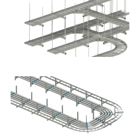
Application