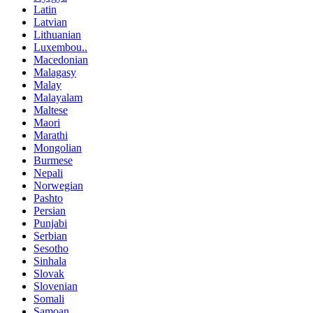
Latin
Latvian
Lithuanian
Luxembou..
Macedonian
Malagasy
Malay
Malayalam
Maltese
Maori
Marathi
Mongolian
Burmese
Nepali
Norwegian
Pashto
Persian
Punjabi
Serbian
Sesotho
Sinhala
Slovak
Slovenian
Somali
Samoan