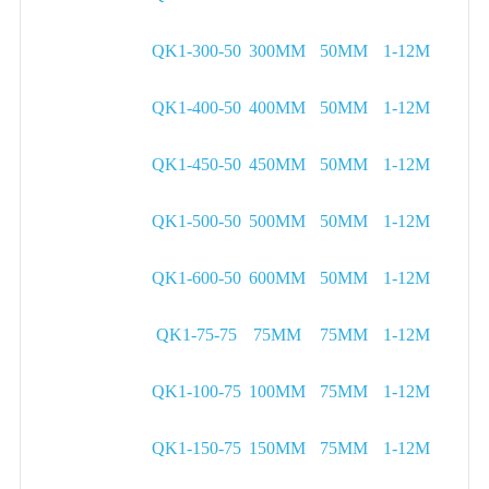
QK1-300-50
300MM
50MM
1-12M
QK1-400-50
400MM
50MM
1-12M
QK1-450-50
450MM
50MM
1-12M
QK1-500-50
500MM
50MM
1-12M
QK1-600-50
600MM
50MM
1-12M
QK1-75-75
75MM
75MM
1-12M
QK1-100-75
100MM
75MM
1-12M
QK1-150-75
150MM
75MM
1-12M