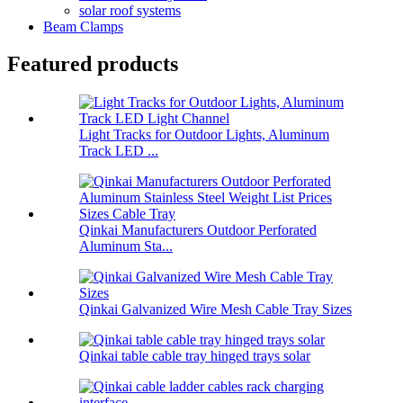
solar roof systems
Beam Clamps
Featured products
Light Tracks for Outdoor Lights, Aluminum
Track LED ...
Qinkai Manufacturers Outdoor Perforated
Aluminum Sta...
Qinkai Galvanized Wire Mesh Cable Tray Sizes
Qinkai table cable tray hinged trays solar