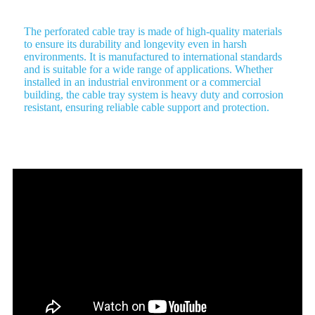
The perforated cable tray is made of high-quality materials
to ensure its durability and longevity even in harsh
environments. It is manufactured to international standards
and is suitable for a wide range of applications. Whether
installed in an industrial environment or a commercial
building, the cable tray system is heavy duty and corrosion
resistant, ensuring reliable cable support and protection.
Benefits