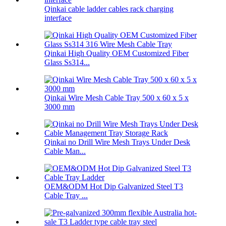
Qinkai cable ladder cables rack charging
interface
Qinkai High Quality OEM Customized Fiber
Glass Ss314...
Qinkai Wire Mesh Cable Tray 500 x 60 x 5 x
3000 mm
Qinkai no Drill Wire Mesh Trays Under Desk
Cable Man...
OEM&ODM Hot Dip Galvanized Steel T3
Cable Tray ...