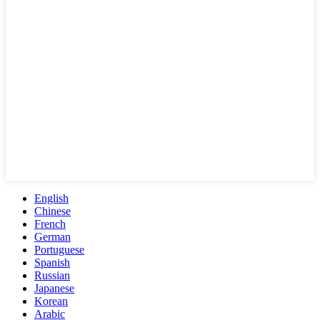
English
Chinese
French
German
Portuguese
Spanish
Russian
Japanese
Korean
Arabic