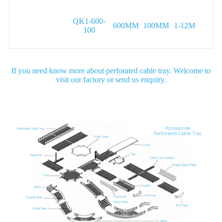
QK1-600-
600MM
100MM
1-12M
100
If you need know more about perforated cable tray. Welcome to
visit our factory or send us enquiry.
Detail Image