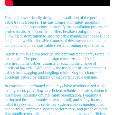
Due to its user-friendly design, the installation of the perforated
cable tray is a breeze. The tray comes with safety mounting
equipment and accessories to simplify the installation process for
professionals. Additionally, it offers flexible configurations,
allowing customization to specific cable management needs. The
height and width adjustable features of this tray ensure that it is
compatible with various cable sizes and routing requirements.
Safety is always a top priority, and perforated cable trays excel in
this regard. The perforated design minimizes the risk of
overheating the cables, ultimately reducing the chance of
electrical hazards. Additionally, the tray's construction prevents
cables from sagging and tangling, minimizing the chance of
accidents caused by tripping or inadvertent cable damage.
In conclusion, perforated cable trays have revolutionized cable
management, providing an efficient, reliable and safe solution for
businesses requiring optimal cable organization. Featuring a
perforated design, durable, easy-to-install, and safety-focused
cable tray system, this cable tray system ensures uninterrupted
connectivity, improved system performance, and peace of mind.
Say goodbye to cable clutter and hello to a new era of efficient