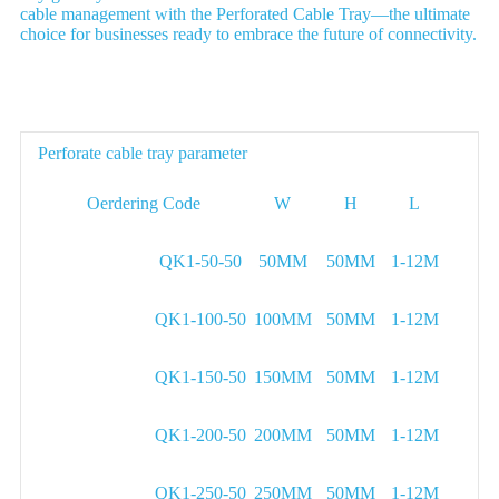
cable management with the Perforated Cable Tray—the ultimate
choice for businesses ready to embrace the future of connectivity.
Parameter
Perforate cable tray parameter
Oerdering Code
W
H
L
QK1-50-50
50MM
50MM
1-12M
QK1-100-50
100MM
50MM
1-12M
QK1-150-50
150MM
50MM
1-12M
QK1-200-50
200MM
50MM
1-12M
QK1-250-50
250MM
50MM
1-12M