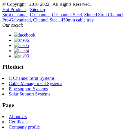
© Copyright - 2010-2022 : All Rights Reserved.
Hot Products
-
Sitemap
Strut Channel
,
C Channel
,
C Channel Steel
,
Slotted Strut Channel
Pre-Galvanized
,
Channel Steel
,
450mm cable tray
,
Our social:
PRoduct
C Channel Strut Systems
Cable Managerment Systems
Pipe support Systems
Solar Support Systems
Page
About Us
Certificate
Company profile