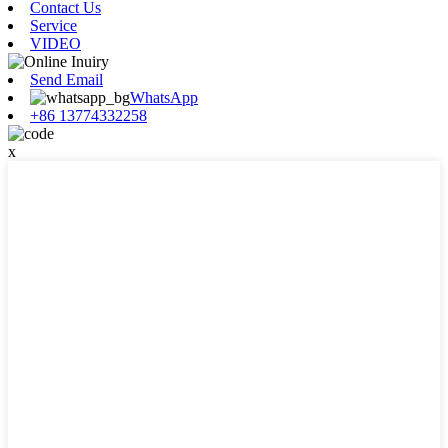
Contact Us
Service
VIDEO
Send Email
WhatsApp
+86 13774332258
x