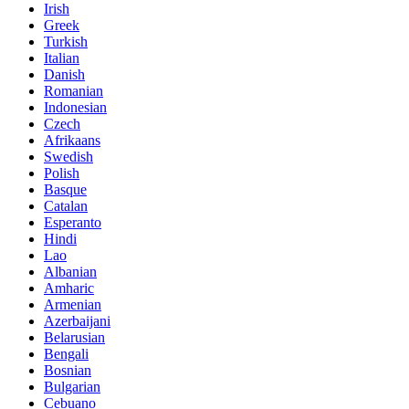
Irish
Greek
Turkish
Italian
Danish
Romanian
Indonesian
Czech
Afrikaans
Swedish
Polish
Basque
Catalan
Esperanto
Hindi
Lao
Albanian
Amharic
Armenian
Azerbaijani
Belarusian
Bengali
Bosnian
Bulgarian
Cebuano