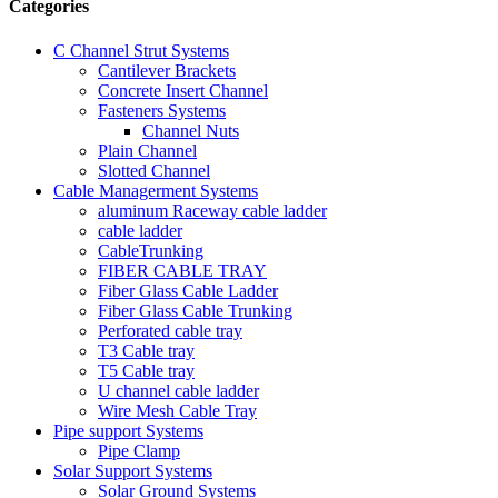
Categories
C Channel Strut Systems
Cantilever Brackets
Concrete Insert Channel
Fasteners Systems
Channel Nuts
Plain Channel
Slotted Channel
Cable Managerment Systems
aluminum Raceway cable ladder
cable ladder
CableTrunking
FIBER CABLE TRAY
Fiber Glass Cable Ladder
Fiber Glass Cable Trunking
Perforated cable tray
T3 Cable tray
T5 Cable tray
U channel cable ladder
Wire Mesh Cable Tray
Pipe support Systems
Pipe Clamp
Solar Support Systems
Solar Ground Systems