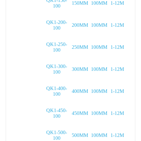
QK1-150-
150MM
100MM
1-12M
100
QK1-200-
200MM
100MM
1-12M
100
QK1-250-
250MM
100MM
1-12M
100
QK1-300-
300MM
100MM
1-12M
100
QK1-400-
400MM
100MM
1-12M
100
QK1-450-
450MM
100MM
1-12M
100
QK1-500-
500MM
100MM
1-12M
100