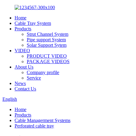
Home
Cable Tray System
Products
Strut Channel System
Pipe support System
Solar Support Sytem
VIDEO
PRODUCT VIDEO
PACKAGE VIDEOS
About Us
Company profile
Service
News
Contact Us
English
Home
Products
Cable Managerment Systems
Perforated cable tray