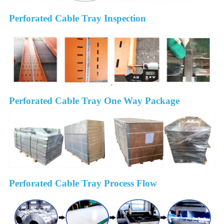
Perforated Cable Tray Inspection
Perforated Cable Tray One Way Package
Perforated Cable Tray Process Flow