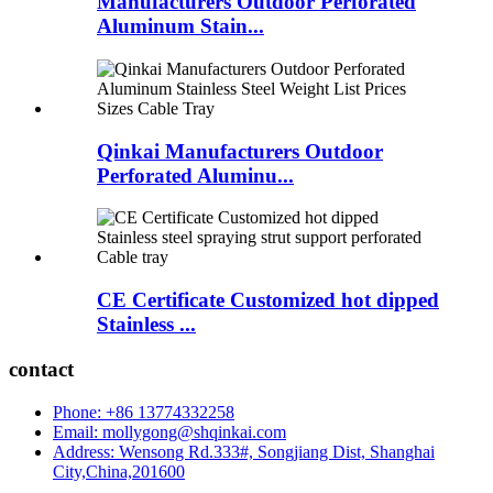
Manufacturers Outdoor Perforated
Aluminum Stain...
Qinkai Manufacturers Outdoor
Perforated Aluminu...
CE Certificate Customized hot dipped
Stainless ...
contact
Phone: +86 13774332258
Email: mollygong@shqinkai.com
Address: Wensong Rd.333#, Songjiang Dist, Shanghai
City,China,201600