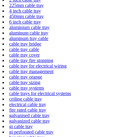
225mm cable tray
4 inch cable tray
450mm cable tray
6 inch cable tray
aluminium cable tray
aluminum cable tray
aluminum tray cable
cable tray bridge
cable tray cable
cable tray cover
cable tray fire stopping
cable tray for electrical wiring
cable tray management
cable tray orange
cable tray sizing
cable tray systems
cable trays for electrical systems
ceiling cable tray
electrical cable tray
fire rated cable tray
galvanised cable tray
galvanized cable tray
gi cable tray
gi perforated cable tray