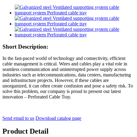
Short Description:
In the fast-paced world of technology and connectivity, efficient
cable management is critical. Wires and cables play a vital role in
seamless communication and uninterrupted power supply across
industries such as telecommunications, data centers, manufacturing
and infrastructure projects. However, if these cables are
unorganized, it can often create confusion and pose a safety risk. To
solve this problem, our company is proud to present our latest
innovation – Perforated Cable Tray.
Send email to us
Download catalog page
Product Detail