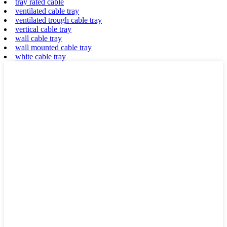
tray rated cable
ventilated cable tray
ventilated trough cable tray
vertical cable tray
wall cable tray
wall mounted cable tray
white cable tray