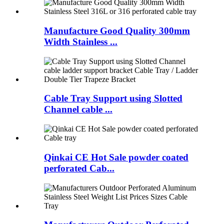
Manufacture Good Quality 300mm
Width Stainless ...
Cable Tray Support using Slotted
Channel cable ...
Qinkai CE Hot Sale powder coated
perforated Cab...