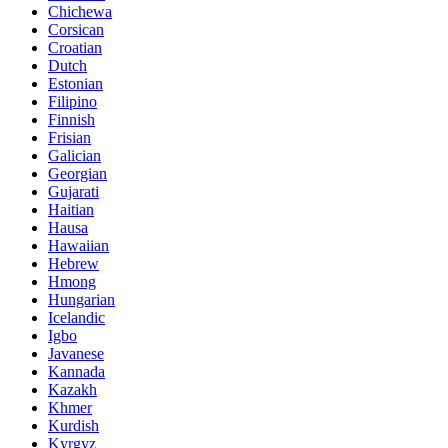
Chichewa
Corsican
Croatian
Dutch
Estonian
Filipino
Finnish
Frisian
Galician
Georgian
Gujarati
Haitian
Hausa
Hawaiian
Hebrew
Hmong
Hungarian
Icelandic
Igbo
Javanese
Kannada
Kazakh
Khmer
Kurdish
Kyrgyz