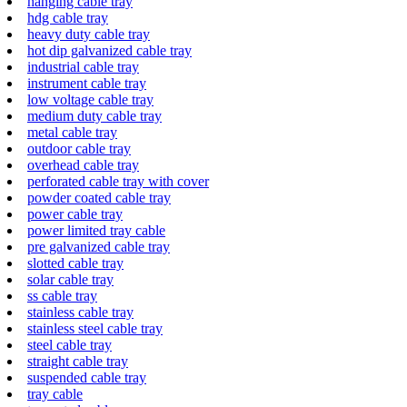
hanging cable tray
hdg cable tray
heavy duty cable tray
hot dip galvanized cable tray
industrial cable tray
instrument cable tray
low voltage cable tray
medium duty cable tray
metal cable tray
outdoor cable tray
overhead cable tray
perforated cable tray with cover
powder coated cable tray
power cable tray
power limited tray cable
pre galvanized cable tray
slotted cable tray
solar cable tray
ss cable tray
stainless cable tray
stainless steel cable tray
steel cable tray
straight cable tray
suspended cable tray
tray cable