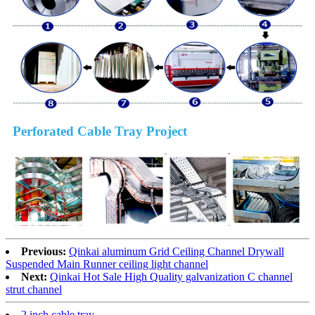
Perforated Cable Tray Project
Previous:
Qinkai aluminum Grid Ceiling Channel Drywall
Suspended Main Runner ceiling light channel
Next:
Qinkai Hot Sale High Quality galvanization C channel
strut channel
2 inch cable tray