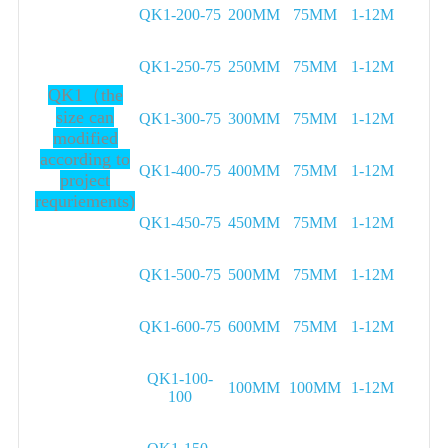
QK1-200-75
200MM
75MM
1-12M
QK1-250-75
250MM
75MM
1-12M
QK1（the
size can
QK1-300-75
300MM
75MM
1-12M
modified
according to
QK1-400-75
400MM
75MM
1-12M
project
requriements)
QK1-450-75
450MM
75MM
1-12M
QK1-500-75
500MM
75MM
1-12M
QK1-600-75
600MM
75MM
1-12M
QK1-100-
100MM
100MM
1-12M
100