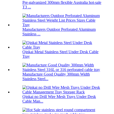
Pre-galvanized 300mm flexible Australia hot-sale
T3 ...
Manufacturers Outdoor Perforated Aluminum
Stainless ...
Qinkai Metal Stainless Steel Under Desk Cable
Tray
Manufacture Good Quality 300mm Width
Stainless Steel...
Qinkai no Drill Wire Mesh Trays Under Desk
Cable Man...