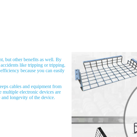
, but other benefits as well. By
accidents like tripping or tripping.
 efficiency because you can easily
keeps cables and equipment from
 multiple electronic devices are
and longevity of the device.