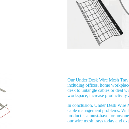
Application
Our Under Desk Wire Mesh Tray C
including offices, home workplac
desk to untangle cables or deal w
workspace, increase productivity 
In conclusion, Under Desk Wire M
cable management problems. With it
product is a must-have for anyone
our wire mesh trays today and ex