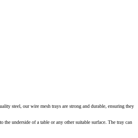
ity steel, our wire mesh trays are strong and durable, ensuring they
o the underside of a table or any other suitable surface. The tray can