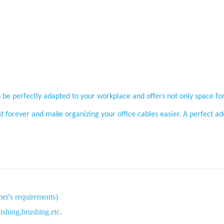
Benefits
 be perfectly adapted to your workplace and offers not only space for
st forever and make organizing your office cables easier. A perfect 
Parameter
mer's requirements)
ishing,brushing.etc.