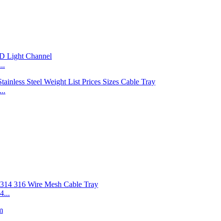
..
..
...