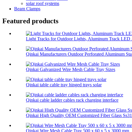
solar roof systems
Beam Clamps
Featured products
Light Tracks for Outdoor Lights, Aluminum Track LED .
Qinkai Manufacturers Outdoor Perforated Aluminum Sta.
Qinkai Galvanized Wire Mesh Cable Tray Sizes
Qinkai table cable tray hinged trays solar
Qinkai cable ladder cables rack charging interface
Qinkai High Quality OEM Customized Fiber Glass Ss314
Qinkai Wire Mesh Cable Tray 500 x 60 x 5 x 3000 mm