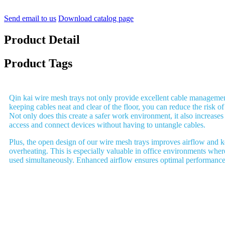
Send email to us
Download catalog page
Product Detail
Product Tags
Qin kai wire mesh trays not only provide excellent cable management
keeping cables neat and clear of the floor, you can reduce the risk of 
Not only does this create a safer work environment, it also increases
access and connect devices without having to untangle cables.
Plus, the open design of our wire mesh trays improves airflow and 
overheating. This is especially valuable in office environments where
used simultaneously. Enhanced airflow ensures optimal performance 