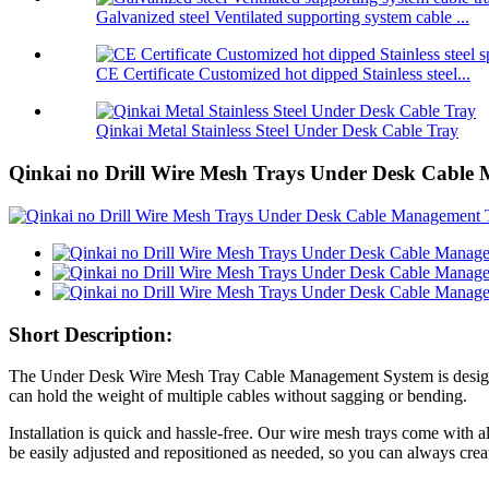
Galvanized steel Ventilated supporting system cable ...
CE Certificate Customized hot dipped Stainless steel...
Qinkai Metal Stainless Steel Under Desk Cable Tray
Qinkai no Drill Wire Mesh Trays Under Desk Cable
Short Description:
The Under Desk Wire Mesh Tray Cable Management System is designed to
can hold the weight of multiple cables without sagging or bending.
Installation is quick and hassle-free. Our wire mesh trays come with a
be easily adjusted and repositioned as needed, so you can always creat