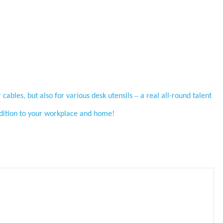
–
 cables, but also for various desk utensils
a real all-round talent
addition to your workplace and home!