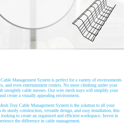
able Management System is perfect for a variety of environments
es, and even entertainment centers. No more climbing under your
ith unsightly cable messes. Our wire mesh trays will simplify your
and create a visually appealing environment.
esh Tray Cable Management System is the solution to all your
s sturdy construction, versatile design, and easy installation, this
 looking to create an organized and efficient workspace. Invest in
perience the difference in cable management.