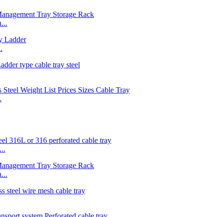
...
.
.
..
...