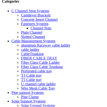
Categories
C Channel Strut Systems
Cantilever Brackets
Concrete Insert Channel
Fasteners Systems
Channel Nuts
Plain Channel
Slotted Channel
Cable Managerment Systems
aluminum Raceway cable ladder
cable ladder
CableTrunking
FIBER CABLE TRAY
Fiber Glass Cable Ladder
Fiber Glass Cable Trunking
Perforated cable tray
T3 Cable tray
T5 Cable tray
U channel cable ladder
Wire Mesh Cable Tray
Pipe support Systems
Pipe Clamp
Solar Support Systems
Solar Ground Systems