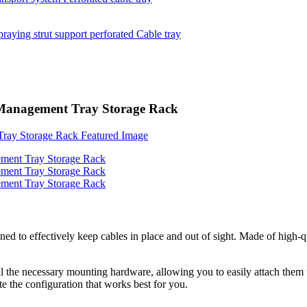
 Management Tray Storage Rack
 effectively keep cables in place and out of sight. Made of high-qual
ll the necessary mounting hardware, allowing you to easily attach them t
e the configuration that works best for you.