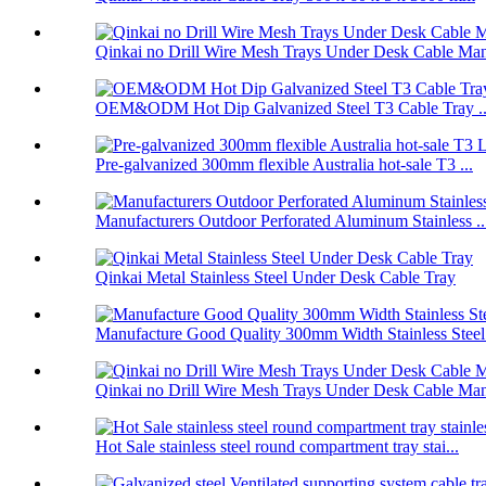
Qinkai no Drill Wire Mesh Trays Under Desk Cable Man
OEM&ODM Hot Dip Galvanized Steel T3 Cable Tray ..
Pre-galvanized 300mm flexible Australia hot-sale T3 ...
Manufacturers Outdoor Perforated Aluminum Stainless ..
Qinkai Metal Stainless Steel Under Desk Cable Tray
Manufacture Good Quality 300mm Width Stainless Steel.
Qinkai no Drill Wire Mesh Trays Under Desk Cable Man
Hot Sale stainless steel round compartment tray stai...