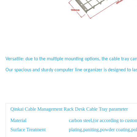
Versatile: due to the multiple mounting options, the cable tray can
Our spacious and sturdy computer line organizer is designed to la
Qinkai Cable Management Rack Desk Cable Tray parameter
Material
carbon steel,(or according to custo
Surface Treatment
plating,paniting,powder coating,pol