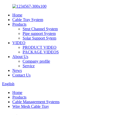
Home
Cable Tray System
Products
Strut Channel System
Pipe support System
Solar Support Sytem
VIDEO
PRODUCT VIDEO
PACKAGE VIDEOS
About Us
Company profile
Service
News
Contact Us
English
Home
Products
Cable Managerment Systems
Wire Mesh Cable Tray