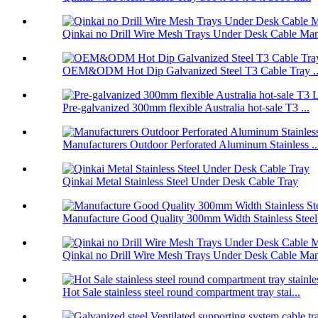
Qinkai no Drill Wire Mesh Trays Under Desk Cable Man
OEM&ODM Hot Dip Galvanized Steel T3 Cable Tray ..
Pre-galvanized 300mm flexible Australia hot-sale T3 ...
Manufacturers Outdoor Perforated Aluminum Stainless ..
Qinkai Metal Stainless Steel Under Desk Cable Tray
Manufacture Good Quality 300mm Width Stainless Steel.
Qinkai no Drill Wire Mesh Trays Under Desk Cable Man
Hot Sale stainless steel round compartment tray stai...