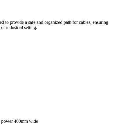
ned to provide a safe and organized path for cables, ensuring
or industrial setting.