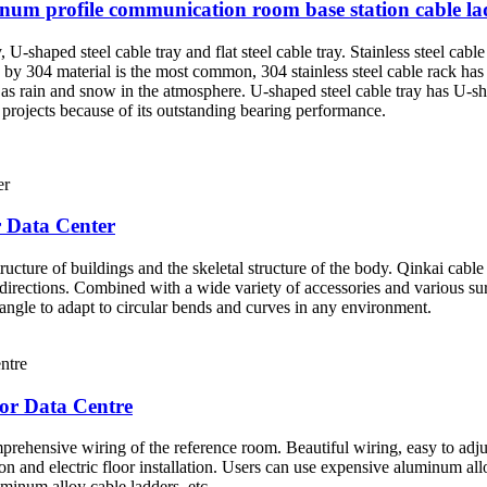
inum profile communication room base station cable 
, U-shaped steel cable tray and flat steel cable tray. Stainless steel cable
 by 304 material is the most common, 304 stainless steel cable rack has
h as rain and snow in the atmosphere. U-shaped steel cable tray has U-s
 projects because of its outstanding bearing performance.
r Data Center
ructure of buildings and the skeletal structure of the body. Qinkai cabl
 directions. Combined with a wide variety of accessories and various su
r angle to adapt to circular bends and curves in any environment.
or Data Centre
rehensive wiring of the reference room. Beautiful wiring, easy to adju
lation and electric floor installation. Users can use expensive aluminum a
minum alloy cable ladders, etc