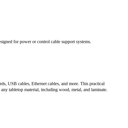
signed for power or control cable support systems.
rds, USB cables, Ethernet cables, and more. This practical
h any tabletop material, including wood, metal, and laminate.