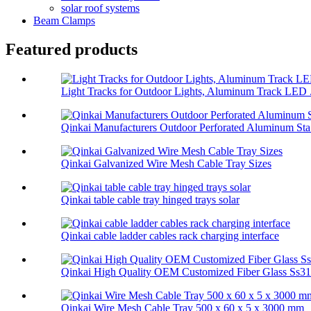
solar roof systems
Beam Clamps
Featured products
Light Tracks for Outdoor Lights, Aluminum Track LED .
Qinkai Manufacturers Outdoor Perforated Aluminum Sta.
Qinkai Galvanized Wire Mesh Cable Tray Sizes
Qinkai table cable tray hinged trays solar
Qinkai cable ladder cables rack charging interface
Qinkai High Quality OEM Customized Fiber Glass Ss314
Qinkai Wire Mesh Cable Tray 500 x 60 x 5 x 3000 mm