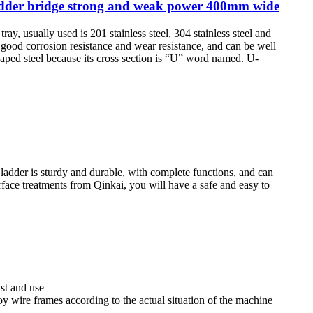
ladder bridge strong and weak power 400mm wide
 tray, usually used is 201 stainless steel, 304 stainless steel and
 good corrosion resistance and wear resistance, and can be well
haped steel because its cross section is “U” word named. U-
e ladder is sturdy and durable, with complete functions, and can
rface treatments from Qinkai, you will have a safe and easy to
st and use
lloy wire frames according to the actual situation of the machine