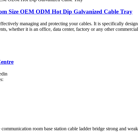
stom Size OEM ODM Hot Dip Galvanized Cable Tray
 effectively managing and protecting your cables. It is specifically desig
ts, whether it is an office, data center, factory or any other commercial 
entre
edin
s: