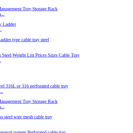
...
.
.
..
...