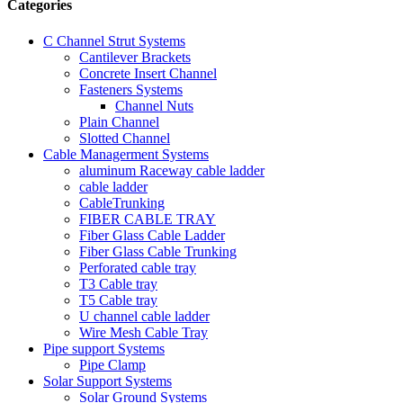
Categories
C Channel Strut Systems
Cantilever Brackets
Concrete Insert Channel
Fasteners Systems
Channel Nuts
Plain Channel
Slotted Channel
Cable Managerment Systems
aluminum Raceway cable ladder
cable ladder
CableTrunking
FIBER CABLE TRAY
Fiber Glass Cable Ladder
Fiber Glass Cable Trunking
Perforated cable tray
T3 Cable tray
T5 Cable tray
U channel cable ladder
Wire Mesh Cable Tray
Pipe support Systems
Pipe Clamp
Solar Support Systems
Solar Ground Systems