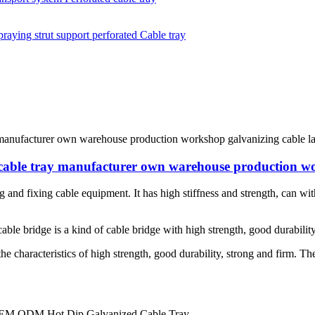
e cable tray manufacturer own warehouse production w
g and fixing cable equipment. It has high stiffness and strength, can with
able bridge is a kind of cable bridge with high strength, good durability
 the characteristics of high strength, good durability, strong and firm. T