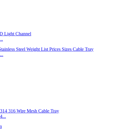
..
..
...