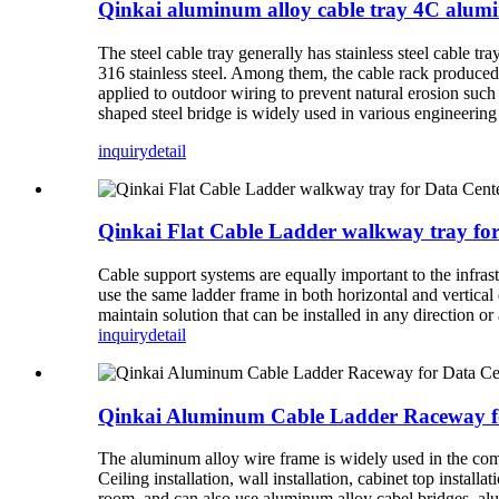
Qinkai aluminum alloy cable tray 4C alum
The steel cable tray generally has stainless steel cable tray
316 stainless steel. Among them, the cable rack produced
applied to outdoor wiring to prevent natural erosion suc
shaped steel bridge is widely used in various engineering
inquiry
detail
Qinkai Flat Cable Ladder walkway tray fo
Cable support systems are equally important to the infrast
use the same ladder frame in both horizontal and vertical
maintain solution that can be installed in any direction o
inquiry
detail
Qinkai Aluminum Cable Ladder Raceway f
The aluminum alloy wire frame is widely used in the comp
Ceiling installation, wall installation, cabinet top instal
room, and can also use aluminum alloy cabel bridges, alu