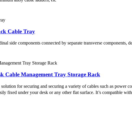
ck Cable Tray
udinal side components connected by separate transverse components, de
esk Cable Management Tray Storage Rack
olution for securing and securing a variety of cables such as power co
sily fixed under your desk or any other flat surface. It’s compatible wit