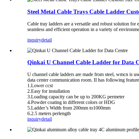
Steel Metal Cable Trays Cable Ladder Cu
Cable tray ladders are a versatile and robust solution for
seamless and efficient operation in a variety of environmen
inquiry
detail
Qinkai U Channel Cable Ladder for Data C
U channel cable ladders are made from steel, wmcn is us
data center communication room. II has following feature
1.Lower ccst
2.Easy for installation
3.Loading capacity can be up to 200KG permeter
4.Powder coating in different colors or HDG
5.Ladder’s Width from 200mm to1000mm
6.2.5 meters perlength
inquiry
detail