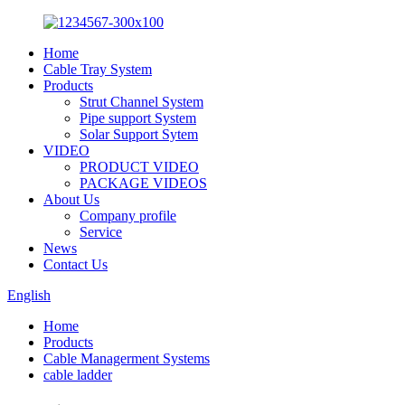
Home
Cable Tray System
Products
Strut Channel System
Pipe support System
Solar Support Sytem
VIDEO
PRODUCT VIDEO
PACKAGE VIDEOS
About Us
Company profile
Service
News
Contact Us
English
Home
Products
Cable Managerment Systems
cable ladder