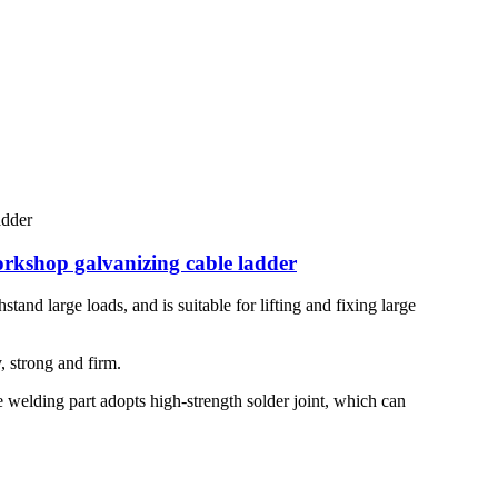
orkshop galvanizing cable ladder
stand large loads, and is suitable for lifting and fixing large
, strong and firm.
he welding part adopts high-strength solder joint, which can