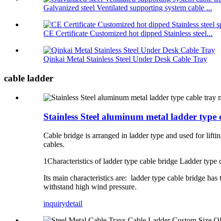
Galvanized steel Ventilated supporting system cable ...
CE Certificate Customized hot dipped Stainless steel...
Qinkai Metal Stainless Steel Under Desk Cable Tray
cable ladder
Stainless Steel aluminum metal ladder typ
Cable bridge is arranged in ladder type and used for liftin
cables.
1Characteristics of ladder type cable bridge Ladder type c
Its main characteristics are: ladder type cable bridge has
withstand high wind pressure.
inquiry
detail