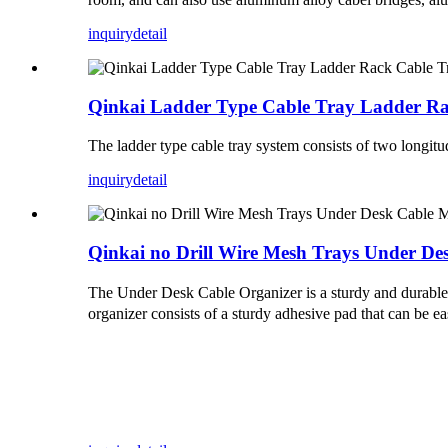
inquiry
detail
Qinkai Ladder Type Cable Tray Ladder Ra
The ladder type cable tray system consists of two longit
inquiry
detail
Qinkai no Drill Wire Mesh Trays Under D
The Under Desk Cable Organizer is a sturdy and durable s
organizer consists of a sturdy adhesive pad that can be ea