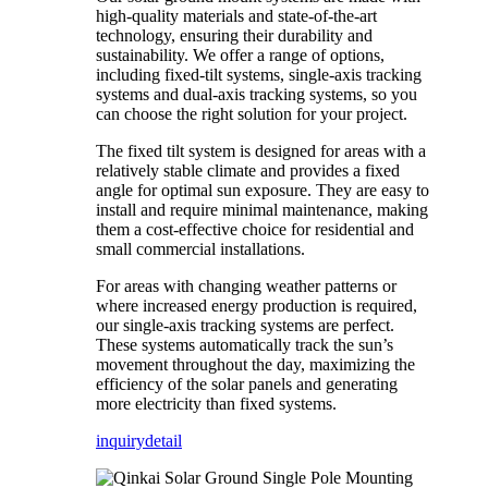
high-quality materials and state-of-the-art
technology, ensuring their durability and
sustainability. We offer a range of options,
including fixed-tilt systems, single-axis tracking
systems and dual-axis tracking systems, so you
can choose the right solution for your project.
The fixed tilt system is designed for areas with a
relatively stable climate and provides a fixed
angle for optimal sun exposure. They are easy to
install and require minimal maintenance, making
them a cost-effective choice for residential and
small commercial installations.
For areas with changing weather patterns or
where increased energy production is required,
our single-axis tracking systems are perfect.
These systems automatically track the sun’s
movement throughout the day, maximizing the
efficiency of the solar panels and generating
more electricity than fixed systems.
inquiry
detail