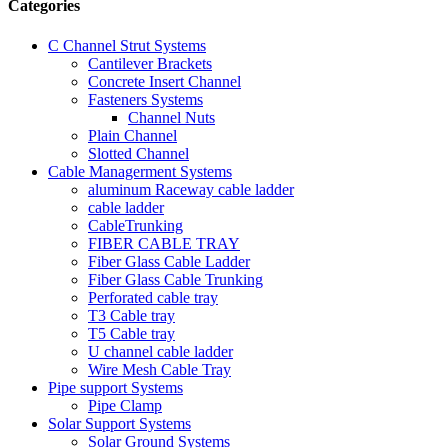
Categories
C Channel Strut Systems
Cantilever Brackets
Concrete Insert Channel
Fasteners Systems
Channel Nuts
Plain Channel
Slotted Channel
Cable Managerment Systems
aluminum Raceway cable ladder
cable ladder
CableTrunking
FIBER CABLE TRAY
Fiber Glass Cable Ladder
Fiber Glass Cable Trunking
Perforated cable tray
T3 Cable tray
T5 Cable tray
U channel cable ladder
Wire Mesh Cable Tray
Pipe support Systems
Pipe Clamp
Solar Support Systems
Solar Ground Systems