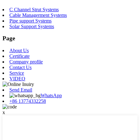
C Channel Strut Systems
Cable Managerment Systems
Pipe support Systems
Solar Support Systems
Page
About Us
Certificate
Company profile
Contact Us
Service
VIDEO
Send Email
WhatsApp
+86 13774332258
x