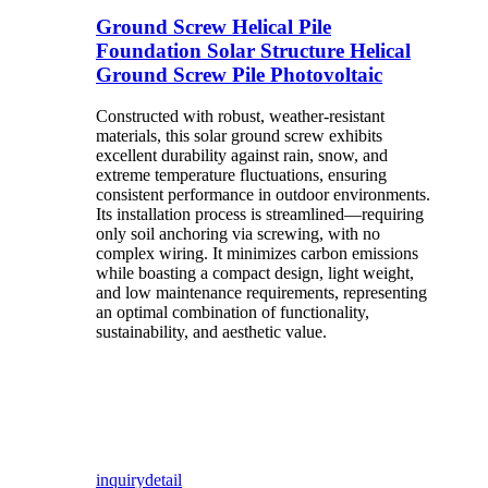
Ground Screw Helical Pile
Foundation Solar Structure Helical
Ground Screw Pile Photovoltaic
Constructed with robust, weather-resistant
materials, this solar ground screw exhibits
excellent durability against rain, snow, and
extreme temperature fluctuations, ensuring
consistent performance in outdoor environments.
Its installation process is streamlined—requiring
only soil anchoring via screwing, with no
complex wiring. It minimizes carbon emissions
while boasting a compact design, light weight,
and low maintenance requirements, representing
an optimal combination of functionality,
sustainability, and aesthetic value.
inquiry
detail