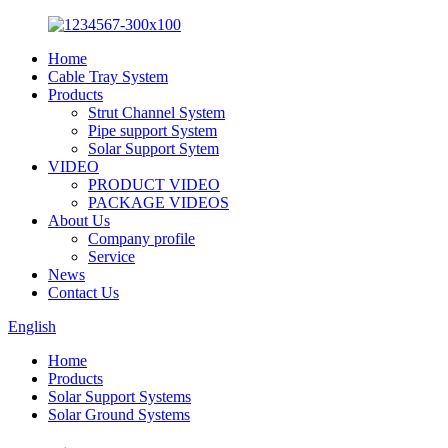
Home
Cable Tray System
Products
Strut Channel System
Pipe support System
Solar Support Sytem
VIDEO
PRODUCT VIDEO
PACKAGE VIDEOS
About Us
Company profile
Service
News
Contact Us
English
Home
Products
Solar Support Systems
Solar Ground Systems