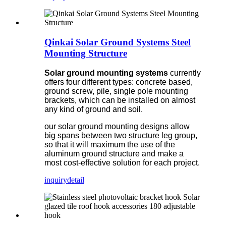
Qinkai Solar Ground Systems Steel
Mounting Structure
Solar ground mounting systems
currently
offers four different types: concrete based,
ground screw, pile, single pole mounting
brackets, which can be installed on almost
any kind of ground and soil.
our solar ground mounting designs allow
big spans between two structure leg group,
so that it will maximum the use of the
aluminum ground structure and make a
most cost-effective solution for each project.
inquiry
detail