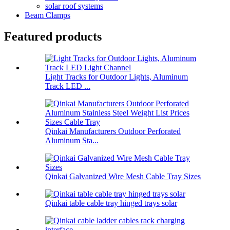
solar roof systems
Beam Clamps
Featured products
Light Tracks for Outdoor Lights, Aluminum
Track LED ...
Qinkai Manufacturers Outdoor Perforated
Aluminum Sta...
Qinkai Galvanized Wire Mesh Cable Tray Sizes
Qinkai table cable tray hinged trays solar