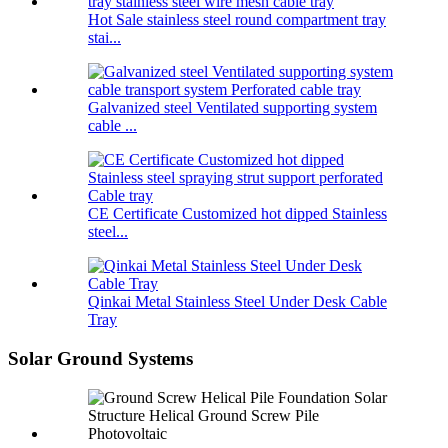
Hot Sale stainless steel round compartment tray
stai...
Galvanized steel Ventilated supporting system
cable ...
CE Certificate Customized hot dipped Stainless
steel...
Qinkai Metal Stainless Steel Under Desk Cable
Tray
Solar Ground Systems