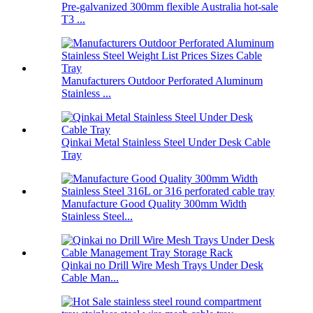
Pre-galvanized 300mm flexible Australia hot-sale
T3 ...
Manufacturers Outdoor Perforated Aluminum
Stainless ...
Qinkai Metal Stainless Steel Under Desk Cable
Tray
Manufacture Good Quality 300mm Width
Stainless Steel...
Qinkai no Drill Wire Mesh Trays Under Desk
Cable Man...