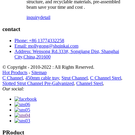
structure, and recyclable materials, pre-assembled
beam save your time and cost .
inquiry
detail
contact
Phone: +86 13774332258
Email: mollygong@shqinkai.com
Address: Wensong Rd.333#, Songjiang Dist, Shanghai
City,China,201600
© Copyright - 2010-2022 : All Rights Reserved.
Hot Products
-
Sitemap
C Channel
,
450mm cable tray
,
Strut Channel
,
C Channel Steel
,
Slotted Strut Channel Pre-Galvanized
,
Channel Steel
,
Our social:
PRoduct