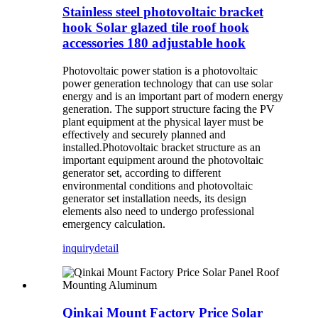
Stainless steel photovoltaic bracket
hook Solar glazed tile roof hook
accessories 180 adjustable hook
Photovoltaic power station is a photovoltaic
power generation technology that can use solar
energy and is an important part of modern energy
generation. The support structure facing the PV
plant equipment at the physical layer must be
effectively and securely planned and
installed.Photovoltaic bracket structure as an
important equipment around the photovoltaic
generator set, according to different
environmental conditions and photovoltaic
generator set installation needs, its design
elements also need to undergo professional
emergency calculation.
inquiry
detail
Qinkai Mount Factory Price Solar