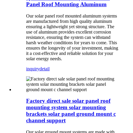
Panel Roof Mounting Aluminum
Our solar panel roof mounted aluminum systems
are manufactured from high quality aluminum
ensuring a lightweight yet strong structure. The
use of aluminum provides excellent corrosion
resistance, ensuring the system can withstand
harsh weather conditions for years to come. This
ensures the longevity of your investment, making
it a cost-effective and reliable solution for your
solar energy needs.
inquiry
detail
Factory direct sale solar panel roof
mounting system solar mounting
brackets solar panel ground mount c
channel support
Our solar ground mount systems are made with