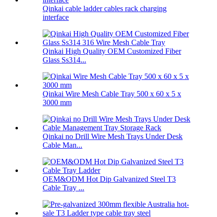
Qinkai cable ladder cables rack charging
interface
Qinkai High Quality OEM Customized Fiber
Glass Ss314...
Qinkai Wire Mesh Cable Tray 500 x 60 x 5 x
3000 mm
Qinkai no Drill Wire Mesh Trays Under Desk
Cable Man...
OEM&ODM Hot Dip Galvanized Steel T3
Cable Tray ...