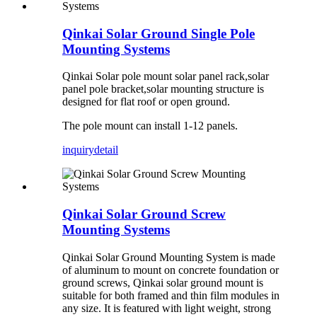
Qinkai Solar Ground Single Pole
Mounting Systems
Qinkai Solar pole mount solar panel rack,solar
panel pole bracket,solar mounting structure is
designed for flat roof or open ground.
The pole mount can install 1-12 panels.
inquiry
detail
Qinkai Solar Ground Screw
Mounting Systems
Qinkai Solar Ground Mounting System is made
of aluminum to mount on concrete foundation or
ground screws, Qinkai solar ground mount is
suitable for both framed and thin film modules in
any size. It is featured with light weight, strong