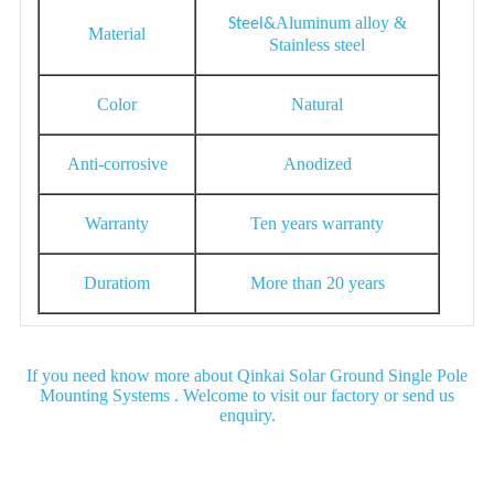
Aluminum alloy &
S
teel&
Material
Stainless steel
Color
Natural
Anti-corrosive
Anodized
Warranty
Ten years warranty
Duratiom
More than 20 years
If you need know more about Qinkai Solar Ground Single Pole
Mounting Systems . Welcome to visit our factory or send us
enquiry.
Detail Image