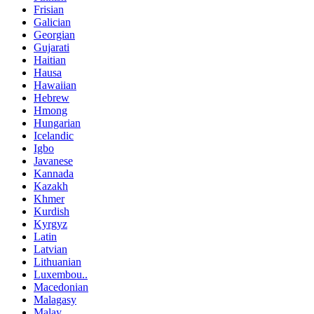
Frisian
Galician
Georgian
Gujarati
Haitian
Hausa
Hawaiian
Hebrew
Hmong
Hungarian
Icelandic
Igbo
Javanese
Kannada
Kazakh
Khmer
Kurdish
Kyrgyz
Latin
Latvian
Lithuanian
Luxembou..
Macedonian
Malagasy
Malay