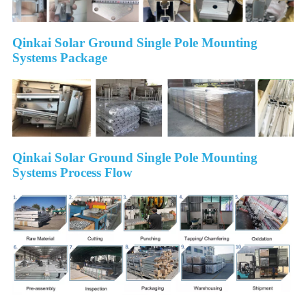
Qinkai Solar Ground Single Pole Mounting
Systems Package
Qinkai Solar Ground Single Pole Mounting
Systems Process Flow