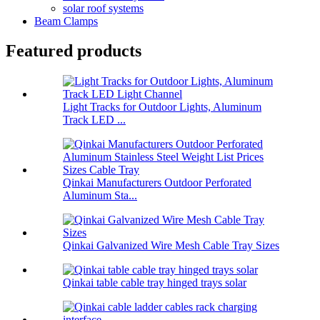
solar roof systems
Beam Clamps
Featured products
Light Tracks for Outdoor Lights, Aluminum
Track LED ...
Qinkai Manufacturers Outdoor Perforated
Aluminum Sta...
Qinkai Galvanized Wire Mesh Cable Tray Sizes
Qinkai table cable tray hinged trays solar