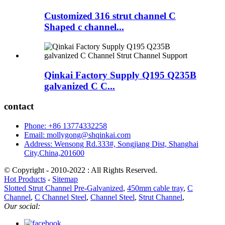
Customized 316 strut channel C
Shaped c channel...
Qinkai Factory Supply Q195 Q235B
galvanized C C...
contact
Phone: +86 13774332258
Email: mollygong@shqinkai.com
Address: Wensong Rd.333#, Songjiang Dist, Shanghai
City,China,201600
© Copyright - 2010-2022 : All Rights Reserved.
Hot Products
-
Sitemap
Slotted Strut Channel Pre-Galvanized
,
450mm cable tray
,
C
Channel
,
C Channel Steel
,
Channel Steel
,
Strut Channel
,
Our social: