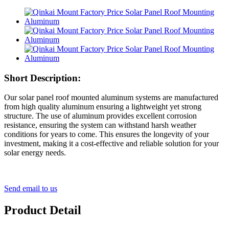
Short Description:
Our solar panel roof mounted aluminum systems are manufactured
from high quality aluminum ensuring a lightweight yet strong
structure. The use of aluminum provides excellent corrosion
resistance, ensuring the system can withstand harsh weather
conditions for years to come. This ensures the longevity of your
investment, making it a cost-effective and reliable solution for your
solar energy needs.
Send email to us
Product Detail