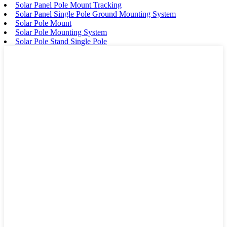
Solar Panel Pole Mount Tracking
Solar Panel Single Pole Ground Mounting System
Solar Pole Mount
Solar Pole Mounting System
Solar Pole Stand Single Pole