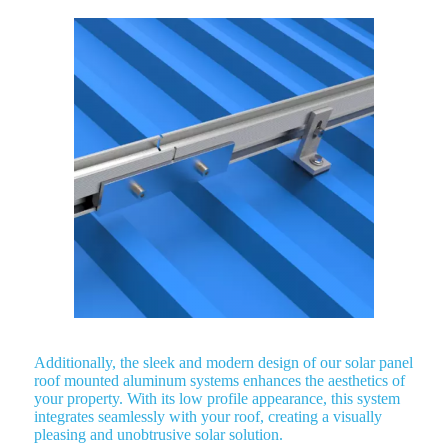
Additionally, the sleek and modern design of our solar panel
roof mounted aluminum systems enhances the aesthetics of
your property. With its low profile appearance, this system
integrates seamlessly with your roof, creating a visually
pleasing and unobtrusive solar solution.