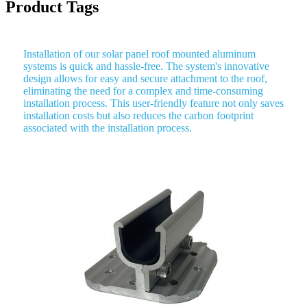
Product Tags
Installation of our solar panel roof mounted aluminum
systems is quick and hassle-free. The system's innovative
design allows for easy and secure attachment to the roof,
eliminating the need for a complex and time-consuming
installation process. This user-friendly feature not only saves
installation costs but also reduces the carbon footprint
associated with the installation process.