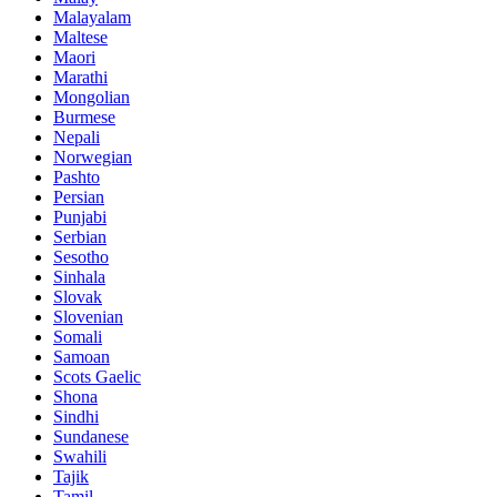
Malayalam
Maltese
Maori
Marathi
Mongolian
Burmese
Nepali
Norwegian
Pashto
Persian
Punjabi
Serbian
Sesotho
Sinhala
Slovak
Slovenian
Somali
Samoan
Scots Gaelic
Shona
Sindhi
Sundanese
Swahili
Tajik
Tamil