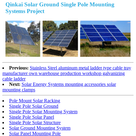
Qinkai Solar Ground Single Pole Mounting
Systems Project
Previous:
Stainless Steel aluminum metal ladder type cable tray
manufacturer own warehouse production workshop galvanizing
cable ladder
Next:
Solar Energy Systems mounting accessories solar
mounting clamps
Pole Mount Solar Racking
Single Pole Solar Ground
Single Pole Solar Mounting System
Single Pole Solar Panel
Single Pole Solar Structure
Solar Ground Mounting System
Solar Panel Mounting Pole