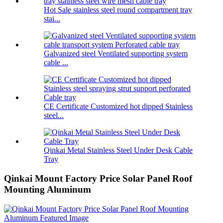
Hot Sale stainless steel round compartment tray
stai...
Galvanized steel Ventilated supporting system
cable ...
CE Certificate Customized hot dipped Stainless
steel...
Qinkai Metal Stainless Steel Under Desk Cable
Tray
Qinkai Mount Factory Price Solar Panel Roof
Mounting Aluminum