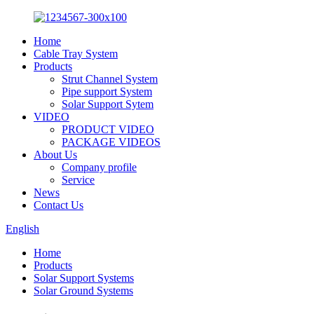
Home
Cable Tray System
Products
Strut Channel System
Pipe support System
Solar Support Sytem
VIDEO
PRODUCT VIDEO
PACKAGE VIDEOS
About Us
Company profile
Service
News
Contact Us
English
Home
Products
Solar Support Systems
Solar Ground Systems