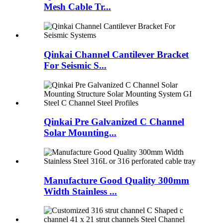
Mesh Cable Tr...
Qinkai Channel Cantilever Bracket
For Seismic S...
Qinkai Pre Galvanized C Channel
Solar Mounting...
Manufacture Good Quality 300mm
Width Stainless ...