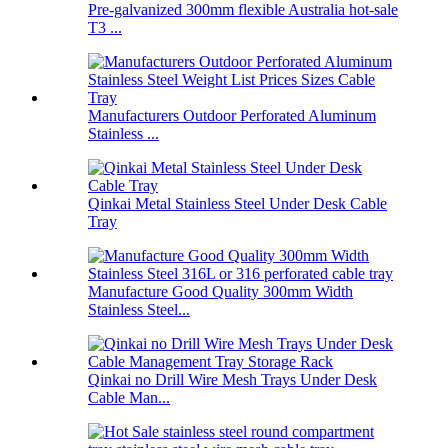
Pre-galvanized 300mm flexible Australia hot-sale
T3 ...
Manufacturers Outdoor Perforated Aluminum
Stainless ...
Qinkai Metal Stainless Steel Under Desk Cable
Tray
Manufacture Good Quality 300mm Width
Stainless Steel...
Qinkai no Drill Wire Mesh Trays Under Desk
Cable Man...