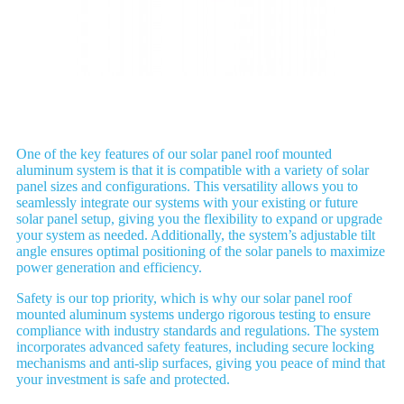
Application
One of the key features of our solar panel roof mounted
aluminum system is that it is compatible with a variety of solar
panel sizes and configurations. This versatility allows you to
seamlessly integrate our systems with your existing or future
solar panel setup, giving you the flexibility to expand or upgrade
your system as needed. Additionally, the system’s adjustable tilt
angle ensures optimal positioning of the solar panels to maximize
power generation and efficiency.
Safety is our top priority, which is why our solar panel roof
mounted aluminum systems undergo rigorous testing to ensure
compliance with industry standards and regulations. The system
incorporates advanced safety features, including secure locking
mechanisms and anti-slip surfaces, giving you peace of mind that
your investment is safe and protected.