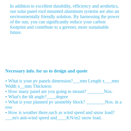
In addition to excellent durability, efficiency and aesthetics,
our solar panel roof mounted aluminum systems are also an
environmentally friendly solution. By harnessing the power
of the sun, you can significantly reduce your carbon
footprint and contribute to a greener, more sustainable
future.
Please send us your list
Necessary info. for us to design and quote
• What is your pv panels dimension?___mm Length x___mm
Width x__mm Thickness
• How many panel are you going to mount? _______Nos.
• What's the tilt angle?____degree
• What is your planned pv assmebly block? ________Nos. in a
row
• How is weather there,such as wind speed and snow load?
___m/s anit-wind speed and____KN/m2 snow load.