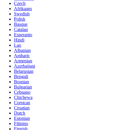
Czech
Afrikaans
Swedish
Polish
Basque
Catalan
Esperanto
Hindi
Lao
Albanian
Amharic
Armenian
Azerbaijani
Belarusian
Bengali
Bosnian
Bulgarian
Cebuano
Chichewa
Corsican
Croatian
Dutch
Estonian
Filipino
Finnish