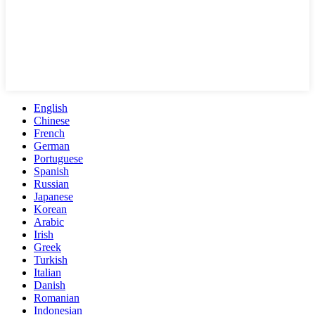
English
Chinese
French
German
Portuguese
Spanish
Russian
Japanese
Korean
Arabic
Irish
Greek
Turkish
Italian
Danish
Romanian
Indonesian