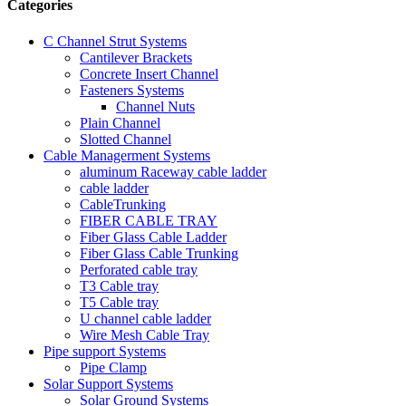
Categories
C Channel Strut Systems
Cantilever Brackets
Concrete Insert Channel
Fasteners Systems
Channel Nuts
Plain Channel
Slotted Channel
Cable Managerment Systems
aluminum Raceway cable ladder
cable ladder
CableTrunking
FIBER CABLE TRAY
Fiber Glass Cable Ladder
Fiber Glass Cable Trunking
Perforated cable tray
T3 Cable tray
T5 Cable tray
U channel cable ladder
Wire Mesh Cable Tray
Pipe support Systems
Pipe Clamp
Solar Support Systems
Solar Ground Systems