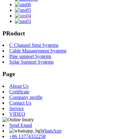
PRoduct
C Channel Strut Systems
Cable Managerment Systems
Pipe support Systems
Solar Support Systems
Page
About Us
Certificate
Company profile
Contact Us
Service
VIDEO
Send Email
WhatsApp
+86 13774332258