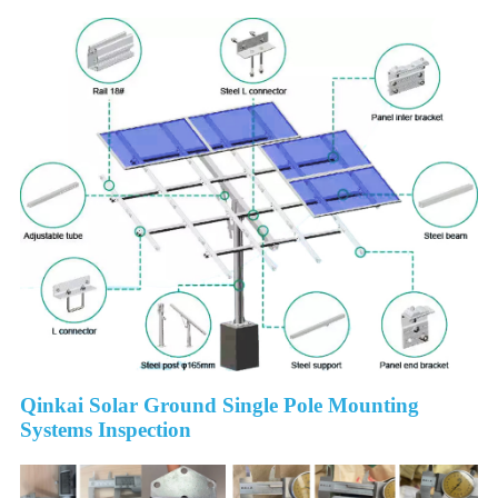
Qinkai Solar Ground Single Pole Mounting
Systems Inspection