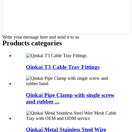
Write your message here and send it to us
Products categories
Qinkai T3 Cable Tray Fittings
Qinkai Pipe Clamp with single screw
and rubber ...
Qinkai Metal Stainless Steel Wire