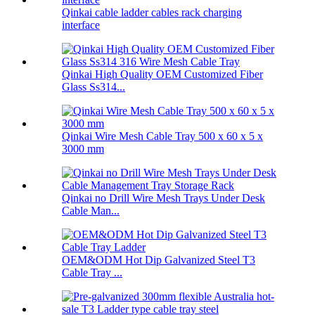
Qinkai cable ladder cables rack charging
interface
Qinkai High Quality OEM Customized Fiber
Glass Ss314...
Qinkai Wire Mesh Cable Tray 500 x 60 x 5 x
3000 mm
Qinkai no Drill Wire Mesh Trays Under Desk
Cable Man...
OEM&ODM Hot Dip Galvanized Steel T3
Cable Tray ...