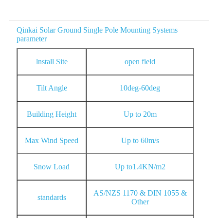
Parameter
Qinkai Solar Ground Single Pole Mounting Systems
parameter
lnstall Site
open field
Tilt Angle
10deg-60deg
Building Height
Up to 20m
Max Wind Speed
Up to 60m/s
Snow Load
Up to1.4KN/m2
AS/NZS 1170 & DIN 1055 &
standards
Other