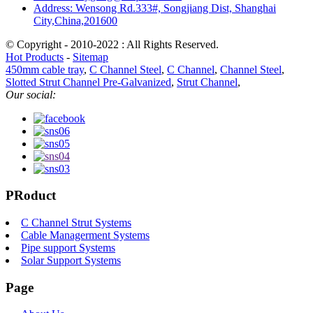
Address: Wensong Rd.333#, Songjiang Dist, Shanghai
City,China,201600
© Copyright - 2010-2022 : All Rights Reserved.
Hot Products
-
Sitemap
450mm cable tray
,
C Channel Steel
,
C Channel
,
Channel Steel
,
Slotted Strut Channel Pre-Galvanized
,
Strut Channel
,
Our social:
PRoduct
C Channel Strut Systems
Cable Managerment Systems
Pipe support Systems
Solar Support Systems
Page