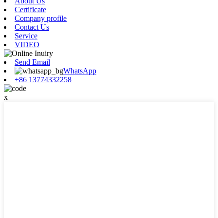
About Us
Certificate
Company profile
Contact Us
Service
VIDEO
Send Email
WhatsApp
+86 13774332258
x