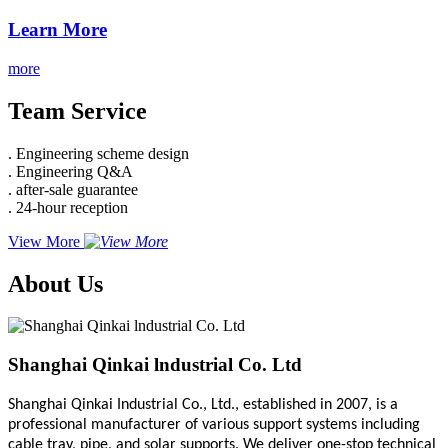
Learn More
more
Team Service
. Engineering scheme design
. Engineering Q&A
. after-sale guarantee
. 24-hour reception
View More
About Us
Shanghai Qinkai lndustrial Co. Ltd
Shanghai Qinkai Industrial Co., Ltd., established in 2007, is a
professional manufacturer of various support systems including
cable tray, pipe, and solar supports. We deliver one-stop technical