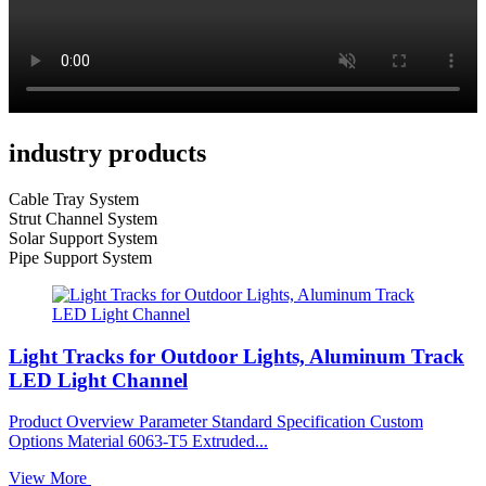
industry products
Cable Tray System
Strut Channel System
Solar Support System
Pipe Support System
Light Tracks for Outdoor Lights, Aluminum Track
LED Light Channel
Product Overview Parameter Standard Specification Custom
Options Material 6063-T5 Extruded...
View More