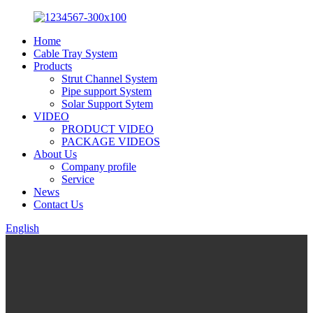
Home
Cable Tray System
Products
Strut Channel System
Pipe support System
Solar Support Sytem
VIDEO
PRODUCT VIDEO
PACKAGE VIDEOS
About Us
Company profile
Service
News
Contact Us
English