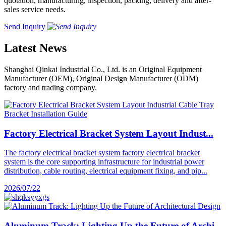
quotation, manufacturing, inspection, packing, delivery and after-
sales service needs.
Send Inquiry
Latest News
Shanghai Qinkai Industrial Co., Ltd. is an Original Equipment
Manufacturer (OEM), Original Design Manufacturer (ODM)
factory and trading company.
Factory Electrical Bracket System Layout Indust...
The factory electrical bracket system factory electrical bracket
system is the core supporting infrastructure for industrial power
distribution, cable routing, electrical equipment fixing, and pip...
2026/07/22
Aluminum Track: Lighting Up the Future of Archi...