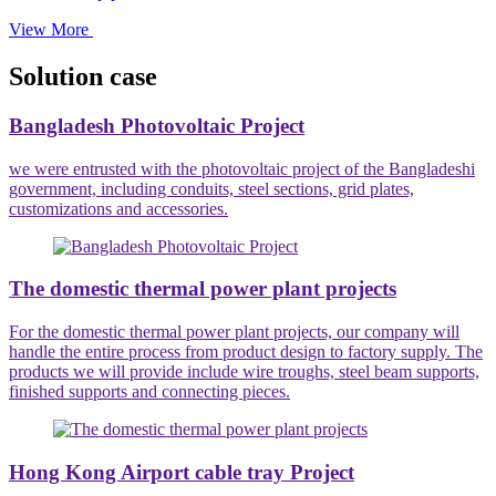
View More
Solution case
Bangladesh Photovoltaic Project
we were entrusted with the photovoltaic project of the Bangladeshi
government, including conduits, steel sections, grid plates,
customizations and accessories.
The domestic thermal power plant projects
For the domestic thermal power plant projects, our company will
handle the entire process from product design to factory supply. The
products we will provide include wire troughs, steel beam supports,
finished supports and connecting pieces.
Hong Kong Airport cable tray Project