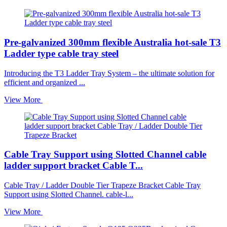
Pre-galvanized 300mm flexible Australia hot-sale T3
Ladder type cable tray steel
Introducing the T3 Ladder Tray System – the ultimate solution for
efficient and organized ...
View More
Cable Tray Support using Slotted Channel cable
ladder support bracket Cable T...
Cable Tray / Ladder Double Tier Trapeze Bracket Cable Tray
Support using Slotted Channel. cable-l...
View More