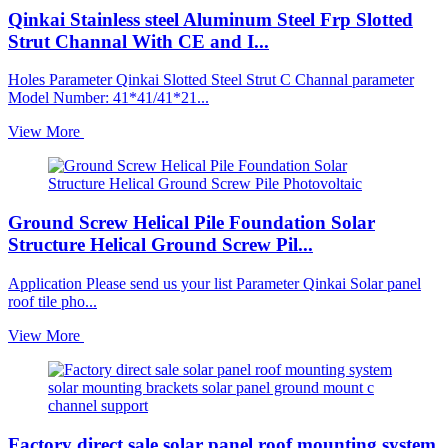
Qinkai Stainless steel Aluminum Steel Frp Slotted
Strut Channal With CE and I...
Holes Parameter Qinkai Slotted Steel Strut C Channal parameter
Model Number: 41*41/41*21...
View More
Ground Screw Helical Pile Foundation Solar
Structure Helical Ground Screw Pil...
Application Please send us your list Parameter Qinkai Solar panel
roof tile pho...
View More
Factory direct sale solar panel roof mounting system