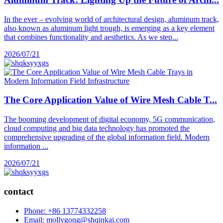
In the ever – evolving world of architectural design, aluminum track,
also known as aluminum light trough, is emerging as a key element
that combines functionality and aesthetics. As we step...
2026/07/21
The Core Application Value of Wire Mesh Cable T...
The booming development of digital economy, 5G communication,
cloud computing and big data technology has promoted the
comprehensive upgrading of the global information field. Modern
information ...
2026/07/21
contact
Phone: +86 13774332258
Email: mollygong@shqinkai.com