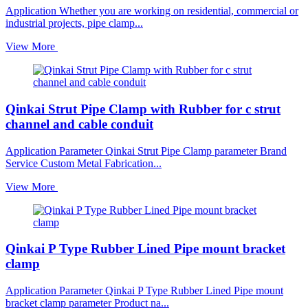
Application Whether you are working on residential, commercial or
industrial projects, pipe clamp...
View More
Qinkai Strut Pipe Clamp with Rubber for c strut
channel and cable conduit
Application Parameter Qinkai Strut Pipe Clamp parameter Brand
Service Custom Metal Fabrication...
View More
Qinkai P Type Rubber Lined Pipe mount bracket
clamp
Application Parameter Qinkai P Type Rubber Lined Pipe mount
bracket clamp parameter Product na...