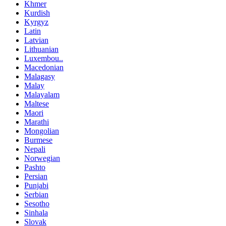
Khmer
Kurdish
Kyrgyz
Latin
Latvian
Lithuanian
Luxembou..
Macedonian
Malagasy
Malay
Malayalam
Maltese
Maori
Marathi
Mongolian
Burmese
Nepali
Norwegian
Pashto
Persian
Punjabi
Serbian
Sesotho
Sinhala
Slovak