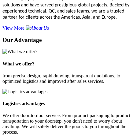
solutions and have served prestigious global projects. Backed by
experienced technical, QC, and sales teams, we are a trusted
partner for clients across the Americas, Asia, and Europe.
View More
Our Advantage
What we offer?
from precise design, rapid drawing, transparent quotations, to
optimized logistics and improved after-sales services.
Logistics advantages
We offer door-to-door service. From product packaging to product
transportation to your doorstep, you don't need to worry about
anything. We will safely deliver the goods to you throughout the
process.