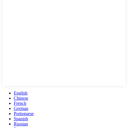
English
Chinese
French
German
Portuguese
Spanish
Russian