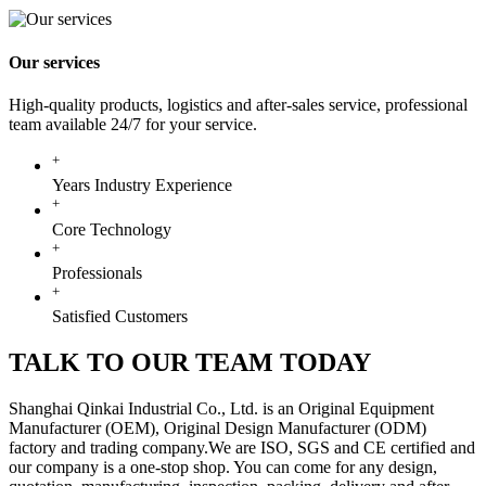
Our services
High-quality products, logistics and after-sales service, professional
team available 24/7 for your service.
+
Years Industry Experience
+
Core Technology
+
Professionals
+
Satisfied Customers
TALK TO OUR TEAM TODAY
Shanghai Qinkai Industrial Co., Ltd. is an Original Equipment
Manufacturer (OEM), Original Design Manufacturer (ODM)
factory and trading company.We are ISO, SGS and CE certified and
our company is a one-stop shop. You can come for any design,