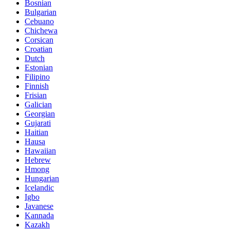
Bosnian
Bulgarian
Cebuano
Chichewa
Corsican
Croatian
Dutch
Estonian
Filipino
Finnish
Frisian
Galician
Georgian
Gujarati
Haitian
Hausa
Hawaiian
Hebrew
Hmong
Hungarian
Icelandic
Igbo
Javanese
Kannada
Kazakh