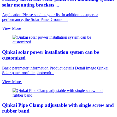
solar mounting brackets ...
Application Please send us your list In addition to superior
performance, the Solar Panel Ground ...
View More
Qinkai solar power installation system can be
customized
Basic parameter information Product details Detail Image Qinkai
Solar panel roof tile photovolt...
View More
Qinkai Pipe Clamp adjustable with single screw and
rubber band