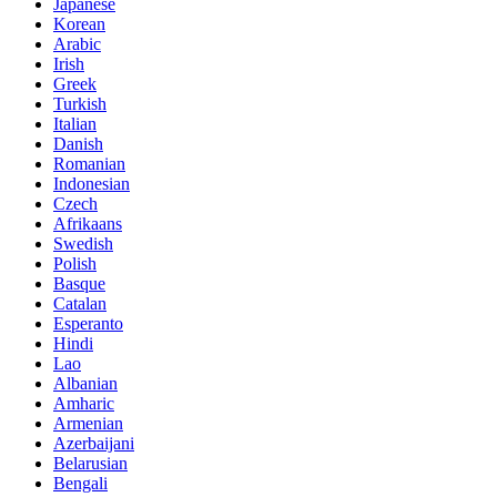
Japanese
Korean
Arabic
Irish
Greek
Turkish
Italian
Danish
Romanian
Indonesian
Czech
Afrikaans
Swedish
Polish
Basque
Catalan
Esperanto
Hindi
Lao
Albanian
Amharic
Armenian
Azerbaijani
Belarusian
Bengali