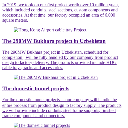
In 2019, we took on our first project worth over 10 million yuan,
which included conduits, steel sections, custom components and
accessories. At that time, our factory occupied an area of 6,000
square meters.
The 290MW Bukhara project in Uzbekistan
The 290MW Bukhara project in Uzbekistan, scheduled for
completion , will be fully handled by our company from product
design to factory delivery. The products provided include HDG
cable trays, racks and accessories.
The domestic tunnel projects
For the domestic tunnel projects， our company will handle the
entire process from product design to factory supply. The products
we will provide include conduits, steel frame supports, finished
frame components and connectors.