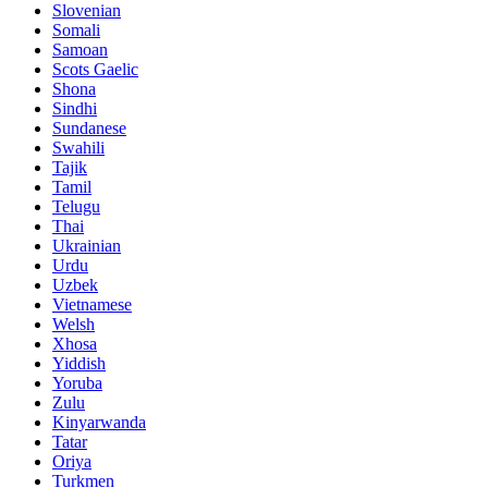
Slovenian
Somali
Samoan
Scots Gaelic
Shona
Sindhi
Sundanese
Swahili
Tajik
Tamil
Telugu
Thai
Ukrainian
Urdu
Uzbek
Vietnamese
Welsh
Xhosa
Yiddish
Yoruba
Zulu
Kinyarwanda
Tatar
Oriya
Turkmen