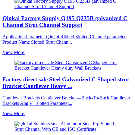
Qinkai Factory Supply Q195 Q235B galvanized C
Channel Strut Channel Support
Application Parameter Qinkai Ribbed Slotted Channel parameter
Product Name Slotted Strut Chann...
View More
Factory direct sale Steel Galvanized C Shaped strut
Bracket Cantilever Heavy ...
Cantilever Brackets Cantilever Bracket—Back-To-Back Cantilever
Brackets Angle – slotted Parameter...
View More