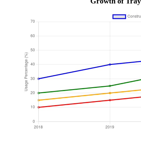
Growth of Tray 