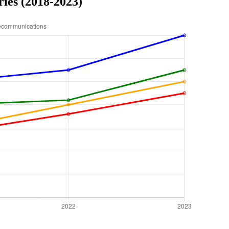
ries (2018-2023)