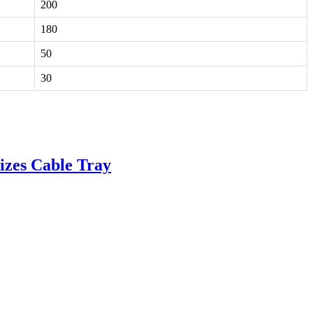
200
180
50
30
izes Cable Tray