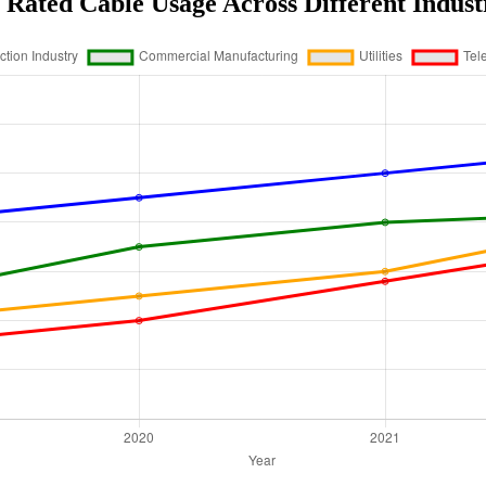
Rated Cable Usage Across Different Indust