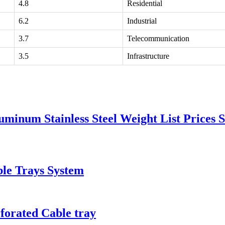
4.8
Residential
6.2
Industrial
3.7
Telecommunication
3.5
Infrastructure
minum Stainless Steel Weight List Prices S
ble Trays System
forated Cable tray