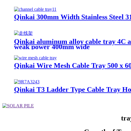
Qinkai 300mm Width Stainless Steel 31
Qinkai aluminum alloy cable tray 4C a
weak power 400mm wide
Qinkai Wire Mesh Cable Tray 500 x 6
Qinkai T3 Ladder Type Cable Tray Ho
tra