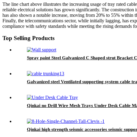
The line chart above illustrates the increasing usage of tray rated ca
reliable electrical solutions has grown significantly. The constructi
has also shown a notable increase, moving from 20% to 55% within the
Finally, the telecommunications sector, while initially lagging, has e
compliance with safety standards while meeting the rising demands for 
Top Selling Products
Spray paint Steel Galvanized C Shaped strut Bracket 
Galvanized steel Ventilated supporting system cable tr
Qinkai no Drill Wire Mesh Trays Under Desk Cable 
Qinkai high strength seismic accessories seismic suppo