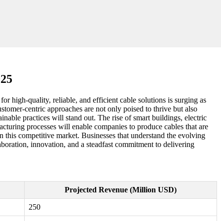
025
r high-quality, reliable, and efficient cable solutions is surging as
stomer-centric approaches are not only poised to thrive but also
able practices will stand out. The rise of smart buildings, electric
acturing processes will enable companies to produce cables that are
in this competitive market. Businesses that understand the evolving
llaboration, innovation, and a steadfast commitment to delivering
Projected Revenue (Million USD)
250