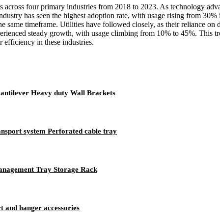
bles across four primary industries from 2018 to 2023. As technology ad
on industry has seen the highest adoption rate, with usage rising from
 same timeframe. Utilities have followed closely, as their reliance on
xperienced steady growth, with usage climbing from 10% to 45%. This tren
efficiency in these industries.
Cantilever Heavy duty Wall Brackets
ansport system Perforated cable tray
Management Tray Storage Rack
rt and hanger accessories