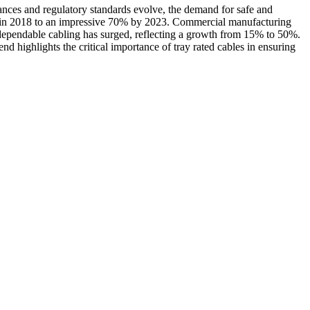
vances and regulatory standards evolve, the demand for safe and
 30% in 2018 to an impressive 70% by 2023. Commercial manufacturing
 dependable cabling has surged, reflecting a growth from 15% to 50%.
d highlights the critical importance of tray rated cables in ensuring