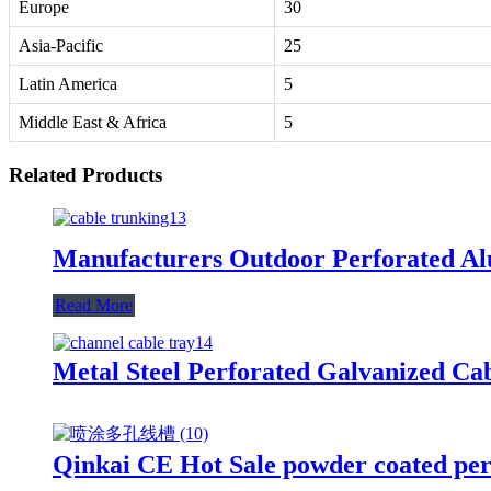
Europe
30
Asia-Pacific
25
Latin America
5
Middle East & Africa
5
Related Products
Manufacturers Outdoor Perforated Alu
Read More
Metal Steel Perforated Galvanized Ca
Qinkai CE Hot Sale powder coated per