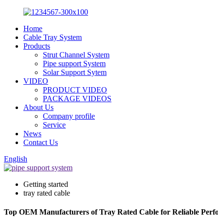
Home
Cable Tray System
Products
Strut Channel System
Pipe support System
Solar Support Sytem
VIDEO
PRODUCT VIDEO
PACKAGE VIDEOS
About Us
Company profile
Service
News
Contact Us
English
Getting started
tray rated cable
Top OEM Manufacturers of Tray Rated Cable for Reliable Per