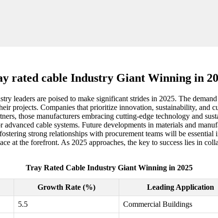
ay rated cable Industry Giant Winning in 2
try leaders are poised to make significant strides in 2025. The demand fo
 projects. Companies that prioritize innovation, sustainability, and cu
ners, those manufacturers embracing cutting-edge technology and sustain
for advanced cable systems. Future developments in materials and manuf
fostering strong relationships with procurement teams will be essential 
place at the forefront. As 2025 approaches, the key to success lies in co
Tray Rated Cable Industry Giant Winning in 2025
Growth Rate (%)
Leading Application
5.5
Commercial Buildings