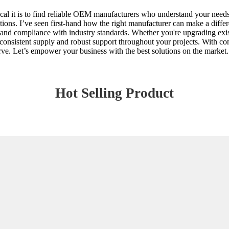
ical it is to find reliable OEM manufacturers who understand your needs
ations. I’ve seen first-hand how the right manufacturer can make a differ
y and compliance with industry standards. Whether you're upgrading exist
onsistent supply and robust support throughout your projects. With com
erve. Let’s empower your business with the best solutions on the market.
Hot Selling Product