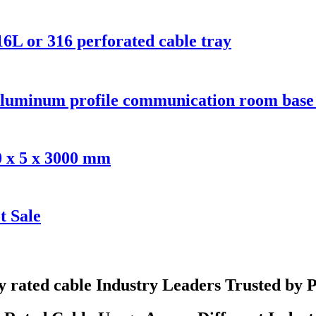
6L or 316 perforated cable tray
luminum profile communication room base s
0 x 5 x 3000 mm
t Sale
y rated cable Industry Leaders Trusted by 