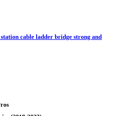
tation cable ladder bridge strong and
Pros