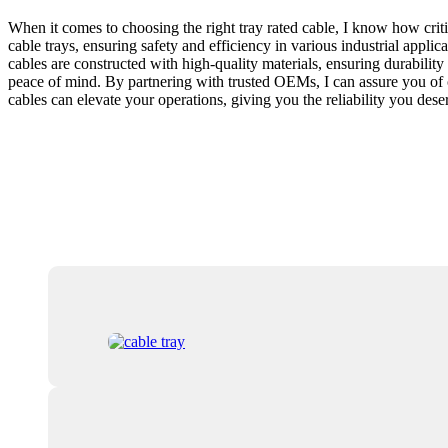
When it comes to choosing the right tray rated cable, I know how crit
cable trays, ensuring safety and efficiency in various industrial applic
cables are constructed with high-quality materials, ensuring durabilit
peace of mind. By partnering with trusted OEMs, I can assure you of c
cables can elevate your operations, giving you the reliability you des