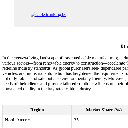
tr
In the ever-evolving landscape of tray rated cable manufacturing, indus
various sectors—from renewable energy to construction—accelerate their
redefine industry standards. As global purchasers seek dependable part
vehicles, and industrial automation has heightened the requirements 
not only robust and safe but also environmentally friendly. Moreover, 
needs of their clients and provide tailored solutions will ensure their 
unmatched quality in the tray rated cable industry.
Region
Market Share (%)
North America
35