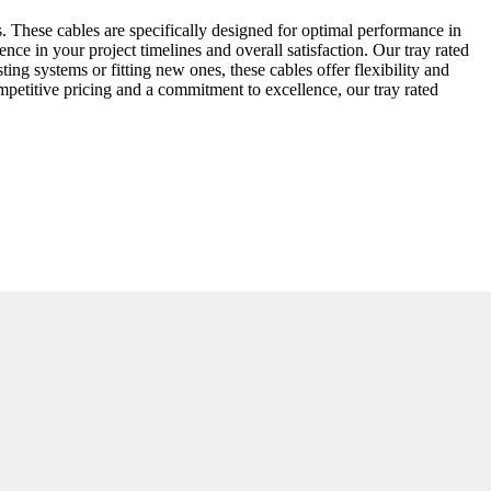
. These cables are specifically designed for optimal performance in
ence in your project timelines and overall satisfaction. Our tray rated
ing systems or fitting new ones, these cables offer flexibility and
petitive pricing and a commitment to excellence, our tray rated