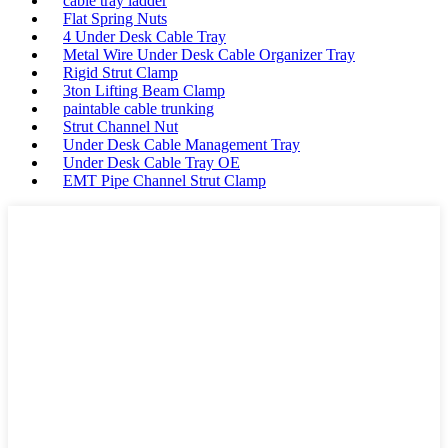
cable tray ladder
Flat Spring Nuts
4 Under Desk Cable Tray
Metal Wire Under Desk Cable Organizer Tray
Rigid Strut Clamp
3ton Lifting Beam Clamp
paintable cable trunking
Strut Channel Nut
Under Desk Cable Management Tray
Under Desk Cable Tray OE
EMT Pipe Channel Strut Clamp