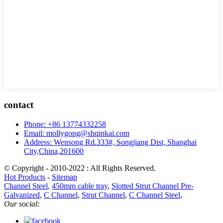
contact
Phone: +86 13774332258
Email: mollygong@shqinkai.com
Address: Wensong Rd.333#, Songjiang Dist, Shanghai
City,China,201600
© Copyright - 2010-2022 : All Rights Reserved.
Hot Products
-
Sitemap
Channel Steel
,
450mm cable tray
,
Slotted Strut Channel Pre-
Galvanized
,
C Channel
,
Strut Channel
,
C Channel Steel
,
Our social: