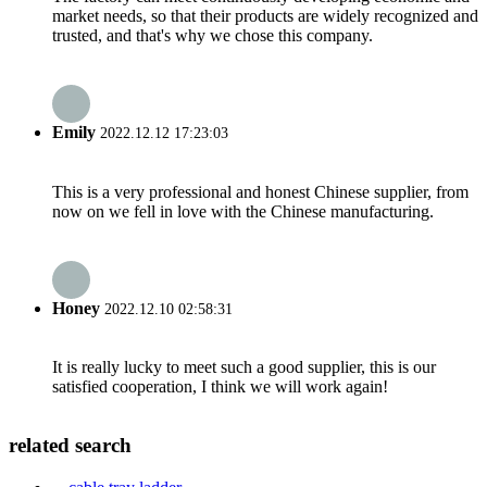
market needs, so that their products are widely recognized and
trusted, and that's why we chose this company.
Emily
2022.12.12 17:23:03
This is a very professional and honest Chinese supplier, from
now on we fell in love with the Chinese manufacturing.
Honey
2022.12.10 02:58:31
It is really lucky to meet such a good supplier, this is our
satisfied cooperation, I think we will work again!
related search