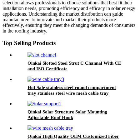
selection allows professionals to choose solutions that best fit their
installation needs, promoting efficiency and efficacy in solar energy
applications. Understanding the market distribution can guide
manufacturers to innovate and market their products more
effectively, ensuring they meet the changing demands of consumers
in the roofing industry.
Top Selling Products
Qinkai Slotted Steel Strut C Channal With CE
and ISO Certificate
Hot Sale stainless steel round compartment
tray stainless steel wire mesh cable tray
Qinkai Solar Structure Solar Mounting
Adjustable Roof Hook
Qinkai High Quality OEM Customized Fiber