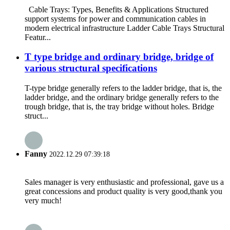
Cable Trays: Types, Benefits & Applications Structured
support systems for power and communication cables in
modern electrical infrastructure Ladder Cable Trays Structural
Featur...
T type bridge and ordinary bridge, bridge of
various structural specifications
T-type bridge generally refers to the ladder bridge, that is, the
ladder bridge, and the ordinary bridge generally refers to the
trough bridge, that is, the tray bridge without holes. Bridge
struct...
Fanny
2022.12.29 07:39:18
Sales manager is very enthusiastic and professional, gave us a
great concessions and product quality is very good,thank you
very much!