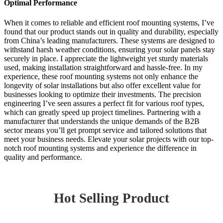
Optimal Performance
When it comes to reliable and efficient roof mounting systems, I’ve
found that our product stands out in quality and durability, especially
from China’s leading manufacturers. These systems are designed to
withstand harsh weather conditions, ensuring your solar panels stay
securely in place. I appreciate the lightweight yet sturdy materials
used, making installation straightforward and hassle-free. In my
experience, these roof mounting systems not only enhance the
longevity of solar installations but also offer excellent value for
businesses looking to optimize their investments. The precision
engineering I’ve seen assures a perfect fit for various roof types,
which can greatly speed up project timelines. Partnering with a
manufacturer that understands the unique demands of the B2B
sector means you’ll get prompt service and tailored solutions that
meet your business needs. Elevate your solar projects with our top-
notch roof mounting systems and experience the difference in
quality and performance.
Hot Selling Product