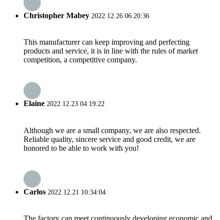
Christopher Mabey
2022.12.26 06:20:36
This manufacturer can keep improving and perfecting
products and service, it is in line with the rules of market
competition, a competitive company.
Elaine
2022.12.23 04:19:22
Although we are a small company, we are also respected.
Reliable quality, sincere service and good credit, we are
honored to be able to work with you!
Carlos
2022.12.21 10:34:04
The factory can meet continuously developing economic and