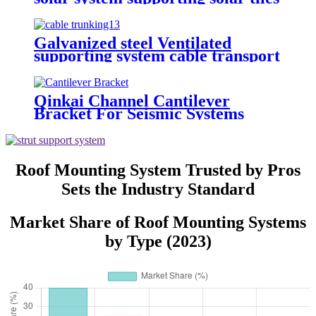
roof
Galvanized steel Ventilated
supporting system cable transport
system Perforated cable tray
Qinkai Channel Cantilever
Bracket For Seismic Systems
Roof Mounting System Trusted by Pros
Sets the Industry Standard
Market Share of Roof Mounting Systems
by Type (2023)