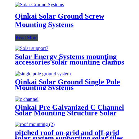
Qinkai Solar Ground Screw
Mounting Systems
Read More
Solar Energy Systems mounting
accessories solar mounting clamps
Qinkai Solar Ground Single Pole
Mounting Systems
Qinkai Pre Galvanized C Channel
Solar Mounting Structure Solar
Mounting System GI Steel C
Channel Steel Profiles
pitched roof on-grid and off-grid
solar system supporting solar tiles