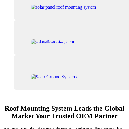
Roof Mounting System Leads the Global
Market Your Trusted OEM Partner
In a rapidly evolving renewable energy landscape, the demand for