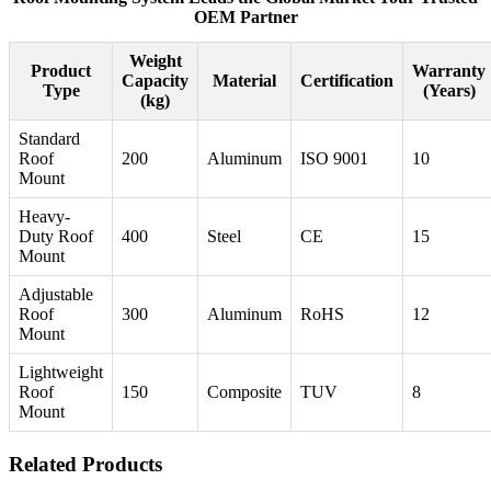
OEM Partner
Weight
Product
Warranty
Capacity
Material
Certification
Type
(Years)
(kg)
Standard
Roof
200
Aluminum
ISO 9001
10
Mount
Heavy-
Duty Roof
400
Steel
CE
15
Mount
Adjustable
Roof
300
Aluminum
RoHS
12
Mount
Lightweight
Roof
150
Composite
TUV
8
Mount
Related Products