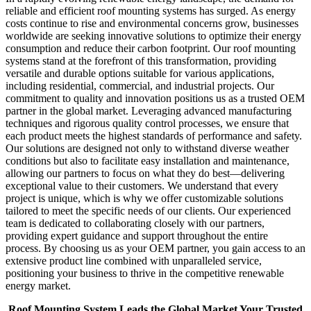
reliable and efficient roof mounting systems has surged. As energy
costs continue to rise and environmental concerns grow, businesses
worldwide are seeking innovative solutions to optimize their energy
consumption and reduce their carbon footprint. Our roof mounting
systems stand at the forefront of this transformation, providing
versatile and durable options suitable for various applications,
including residential, commercial, and industrial projects. Our
commitment to quality and innovation positions us as a trusted OEM
partner in the global market. Leveraging advanced manufacturing
techniques and rigorous quality control processes, we ensure that
each product meets the highest standards of performance and safety.
Our solutions are designed not only to withstand diverse weather
conditions but also to facilitate easy installation and maintenance,
allowing our partners to focus on what they do best—delivering
exceptional value to their customers. We understand that every
project is unique, which is why we offer customizable solutions
tailored to meet the specific needs of our clients. Our experienced
team is dedicated to collaborating closely with our partners,
providing expert guidance and support throughout the entire
process. By choosing us as your OEM partner, you gain access to an
extensive product line combined with unparalleled service,
positioning your business to thrive in the competitive renewable
energy market.
Roof Mounting System Leads the Global Market Your Trusted