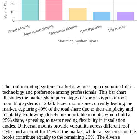
The roof mounting systems market is witnessing a dynamic shift in
technology and preference among professionals. This bar chart
illustrates the market share percentages of various types of roof
mounting systems in 2023. Fixed mounts are currently leading the
market, capturing 40% of the total share due to their simplicity and
reliability. Following closely are adjustable mounts, which hold a
25% share, appealing to users needing flexibility in installation
angles. Universal mounts provide versatility across different roof
styles and account for 15% of the market, while rail systems and tile
hooks contribute equally to the remaining 20%. The diverse