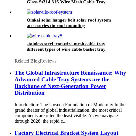
Glass Ss314 316 Wire Mesh Cable Tray
Qinkai solar hanger bolt solar roof system
accessories tin roof mounting
stainless steel iron wire mesh cable tray
different types of wire cable basket tray
Related Blog
Reviews
The Global Infrastructure Renaissance: Why
Advanced Cable Tray Systems are the
Backbone of Next-Generation Power
Distribution
Introduction: The Unseen Foundation of Modernity In the
grand theater of global industrialization, the most critical
components are often the least visible. As we navigate
through 2026, the rapid e...
Factory Electrical Bracket System Layout