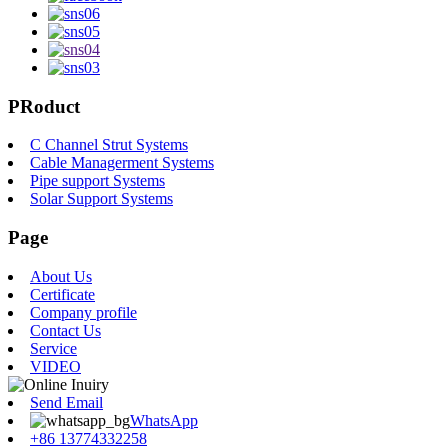
PRoduct
C Channel Strut Systems
Cable Managerment Systems
Pipe support Systems
Solar Support Systems
Page
About Us
Certificate
Company profile
Contact Us
Service
VIDEO
Send Email
WhatsApp
+86 13774332258