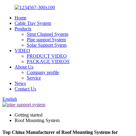
Home
Cable Tray System
Products
Strut Channel System
Pipe support System
Solar Support Sytem
VIDEO
PRODUCT VIDEO
PACKAGE VIDEOS
About Us
Company profile
Service
News
Contact Us
English
Getting started
Roof Mounting System
Top China Manufacturer of Roof Mounting Systems for