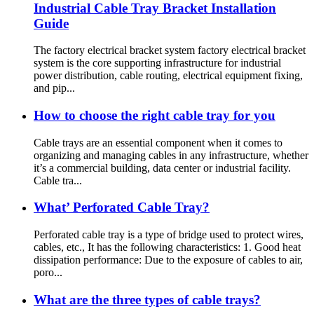
Industrial Cable Tray Bracket Installation
Guide
The factory electrical bracket system factory electrical bracket
system is the core supporting infrastructure for industrial
power distribution, cable routing, electrical equipment fixing,
and pip...
How to choose the right cable tray for you
Cable trays are an essential component when it comes to
organizing and managing cables in any infrastructure, whether
it’s a commercial building, data center or industrial facility.
Cable tra...
What’ Perforated Cable Tray?
Perforated cable tray is a type of bridge used to protect wires,
cables, etc., It has the following characteristics: 1. Good heat
dissipation performance: Due to the exposure of cables to air,
poro...
What are the three types of cable trays?