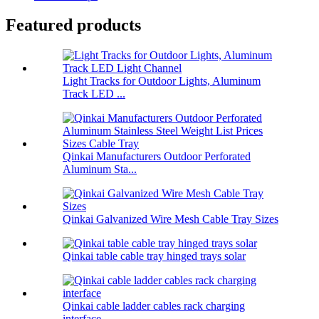
Featured products
Light Tracks for Outdoor Lights, Aluminum
Track LED ...
Qinkai Manufacturers Outdoor Perforated
Aluminum Sta...
Qinkai Galvanized Wire Mesh Cable Tray Sizes
Qinkai table cable tray hinged trays solar
Qinkai cable ladder cables rack charging
interface