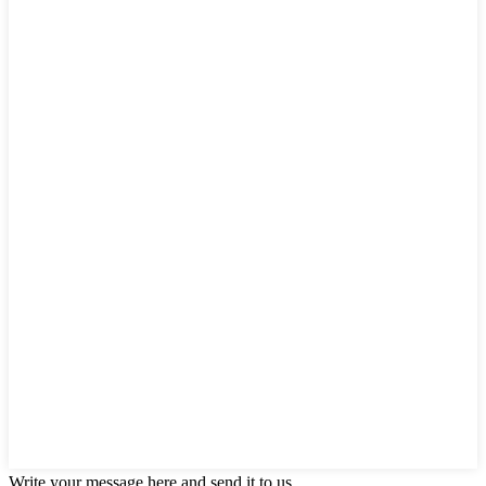
Write your message here and send it to us