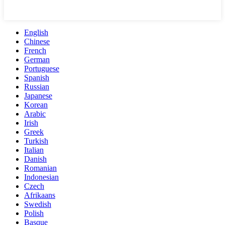
English
Chinese
French
German
Portuguese
Spanish
Russian
Japanese
Korean
Arabic
Irish
Greek
Turkish
Italian
Danish
Romanian
Indonesian
Czech
Afrikaans
Swedish
Polish
Basque