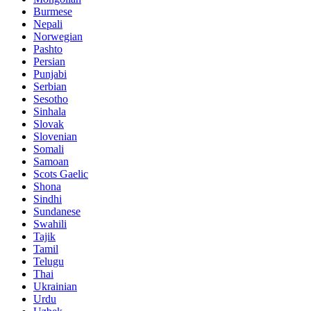
Burmese
Nepali
Norwegian
Pashto
Persian
Punjabi
Serbian
Sesotho
Sinhala
Slovak
Slovenian
Somali
Samoan
Scots Gaelic
Shona
Sindhi
Sundanese
Swahili
Tajik
Tamil
Telugu
Thai
Ukrainian
Urdu