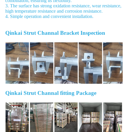
combination, ensuring its flexibility.
3. The surface has strong oxidation resistance, wear resistance,
high temperature resistance and corrosion resistance.
4. Simple operation and convenient installation.
Qinkai Strut Channal Bracket Inspection
Qinkai Strut Channal fitting Package