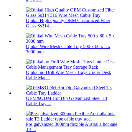
Qinkai High Quality OEM Customized Fiber
Glass Ss314...
Qinkai Wire Mesh Cable Tray 500 x 60 x 5 x
3000 mm
Qinkai no Drill Wire Mesh Trays Under Desk
Cable Man...
OEM&ODM Hot Dip Galvanized Steel T3
Cable Tray ...
Pre-galvanized 300mm flexible Australia hot-sale
T3 ...