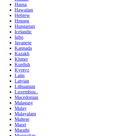
Hausa
Hawaiian
Hebrew
Hmong
Hungarian
Icelandic
Igbo
Javanese
Kannada
Kazakh
Khmer
Kurdish
Kyrgyz
Latin
Latvian
Lithuanian
Luxembou..
Macedonian
Malagasy
Malay
Malayalam
Maltese
Maori
Marathi
Mongolian