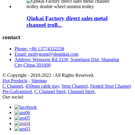
Qinkai Factory direct sales metal
channel troll...
contact
Phone: +86 13774332258
Email: mollygong@shqinkai.com
Address: Wensong Rd.333#, Songjiang Dist, Shanghai
City,China,201600
© Copyright - 2010-2022 : All Rights Reserved.
Hot Products
-
Sitemap
C Channel
,
450mm cable tray
,
Strut Channel
,
Slotted Strut Channel
Pre-Galvanized
,
C Channel Steel
,
Channel Steel
,
Our social: