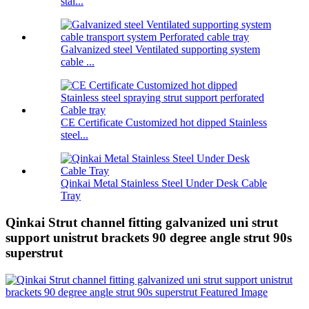
stai...
Galvanized steel Ventilated supporting system
cable ...
CE Certificate Customized hot dipped Stainless
steel...
Qinkai Metal Stainless Steel Under Desk Cable
Tray
Qinkai Strut channel fitting galvanized uni strut
support unistrut brackets 90 degree angle strut 90s
superstrut