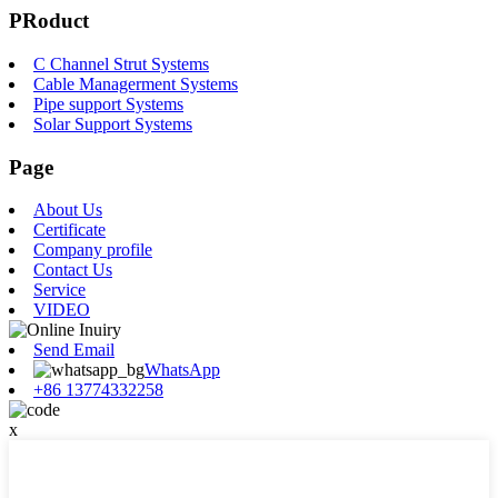
PRoduct
C Channel Strut Systems
Cable Managerment Systems
Pipe support Systems
Solar Support Systems
Page
About Us
Certificate
Company profile
Contact Us
Service
VIDEO
Send Email
WhatsApp
+86 13774332258
x