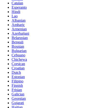
Catalan
Esperanto
Hindi
Lao
Albanian
Amharic
Armenian
Azerbaijani
Belarusian
Bengali
Bosnian
Bulgarian
Cebuano
Chichewa
Corsican
Croatian
Dutch
Estonian
Filipino
Finnish
Frisian
Galician
Georgian
Gujarati
Haitian