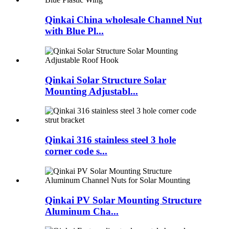
Qinkai China wholesale Channel Nut
with Blue Pl...
Qinkai Solar Structure Solar
Mounting Adjustabl...
Qinkai 316 stainless steel 3 hole
corner code s...
Qinkai PV Solar Mounting Structure
Aluminum Cha...