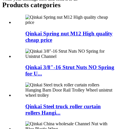
Products categories
Qinkai Spring nut M12 High quality
cheap price
Qinkai 3/8″-16 Strut Nuts NO Spring
for U...
Qinkai Steel truck roller curtain
rollers Hangi...