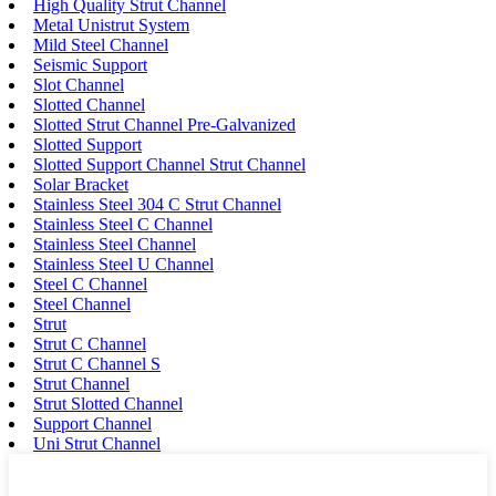
High Quality Strut Channel
Metal Unistrut System
Mild Steel Channel
Seismic Support
Slot Channel
Slotted Channel
Slotted Strut Channel Pre-Galvanized
Slotted Support
Slotted Support Channel Strut Channel
Solar Bracket
Stainless Steel 304 C Strut Channel
Stainless Steel C Channel
Stainless Steel Channel
Stainless Steel U Channel
Steel C Channel
Steel Channel
Strut
Strut C Channel
Strut C Channel S
Strut Channel
Strut Slotted Channel
Support Channel
Uni Strut Channel