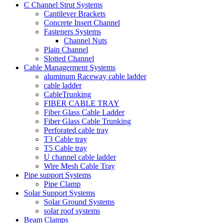
C Channel Strut Systems
Cantilever Brackets
Concrete Insert Channel
Fasteners Systems
Channel Nuts
Plain Channel
Slotted Channel
Cable Managerment Systems
aluminum Raceway cable ladder
cable ladder
CableTrunking
FIBER CABLE TRAY
Fiber Glass Cable Ladder
Fiber Glass Cable Trunking
Perforated cable tray
T3 Cable tray
T5 Cable tray
U channel cable ladder
Wire Mesh Cable Tray
Pipe support Systems
Pipe Clamp
Solar Support Systems
Solar Ground Systems
solar roof systems
Beam Clamps