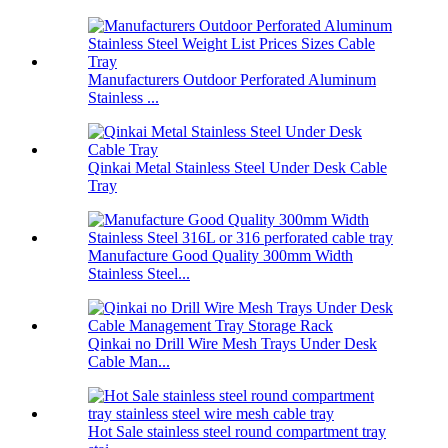
Manufacturers Outdoor Perforated Aluminum
Stainless ...
Qinkai Metal Stainless Steel Under Desk Cable
Tray
Manufacture Good Quality 300mm Width
Stainless Steel...
Qinkai no Drill Wire Mesh Trays Under Desk
Cable Man...
Hot Sale stainless steel round compartment tray