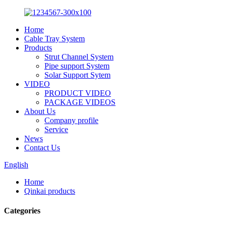
Home
Cable Tray System
Products
Strut Channel System
Pipe support System
Solar Support Sytem
VIDEO
PRODUCT VIDEO
PACKAGE VIDEOS
About Us
Company profile
Service
News
Contact Us
English
Home
Qinkai products
Categories