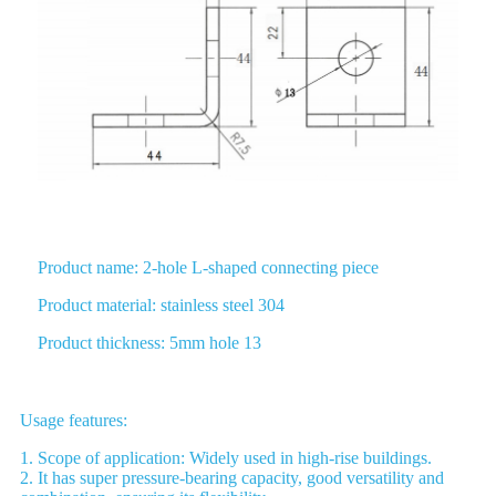
Product name: 2-hole L-shaped connecting piece
Product material: stainless steel 304
Product thickness: 5mm hole 13
Usage features:
1. Scope of application: Widely used in high-rise buildings.
2. It has super pressure-bearing capacity, good versatility and