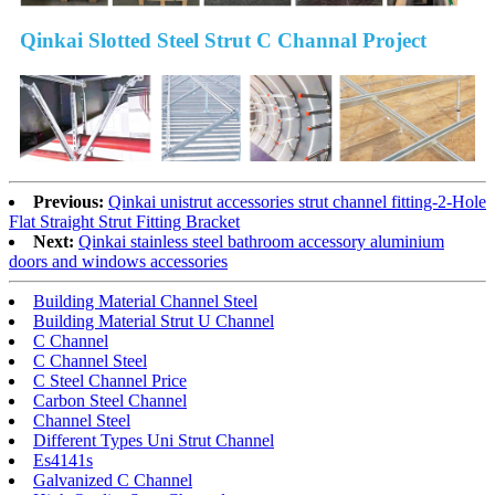
Qinkai Slotted Steel Strut C Channal Project
Previous:
Qinkai unistrut accessories strut channel fitting-2-Hole
Flat Straight Strut Fitting Bracket
Next:
Qinkai stainless steel bathroom accessory aluminium
doors and windows accessories
Building Material Channel Steel
Building Material Strut U Channel
C Channel
C Channel Steel
C Steel Channel Price
Carbon Steel Channel
Channel Steel
Different Types Uni Strut Channel
Es4141s
Galvanized C Channel