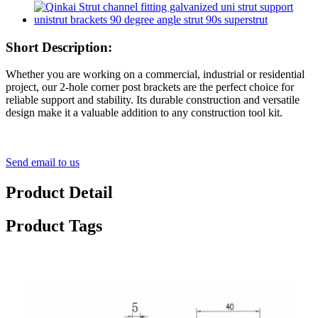
Short Description:
Whether you are working on a commercial, industrial or residential
project, our 2-hole corner post brackets are the perfect choice for
reliable support and stability. Its durable construction and versatile
design make it a valuable addition to any construction tool kit.
Send email to us
Product Detail
Product Tags
2 Hole L Shaped 90 Degree Angle Connector