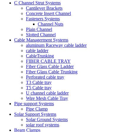
C Channel Strut Systems
Cantilever Brackets
Concrete Insert Channel
Fasteners Systems
Channel Nuts
Plain Channel
Slotted Channel
Cable Managerment Systems
aluminum Raceway cable ladder
cable ladder
CableTrunking
FIBER CABLE TRAY
Fiber Glass Cable Ladder
Fiber Glass Cable Trunking
Perforated cable tray
T3 Cable tray
T5 Cable tray
U channel cable ladder
Wire Mesh Cable Tray
Pipe support Systems
Pipe Clamp
Solar Support Systems
Solar Ground Systems
solar roof systems
Beam Clamps