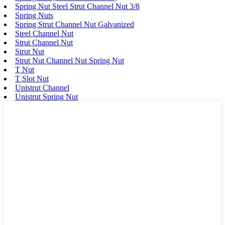
Spring Nut Steel Strut Channel Nut 3/8
Spring Nuts
Spring Strut Channel Nut Galvanized
Steel Channel Nut
Strut Channel Nut
Strut Nut
Strut Nut Channel Nut Spring Nut
T Nut
T Slot Nut
Unistrut Channel
Unistrut Spring Nut