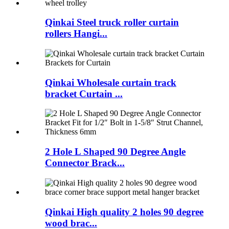
Qinkai Steel truck roller curtain
rollers Hangi...
Qinkai Wholesale curtain track
bracket Curtain ...
2 Hole L Shaped 90 Degree Angle
Connector Brack...
Qinkai High quality 2 holes 90 degree
wood brac...