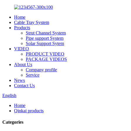
Home
Cable Tray System
Products
Strut Channel System
Pipe support System
Solar Support Sytem
VIDEO
PRODUCT VIDEO
PACKAGE VIDEOS
About Us
Company profile
Service
News
Contact Us
English
Home
Qinkai products
Categories