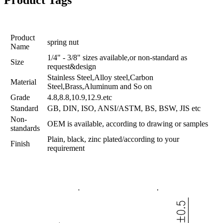
Product Tags
Product
spring nut
Name
1/4" - 3/8" sizes available,or non-standard as
Size
request&design
Stainless Steel,Alloy steel,Carbon
Material
Steel,Brass,Aluminum and So on
Grade
4.8,8.8,10.9,12.9.etc
Standard
GB, DIN, ISO, ANSI/ASTM, BS, BSW, JIS etc
Non-
OEM is available, according to drawing or samples
standards
Plain, black, zinc plated/according to your
Finish
requirement