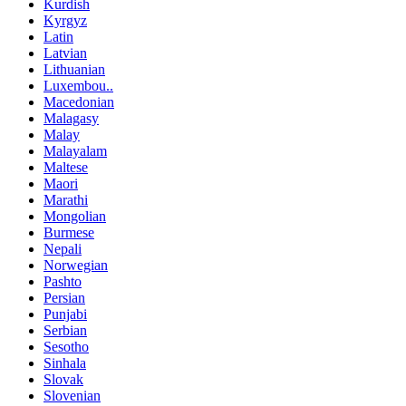
Kurdish
Kyrgyz
Latin
Latvian
Lithuanian
Luxembou..
Macedonian
Malagasy
Malay
Malayalam
Maltese
Maori
Marathi
Mongolian
Burmese
Nepali
Norwegian
Pashto
Persian
Punjabi
Serbian
Sesotho
Sinhala
Slovak
Slovenian