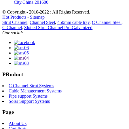
City,China,201600
© Copyright - 2010-2022 : All Rights Reserved.
Hot Products
-
Sitemap
Strut Channel
,
Channel Steel
,
450mm cable tray
,
C Channel Steel
,
C Channel
,
Slotted Strut Channel Pre-Galvanized
,
Our social:
PRoduct
C Channel Strut Systems
Cable Managerment Systems
Pipe support Systems
Solar Support Systems
Page
About Us
Certificate