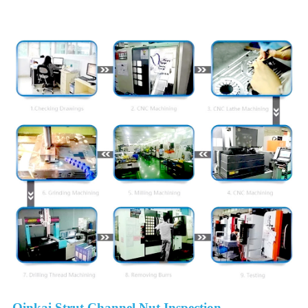
Detail Image
Qinkai Strut Channel Nut Inspection