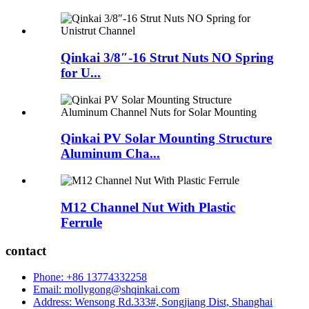
Qinkai 3/8″-16 Strut Nuts NO Spring
for U...
Qinkai PV Solar Mounting Structure
Aluminum Cha...
M12 Channel Nut With Plastic
Ferrule
contact
Phone: +86 13774332258
Email: mollygong@shqinkai.com
Address: Wensong Rd.333#, Songjiang Dist, Shanghai