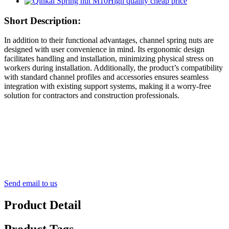
Short Description:
In addition to their functional advantages, channel spring nuts are
designed with user convenience in mind. Its ergonomic design
facilitates handling and installation, minimizing physical stress on
workers during installation. Additionally, the product’s compatibility
with standard channel profiles and accessories ensures seamless
integration with existing support systems, making it a worry-free
solution for contractors and construction professionals.
Send email to us
Product Detail