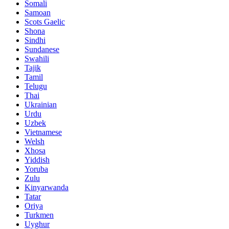
Somali
Samoan
Scots Gaelic
Shona
Sindhi
Sundanese
Swahili
Tajik
Tamil
Telugu
Thai
Ukrainian
Urdu
Uzbek
Vietnamese
Welsh
Xhosa
Yiddish
Yoruba
Zulu
Kinyarwanda
Tatar
Oriya
Turkmen
Uyghur