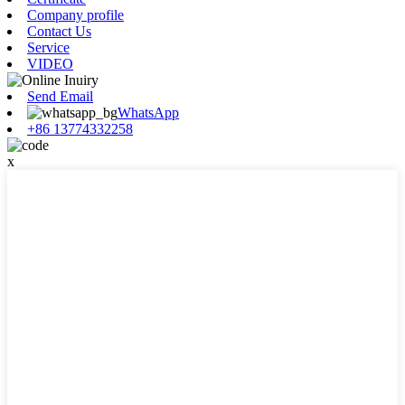
Company profile
Contact Us
Service
VIDEO
Send Email
WhatsApp
+86 13774332258
x