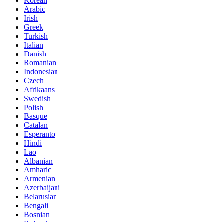
Korean
Arabic
Irish
Greek
Turkish
Italian
Danish
Romanian
Indonesian
Czech
Afrikaans
Swedish
Polish
Basque
Catalan
Esperanto
Hindi
Lao
Albanian
Amharic
Armenian
Azerbaijani
Belarusian
Bengali
Bosnian