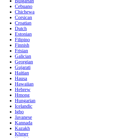
Bulgarian
Cebuano
Chichewa
Corsican
Croatian
Dutch
Estonian
Filipino
Finnish
Frisian
Galician
Georgian
Gujarati
Haitian
Hausa
Hawaiian
Hebrew
Hmong
Hungarian
Icelandic
Igbo
Javanese
Kannada
Kazakh
Khmer