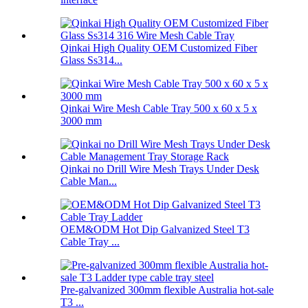
Qinkai High Quality OEM Customized Fiber
Glass Ss314...
Qinkai Wire Mesh Cable Tray 500 x 60 x 5 x
3000 mm
Qinkai no Drill Wire Mesh Trays Under Desk
Cable Man...
OEM&ODM Hot Dip Galvanized Steel T3
Cable Tray ...
Pre-galvanized 300mm flexible Australia hot-sale
T3 ...