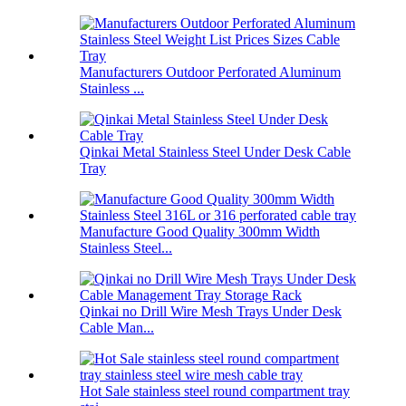
Manufacturers Outdoor Perforated Aluminum
Stainless ...
Qinkai Metal Stainless Steel Under Desk Cable
Tray
Manufacture Good Quality 300mm Width
Stainless Steel...
Qinkai no Drill Wire Mesh Trays Under Desk
Cable Man...
Hot Sale stainless steel round compartment tray