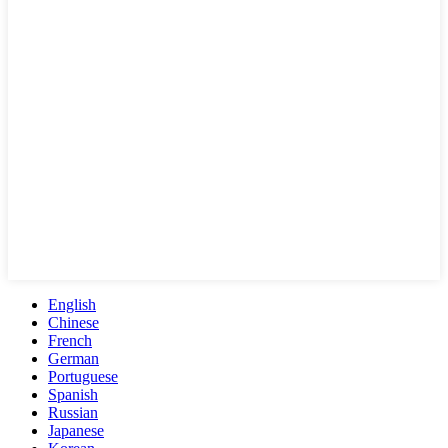
English
Chinese
French
German
Portuguese
Spanish
Russian
Japanese