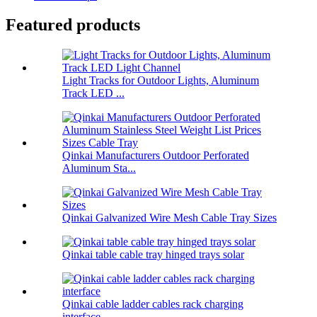
Featured products
Light Tracks for Outdoor Lights, Aluminum
Track LED ...
Qinkai Manufacturers Outdoor Perforated
Aluminum Sta...
Qinkai Galvanized Wire Mesh Cable Tray Sizes
Qinkai table cable tray hinged trays solar
Qinkai cable ladder cables rack charging
interface