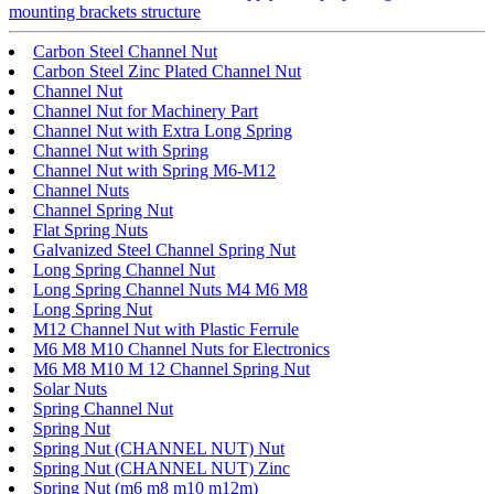
mounting brackets structure
Carbon Steel Channel Nut
Carbon Steel Zinc Plated Channel Nut
Channel Nut
Channel Nut for Machinery Part
Channel Nut with Extra Long Spring
Channel Nut with Spring
Channel Nut with Spring M6-M12
Channel Nuts
Channel Spring Nut
Flat Spring Nuts
Galvanized Steel Channel Spring Nut
Long Spring Channel Nut
Long Spring Channel Nuts M4 M6 M8
Long Spring Nut
M12 Channel Nut with Plastic Ferrule
M6 M8 M10 Channel Nuts for Electronics
M6 M8 M10 M 12 Channel Spring Nut
Solar Nuts
Spring Channel Nut
Spring Nut
Spring Nut (CHANNEL NUT) Nut
Spring Nut (CHANNEL NUT) Zinc
Spring Nut (m6 m8 m10 m12m)