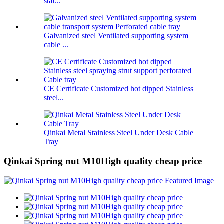
stai...
Galvanized steel Ventilated supporting system
cable ...
CE Certificate Customized hot dipped Stainless
steel...
Qinkai Metal Stainless Steel Under Desk Cable
Tray
Qinkai Spring nut M10High quality cheap price