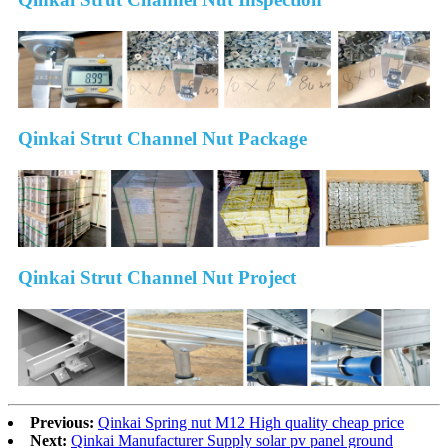
Qinkai Strut Channel Nut Package
Qinkai Strut Channel Nut Project
Previous:
Qinkai Spring nut M12 High quality cheap price
Next:
Qinkai Manufacturer Supply solar pv panel ground