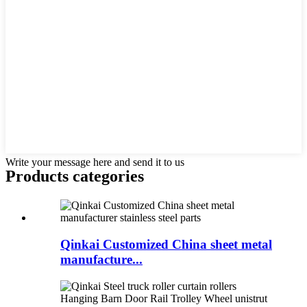
Write your message here and send it to us
Products categories
Qinkai Customized China sheet metal
manufacture...