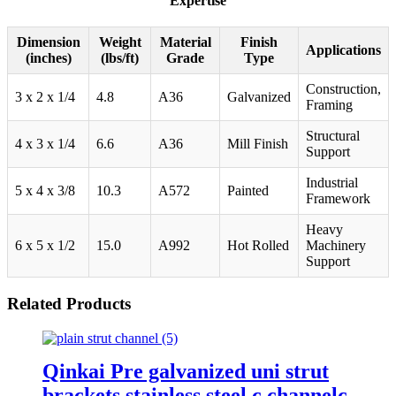
Expertise
Dimension
Weight
Material
Finish
Applications
(inches)
(lbs/ft)
Grade
Type
Construction,
3 x 2 x 1/4
4.8
A36
Galvanized
Framing
Structural
4 x 3 x 1/4
6.6
A36
Mill Finish
Support
Industrial
5 x 4 x 3/8
10.3
A572
Painted
Framework
Heavy
6 x 5 x 1/2
15.0
A992
Hot Rolled
Machinery
Support
Related Products
Qinkai Pre galvanized uni strut
brackets stainless steel c channelc