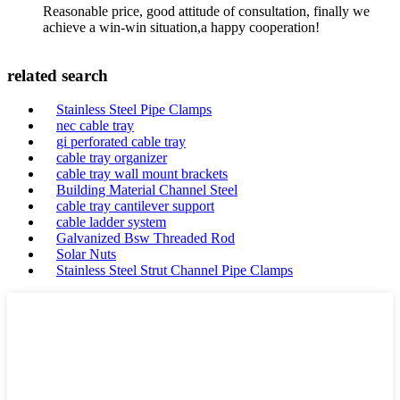
Reasonable price, good attitude of consultation, finally we
achieve a win-win situation,a happy cooperation!
related search
Stainless Steel Pipe Clamps
nec cable tray
gi perforated cable tray
cable tray organizer
cable tray wall mount brackets
Building Material Channel Steel
cable tray cantilever support
cable ladder system
Galvanized Bsw Threaded Rod
Solar Nuts
Stainless Steel Strut Channel Pipe Clamps