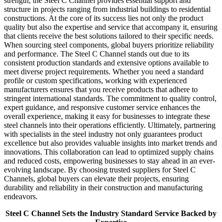
strength, the Steel C Channel provides essential support and
structure in projects ranging from industrial buildings to residential
constructions. At the core of its success lies not only the product
quality but also the expertise and service that accompany it, ensuring
that clients receive the best solutions tailored to their specific needs.
When sourcing steel components, global buyers prioritize reliability
and performance. The Steel C Channel stands out due to its
consistent production standards and extensive options available to
meet diverse project requirements. Whether you need a standard
profile or custom specifications, working with experienced
manufacturers ensures that you receive products that adhere to
stringent international standards. The commitment to quality control,
expert guidance, and responsive customer service enhances the
overall experience, making it easy for businesses to integrate these
steel channels into their operations efficiently. Ultimately, partnering
with specialists in the steel industry not only guarantees product
excellence but also provides valuable insights into market trends and
innovations. This collaboration can lead to optimized supply chains
and reduced costs, empowering businesses to stay ahead in an ever-
evolving landscape. By choosing trusted suppliers for Steel C
Channels, global buyers can elevate their projects, ensuring
durability and reliability in their construction and manufacturing
endeavors.
Steel C Channel Sets the Industry Standard Service Backed by