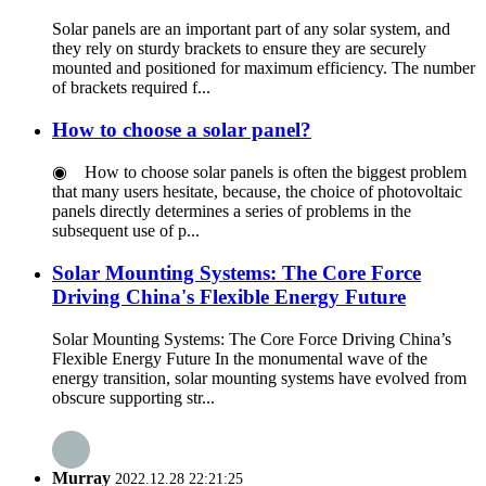
Solar panels are an important part of any solar system, and
they rely on sturdy brackets to ensure they are securely
mounted and positioned for maximum efficiency. The number
of brackets required f...
How to choose a solar panel?
◉ How to choose solar panels is often the biggest problem
that many users hesitate, because, the choice of photovoltaic
panels directly determines a series of problems in the
subsequent use of p...
Solar Mounting Systems: The Core Force
Driving China's Flexible Energy Future
Solar Mounting Systems: The Core Force Driving China’s
Flexible Energy Future In the monumental wave of the
energy transition, solar mounting systems have evolved from
obscure supporting str...
Murray
2022.12.28 22:21:25