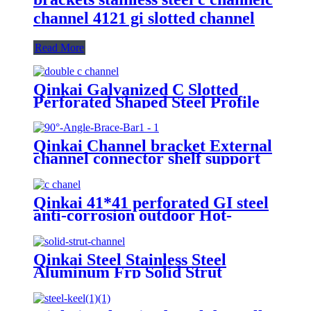
channel 4121 gi slotted channel
Read More
Qinkai Galvanized C Slotted
Perforated Shaped Steel Profile
Strut Channel
Qinkai Channel bracket External
channel connector shelf support
for steel cabinet bracket metal
wall shelf brackets
Qinkai 41*41 perforated GI steel
anti-corrosion outdoor Hot-
dipped Galvanized c channel
Qinkai Steel Stainless Steel
Aluminum Frp Solid Strut
Channel/Section Steel