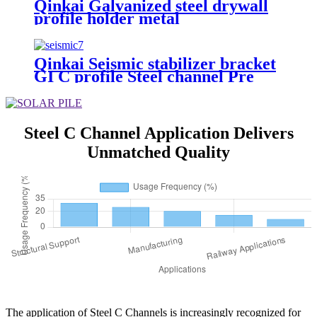
Qinkai Galvanized steel drywall
profile holder metal
stud/track/Omega/C/U furring
channel Light Steel Keel
Qinkai Seismic stabilizer bracket
GI C profile Steel channel Pre
Galvanized C Channel for Solar
Mounting Structure
Steel C Channel Application Delivers
Unmatched Quality
The application of Steel C Channels is increasingly recognized for