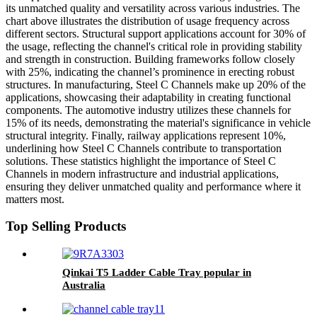
its unmatched quality and versatility across various industries. The
chart above illustrates the distribution of usage frequency across
different sectors. Structural support applications account for 30% of
the usage, reflecting the channel's critical role in providing stability
and strength in construction. Building frameworks follow closely
with 25%, indicating the channel’s prominence in erecting robust
structures. In manufacturing, Steel C Channels make up 20% of the
applications, showcasing their adaptability in creating functional
components. The automotive industry utilizes these channels for
15% of its needs, demonstrating the material's significance in vehicle
structural integrity. Finally, railway applications represent 10%,
underlining how Steel C Channels contribute to transportation
solutions. These statistics highlight the importance of Steel C
Channels in modern infrastructure and industrial applications,
ensuring they deliver unmatched quality and performance where it
matters most.
Top Selling Products
Qinkai T5 Ladder Cable Tray popular in
Australia