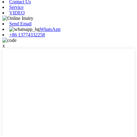
Contact Us
Service
VIDEO
Send Email
WhatsApp
+86 13774332258
x