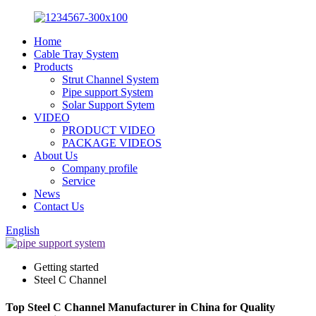
Home
Cable Tray System
Products
Strut Channel System
Pipe support System
Solar Support Sytem
VIDEO
PRODUCT VIDEO
PACKAGE VIDEOS
About Us
Company profile
Service
News
Contact Us
English
Getting started
Steel C Channel
Top Steel C Channel Manufacturer in China for Quality