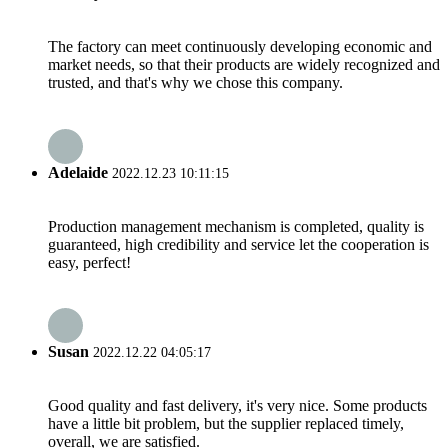
The factory can meet continuously developing economic and
market needs, so that their products are widely recognized and
trusted, and that's why we chose this company.
Adelaide
2022.12.23 10:11:15
Production management mechanism is completed, quality is
guaranteed, high credibility and service let the cooperation is
easy, perfect!
Susan
2022.12.22 04:05:17
Good quality and fast delivery, it's very nice. Some products
have a little bit problem, but the supplier replaced timely,
overall, we are satisfied.