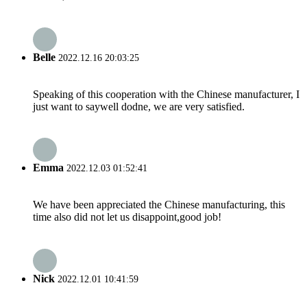
Belle
2022.12.16 20:03:25
Speaking of this cooperation with the Chinese manufacturer, I
just want to saywell dodne, we are very satisfied.
Emma
2022.12.03 01:52:41
We have been appreciated the Chinese manufacturing, this
time also did not let us disappoint,good job!
Nick
2022.12.01 10:41:59