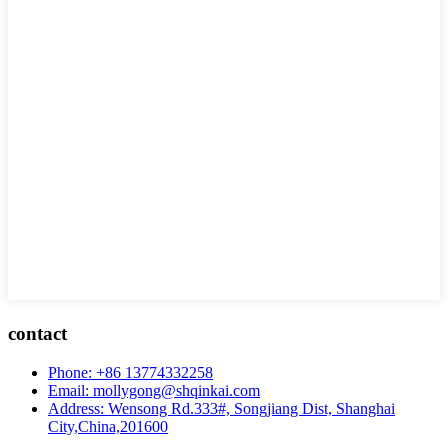
contact
Phone: +86 13774332258
Email: mollygong@shqinkai.com
Address: Wensong Rd.333#, Songjiang Dist, Shanghai
City,China,201600