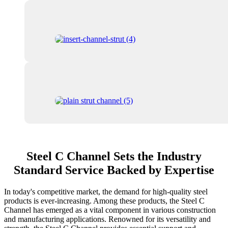
Steel C Channel Sets the Industry
Standard Service Backed by Expertise
In today's competitive market, the demand for high-quality steel
products is ever-increasing. Among these products, the Steel C
Channel has emerged as a vital component in various construction
and manufacturing applications. Renowned for its versatility and