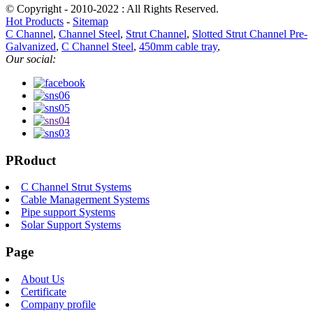
© Copyright - 2010-2022 : All Rights Reserved.
Hot Products
-
Sitemap
C Channel
,
Channel Steel
,
Strut Channel
,
Slotted Strut Channel Pre-
Galvanized
,
C Channel Steel
,
450mm cable tray
,
Our social:
PRoduct
C Channel Strut Systems
Cable Managerment Systems
Pipe support Systems
Solar Support Systems
Page
About Us
Certificate
Company profile