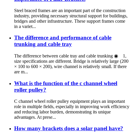
Steel braced frames are an important part of the construction
industry, providing necessary structural support for buildings,
bridges and other infrastructure. These support frames come
in a variet...
The difference and performance of cable
trunking and cable tray
The difference between cable tray and cable trunking ◉ 1,
size specifications are different. Bridge is relatively large (200
× 100 to 600 × 200), wire channel is relatively small. If there
are m...
What is the function of the c channel wheel
roller pulley?
C channel wheel roller pulley equipment plays an important
role in multiple fields, especially in improving work efficiency
and reducing labor burden, demonstrating its unique
advantages. At prese...
How many brackets does a solar panel have?