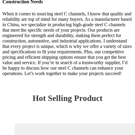
Construction Needs
When it comes to sourcing steel C channels, I know that quality and
reliability are top of mind for many buyers. As a manufacturer based
in China, we specialize in producing high-grade steel C channels
that meet the specific needs of your projects. Our products are
engineered for strength and durability, making them perfect for
construction, automotive, and industrial applications. I understand
that every project is unique, which is why we offer a variety of sizes
and specifications to fit your requirements. Plus, our competitive
pricing and efficient shipping options ensure that you get the best
value and service. If you’re in search of a trustworthy supplier, I’d
be happy to discuss how our steel C channels can enhance your
operations. Let’s work together to make your projects succeed!
Hot Selling Product