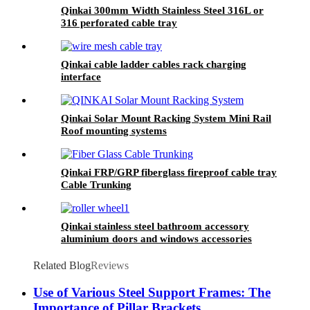
Qinkai 300mm Width Stainless Steel 316L or
316 perforated cable tray
Qinkai cable ladder cables rack charging
interface
Qinkai Solar Mount Racking System Mini Rail
Roof mounting systems
Qinkai FRP/GRP fiberglass fireproof cable tray
Cable Trunking
Qinkai stainless steel bathroom accessory
aluminium doors and windows accessories
Related Blog
Reviews
Use of Various Steel Support Frames: The
Importance of Pillar Brackets