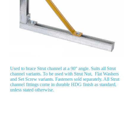
Used to brace Strut channel at a 90° angle. Suits all Strut
channel variants. To be used with Strut Nut, Flat Washers
and Set Screw variants. Fasteners sold separately. All Strut
channel fittings come in durable HDG finish as standard,
unless stated otherwise.
Plate Fitting – Adjustable