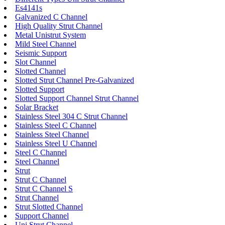
Es4141s
Galvanized C Channel
High Quality Strut Channel
Metal Unistrut System
Mild Steel Channel
Seismic Support
Slot Channel
Slotted Channel
Slotted Strut Channel Pre-Galvanized
Slotted Support
Slotted Support Channel Strut Channel
Solar Bracket
Stainless Steel 304 C Strut Channel
Stainless Steel C Channel
Stainless Steel Channel
Stainless Steel U Channel
Steel C Channel
Steel Channel
Strut
Strut C Channel
Strut C Channel S
Strut Channel
Strut Slotted Channel
Support Channel
Uni Strut Channel