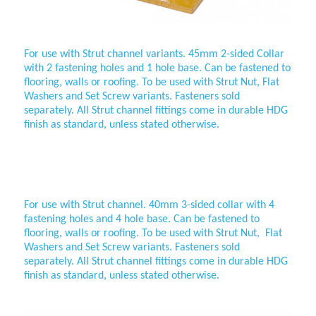
For use with Strut channel variants. 45mm 2-sided Collar
with 2 fastening holes and 1 hole base. Can be fastened to
flooring, walls or roofing. To be used with Strut Nut, Flat
Washers and Set Screw variants. Fasteners sold
separately. All Strut channel fittings come in durable HDG
finish as standard, unless stated otherwise.
40mm 3-sided collar
For use with
Strut channel. 40mm 3-sided collar with 4
fastening holes and 4 hole base. Can be fastened to
flooring, walls or roofing. To be used with Strut Nut, Flat
Washers and Set Screw variants. Fasteners sold
separately. All
Strut channel fittings come in durable HDG
finish as standard, unless stated otherwise.