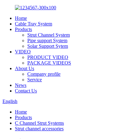
Home
Cable Tray System
Products
Strut Channel System
Pipe support System
Solar Support Sytem
VIDEO
PRODUCT VIDEO
PACKAGE VIDEOS
About Us
Company profile
Service
News
Contact Us
English
Home
Products
C Channel Strut Systems
Strut channel accessories