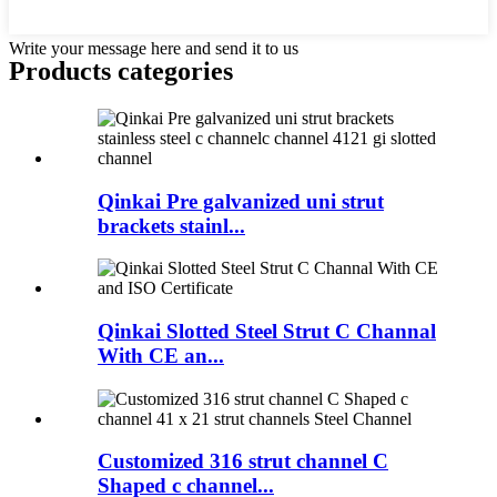
Write your message here and send it to us
Products categories
Qinkai Pre galvanized uni strut
brackets stainl...
Qinkai Slotted Steel Strut C Channal
With CE an...
Customized 316 strut channel C
Shaped c channel...