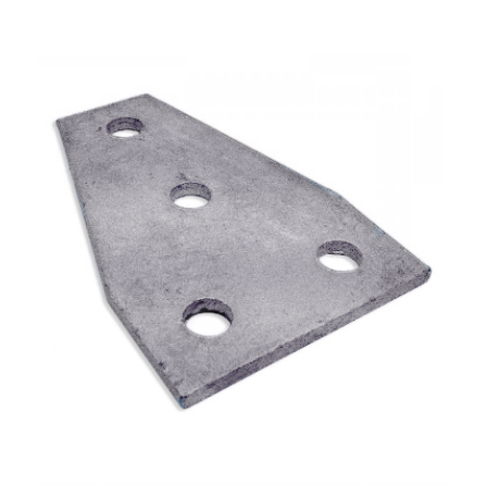
Plate Fitting – Wide Tee