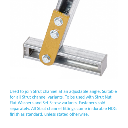
Used to join
Strut channel at an adjustable angle. Suitable
for all Strut channel variants. To be used with Strut Nut,
Flat Washers and Set Screw variants. Fasteners sold
separately. All Strut channel fittings come in durable HDG
finish as standard, unless stated otherwise.