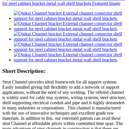
Short Description:
Strut Channel provides ideal framework for all support systems
Easily installed giving full flexibility to add a network of support
applications, without the need of any welding. The offered channel
is widely used for cable tray systems, wiring systems, steel structure,
shelf supporting electrical conduit and pipe and is highly demanded
in many industries or corporations . This channel is manufactured
with the use of innovative techniques and excellent grade raw
materials. In addition to this, our esteemed patrons can avail these
strut Channel at affordable prices within committed time span. The
main advantage of strut channels in construction is that there are