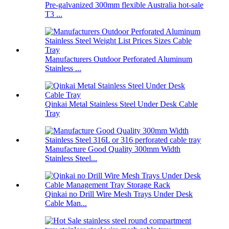
Pre-galvanized 300mm flexible Australia hot-sale
T3 ...
Manufacturers Outdoor Perforated Aluminum
Stainless ...
Qinkai Metal Stainless Steel Under Desk Cable
Tray
Manufacture Good Quality 300mm Width
Stainless Steel...
Qinkai no Drill Wire Mesh Trays Under Desk
Cable Man...