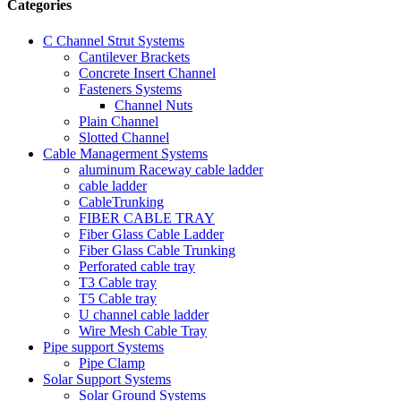
Categories
C Channel Strut Systems
Cantilever Brackets
Concrete Insert Channel
Fasteners Systems
Channel Nuts
Plain Channel
Slotted Channel
Cable Managerment Systems
aluminum Raceway cable ladder
cable ladder
CableTrunking
FIBER CABLE TRAY
Fiber Glass Cable Ladder
Fiber Glass Cable Trunking
Perforated cable tray
T3 Cable tray
T5 Cable tray
U channel cable ladder
Wire Mesh Cable Tray
Pipe support Systems
Pipe Clamp
Solar Support Systems
Solar Ground Systems