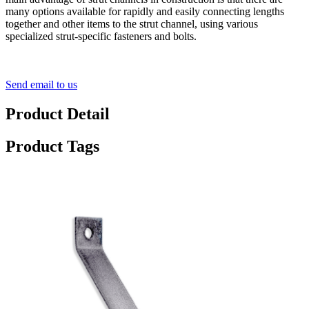
many options available for rapidly and easily connecting lengths
together and other items to the strut channel, using various
specialized strut-specific fasteners and bolts.
Send email to us
Product Detail
Product Tags
90° Angle Brace Bar