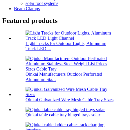
solar roof systems
Beam Clamps
Featured products
Light Tracks for Outdoor Lights, Aluminum
Track LED ...
Qinkai Manufacturers Outdoor Perforated
Aluminum Sta...
Qinkai Galvanized Wire Mesh Cable Tray Sizes
Qinkai table cable tray hinged trays solar