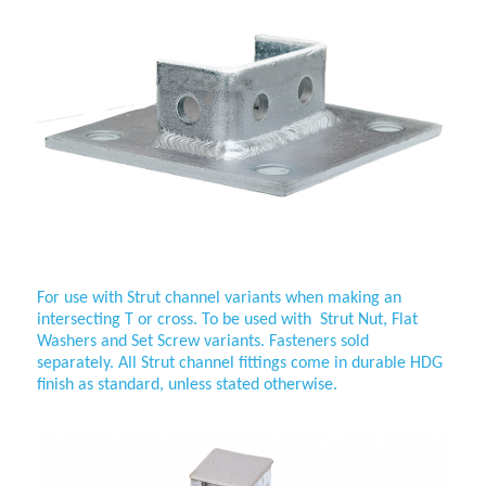
Wing-Fitting-2-Way-Cross
For use with
Strut channel variants when making an
intersecting T or cross. To be used with Strut Nut, Flat
Washers and Set Screw variants. Fasteners sold
separately. All
Strut channel fittings come in durable HDG
finish as standard, unless stated otherwise.