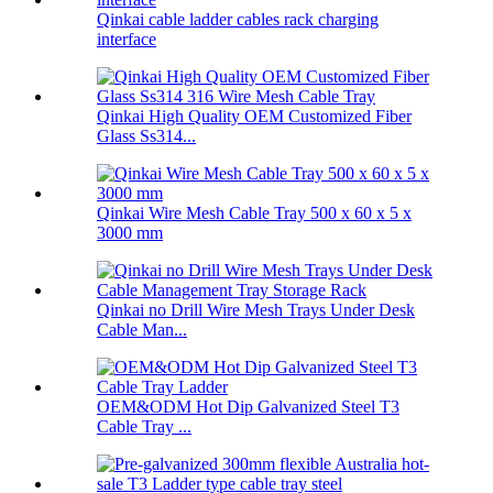
Qinkai cable ladder cables rack charging
interface
Qinkai High Quality OEM Customized Fiber
Glass Ss314...
Qinkai Wire Mesh Cable Tray 500 x 60 x 5 x
3000 mm
Qinkai no Drill Wire Mesh Trays Under Desk
Cable Man...
OEM&ODM Hot Dip Galvanized Steel T3
Cable Tray ...