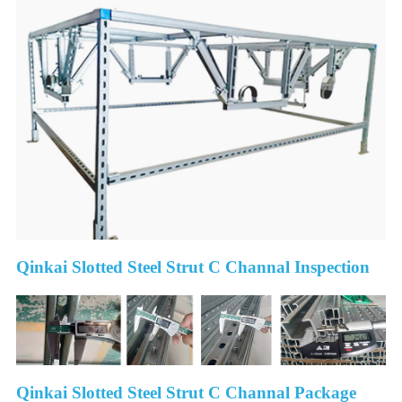
Qinkai Slotted Steel Strut C Channal Inspection
Qinkai Slotted Steel Strut C Channal Package