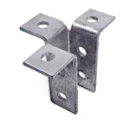
External Strut Joiner 40 x 40