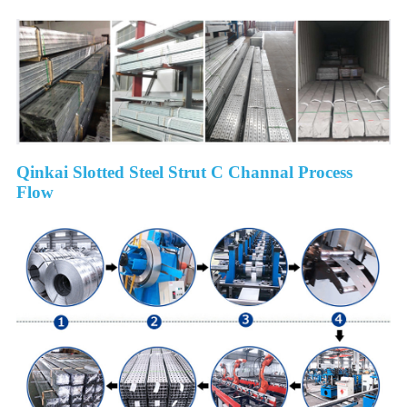
Qinkai Slotted Steel Strut C Channal Process
Flow