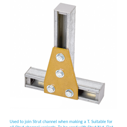
Used to join Strut channel when making a T. Suitable for