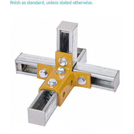
finish as standard, unless stated otherwise.