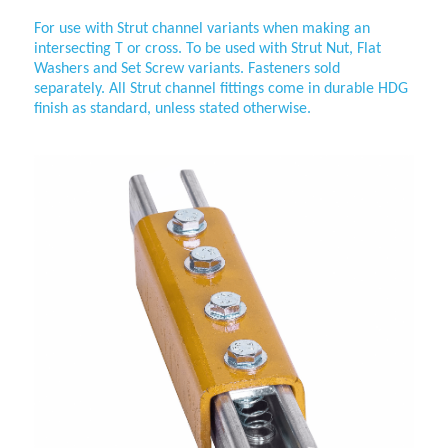
For use with Strut channel variants when making an
intersecting T or cross. To be used with Strut Nut, Flat
Washers and
Set Screw variants. Fasteners sold
separately. All Strut channel fittings come in durable HDG
finish as standard, unless stated otherwise.