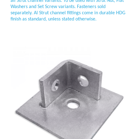
all
Strut channel variants. To be used with Strut Nut, Flat
Washers and Set Screw variants. Fasteners sold
separately. Al
Strut channel fittings come in durable HDG
finish as standard, unless stated otherwise.
45mm 2-sided Collar