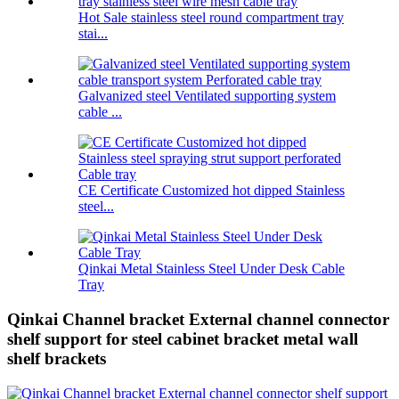
Hot Sale stainless steel round compartment tray
stai...
Galvanized steel Ventilated supporting system
cable ...
CE Certificate Customized hot dipped Stainless
steel...
Qinkai Metal Stainless Steel Under Desk Cable
Tray
Qinkai Channel bracket External channel connector
shelf support for steel cabinet bracket metal wall
shelf brackets