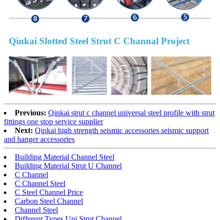
Qinkai Slotted Steel Strut C Channal Project
Previous:
Qinkai strut c channel universal steel profile with strut
fittings one stop service supplier
Next:
Qinkai high strength seismic accessories seismic support
and hanger accessories
Building Material Channel Steel
Building Material Strut U Channel
C Channel
C Channel Steel
C Steel Channel Price
Carbon Steel Channel
Channel Steel
Different Types Uni Strut Channel