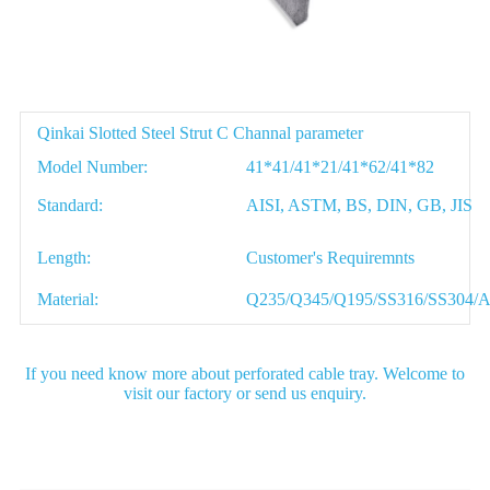
Parameter
Qinkai Slotted Steel Strut C Channal parameter
Model Number:
41*41/41*21/41*62/41*82
Standard:
AISI, ASTM, BS, DIN, GB, JIS
Length:
Customer's Requiremnts
Material:
Q235/Q345/Q195/SS316/SS304/
If you need know more about perforated cable tray. Welcome to
visit our factory or send us enquiry.
Detail Image