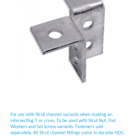
Wing Fitting 3 Way Cross
For use with Strut channel variants when making an
intersecting T or cross. To be used with Strut Nut, Flat
Washers and
Set Screw variants. Fasteners sold
separately. All Strut channel fittings come in durable HDG