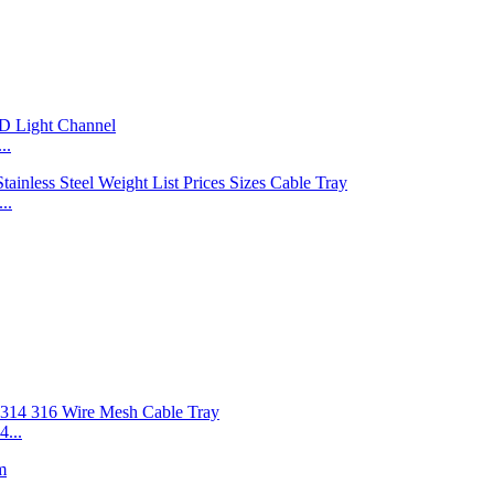
..
..
...