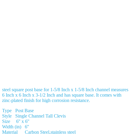
steel square post base for 1-5/8 Inch x 1-5/8 Inch channel measures
6 Inch x 6 Inch x 3-1/2 Inch and has square base. It comes with
zinc-plated finish for high corrosion resistance.
Type Post Base
Style Single Channel Tall Clevis
Size 6'' x 6''
Width (in) 6''
Material Carbon Steel,stainless steel