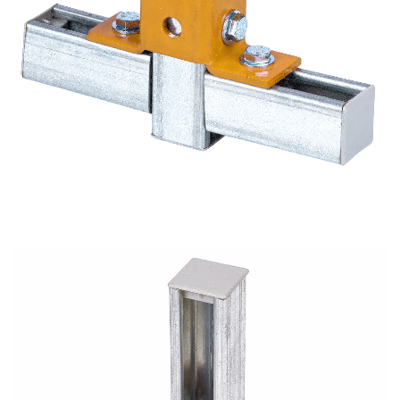
10 Hole Single Channel Tall Clevis - Square