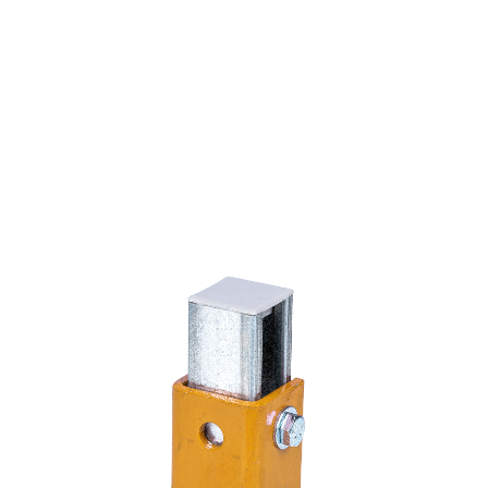
8 Hole Single Channel Tall Clevis