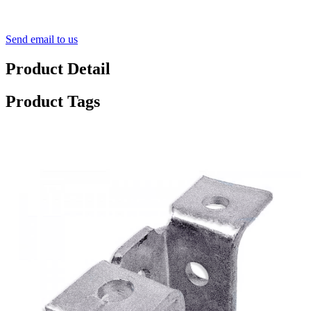
Send email to us
Product Detail
Product Tags