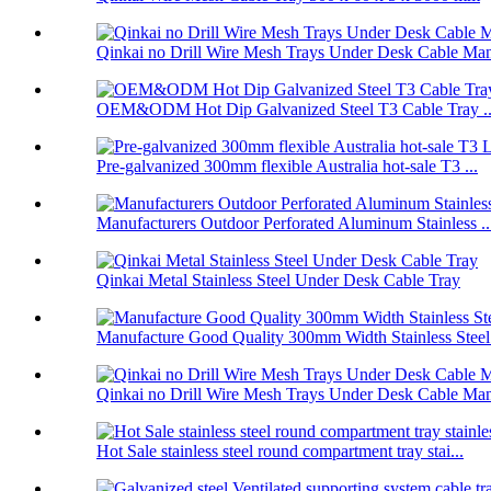
Qinkai no Drill Wire Mesh Trays Under Desk Cable Man
OEM&ODM Hot Dip Galvanized Steel T3 Cable Tray ..
Pre-galvanized 300mm flexible Australia hot-sale T3 ...
Manufacturers Outdoor Perforated Aluminum Stainless ..
Qinkai Metal Stainless Steel Under Desk Cable Tray
Manufacture Good Quality 300mm Width Stainless Steel.
Qinkai no Drill Wire Mesh Trays Under Desk Cable Man
Hot Sale stainless steel round compartment tray stai...