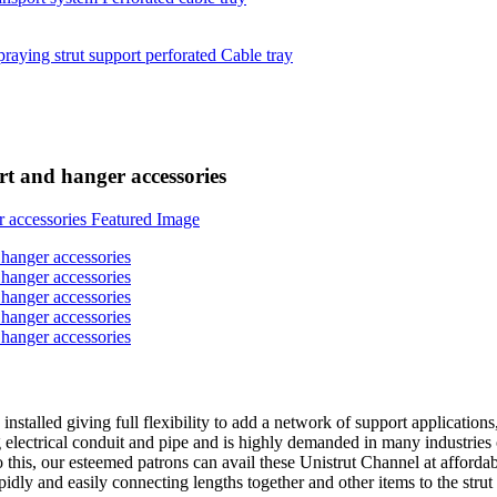
ort and hanger accessories
installed giving full flexibility to add a network of support applicatio
ng electrical conduit and pipe and is highly demanded in many industries
o this, our esteemed patrons can avail these Unistrut Channel at afford
pidly and easily connecting lengths together and other items to the strut 