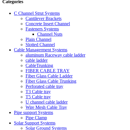
Categories
C Channel Strut Systems
Cantilever Brackets
Concrete Insert Channel
Fasteners Systems
Channel Nuts
Plain Channel
Slotted Channel
Cable Managerment Systems
aluminum Raceway cable ladder
cable ladder
CableTrunking
FIBER CABLE TRAY
Fiber Glass Cable Ladder
Fiber Glass Cable Trunking
Perforated cable tray
T3 Cable tray
T5 Cable tray
U channel cable ladder
Wire Mesh Cable Tray
Pipe support Systems
Pipe Clamp
Solar Support Systems
Solar Ground Systems