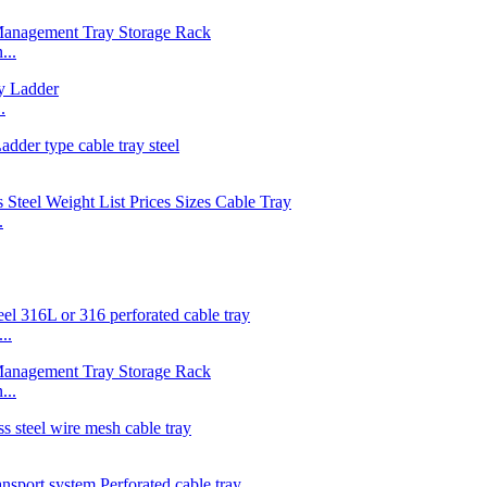
...
.
.
..
...