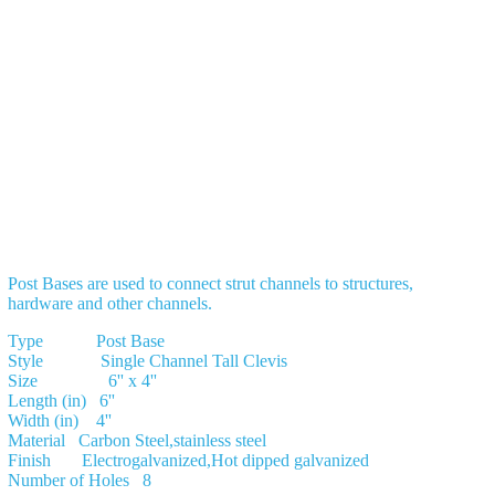
Post Bases are used to connect strut channels to structures,
hardware and other channels.
Type Post Base
Style Single Channel Tall Clevis
Size 6'' x 4''
Length (in) 6''
Width (in) 4''
Material Carbon Steel,stainless steel
Finish Electrogalvanized,Hot dipped galvanized
Number of Holes 8