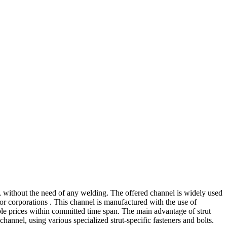
ns, without the need of any welding. The offered channel is widely used
 or corporations . This channel is manufactured with the use of
able prices within committed time span. The main advantage of strut
channel, using various specialized strut-specific fasteners and bolts.