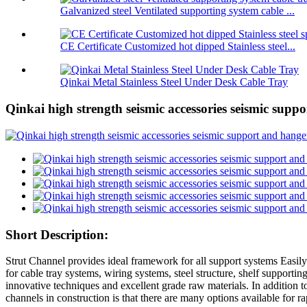
Galvanized steel Ventilated supporting system cable ...
CE Certificate Customized hot dipped Stainless steel...
Qinkai Metal Stainless Steel Under Desk Cable Tray
Qinkai high strength seismic accessories seismic supp
Short Description:
Strut Channel provides ideal framework for all support systems Easily 
for cable tray systems, wiring systems, steel structure, shelf supporti
innovative techniques and excellent grade raw materials. In addition t
channels in construction is that there are many options available for ra