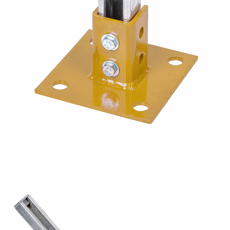
2 Hole Bent 45 Degree Open Angle Fitting