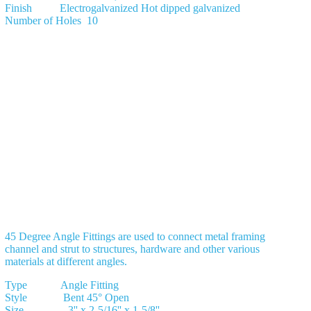
Finish Electrogalvanized Hot dipped galvanized
Number of Holes 10
45 Degree Angle Fittings are used to connect metal framing
channel and strut to structures, hardware and other various
materials at different angles.
Type Angle Fitting
Style Bent 45° Open
Size 3'' x 2-5/16'' x 1-5/8''