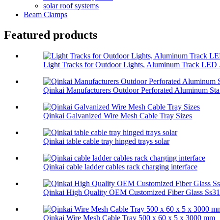
solar roof systems
Beam Clamps
Featured products
Light Tracks for Outdoor Lights, Aluminum Track LED .
Qinkai Manufacturers Outdoor Perforated Aluminum Sta.
Qinkai Galvanized Wire Mesh Cable Tray Sizes
Qinkai table cable tray hinged trays solar
Qinkai cable ladder cables rack charging interface
Qinkai High Quality OEM Customized Fiber Glass Ss314
Qinkai Wire Mesh Cable Tray 500 x 60 x 5 x 3000 mm