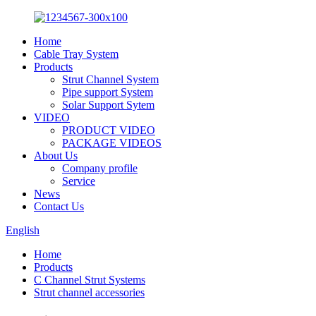
Home
Cable Tray System
Products
Strut Channel System
Pipe support System
Solar Support Sytem
VIDEO
PRODUCT VIDEO
PACKAGE VIDEOS
About Us
Company profile
Service
News
Contact Us
English
Home
Products
C Channel Strut Systems
Strut channel accessories