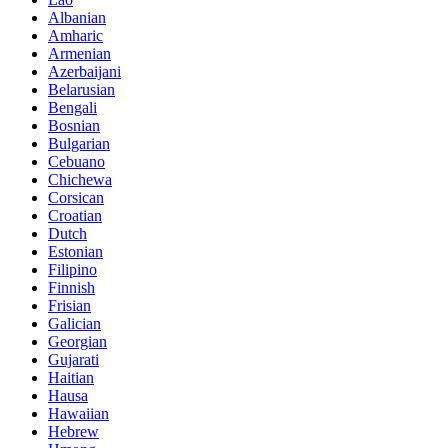
Albanian
Amharic
Armenian
Azerbaijani
Belarusian
Bengali
Bosnian
Bulgarian
Cebuano
Chichewa
Corsican
Croatian
Dutch
Estonian
Filipino
Finnish
Frisian
Galician
Georgian
Gujarati
Haitian
Hausa
Hawaiian
Hebrew