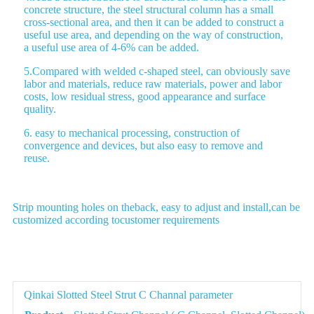
concrete structure, the steel structural column has a small
cross-sectional area, and then it can be added to construct a
useful use area, and depending on the way of construction,
a useful use area of 4-6% can be added.
5.Compared with welded c-shaped steel, can obviously save
labor and materials, reduce raw materials, power and labor
costs, low residual stress, good appearance and surface
quality.
6. easy to mechanical processing, construction of
convergence and devices, but also easy to remove and
reuse.
Strip mounting holes on theback, easy to adjust and install,can be
customized according tocustomer requirements
Parameter
Qinkai Slotted Steel Strut C Channal parameter