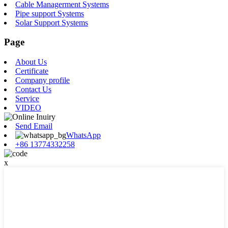
Cable Managerment Systems
Pipe support Systems
Solar Support Systems
Page
About Us
Certificate
Company profile
Contact Us
Service
VIDEO
Send Email
WhatsApp
+86 13774332258
x