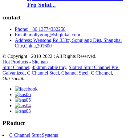
Frp Solid...
contact
Phone: +86 13774332258
Email: mollygong@shqinkai.com
Address: Wensong Rd.333#, Songjiang Dist, Shanghai
City,China,201600
© Copyright - 2010-2022 : All Rights Reserved.
Hot Products
-
Sitemap
Strut Channel
,
450mm cable tray
,
Slotted Strut Channel Pre-
Galvanized
,
C Channel Steel
,
Channel Steel
,
C Channel
,
Our social:
PRoduct
C Channel Strut Systems