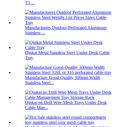
T3 ...
Manufacturers Outdoor Perforated Aluminum
Stainless ...
Qinkai Metal Stainless Steel Under Desk Cable
Tray
Manufacture Good Quality 300mm Width
Stainless Steel...
Qinkai no Drill Wire Mesh Trays Under Desk
Cable Man...