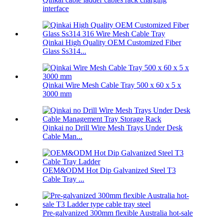
interface
Qinkai High Quality OEM Customized Fiber
Glass Ss314...
Qinkai Wire Mesh Cable Tray 500 x 60 x 5 x
3000 mm
Qinkai no Drill Wire Mesh Trays Under Desk
Cable Man...
OEM&ODM Hot Dip Galvanized Steel T3
Cable Tray ...
Pre-galvanized 300mm flexible Australia hot-sale