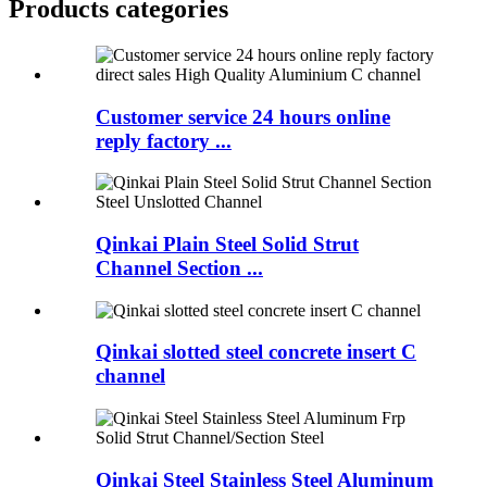
Products categories
Customer service 24 hours online
reply factory ...
Qinkai Plain Steel Solid Strut
Channel Section ...
Qinkai slotted steel concrete insert C
channel
Qinkai Steel Stainless Steel Aluminum