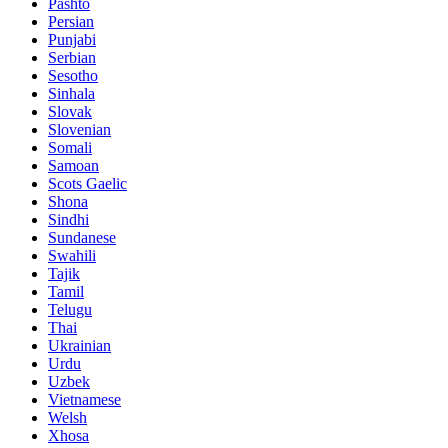
Pashto
Persian
Punjabi
Serbian
Sesotho
Sinhala
Slovak
Slovenian
Somali
Samoan
Scots Gaelic
Shona
Sindhi
Sundanese
Swahili
Tajik
Tamil
Telugu
Thai
Ukrainian
Urdu
Uzbek
Vietnamese
Welsh
Xhosa