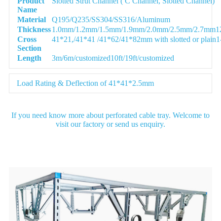
Product
Slotted Strut Channel ( C Channel, Slotted Channel)
Name
Material
Q195/Q235/SS304/SS316/Aluminum
Thickness
1.0mm/1.2mm/1.5mm/1.9mm/2.0mm/2.5mm/2.7mm12G
Cross
41*21,/41*41 /41*62/41*82mm with slotted or plain1-5
Section
Length
3m/6m/customized10ft/19ft/customized
Load Rating & Deflection of 41*41*2.5mm
If you need know more about perforated cable tray. Welcome to
visit our factory or send us enquiry.
Detail Image