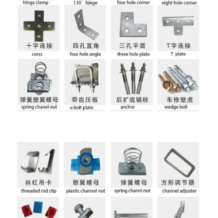
Holes