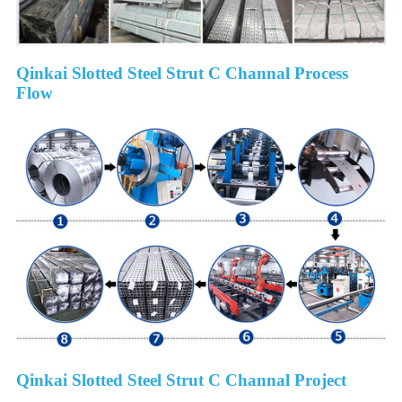
Qinkai Slotted Steel Strut C Channal Process
Flow
Qinkai Slotted Steel Strut C Channal Project