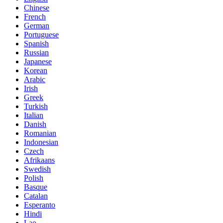
Chinese
French
German
Portuguese
Spanish
Russian
Japanese
Korean
Arabic
Irish
Greek
Turkish
Italian
Danish
Romanian
Indonesian
Czech
Afrikaans
Swedish
Polish
Basque
Catalan
Esperanto
Hindi
Lao