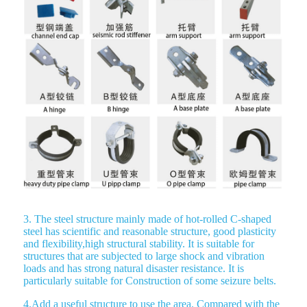
3. The steel structure mainly made of hot-rolled C-shaped
steel has scientific and reasonable structure, good plasticity
and flexibility,high structural stability. It is suitable for
structures that are subjected to large shock and vibration
loads and has strong natural disaster resistance. It is
particularly suitable for Construction of some seizure belts.
4.Add a useful structure to use the area. Compared with the