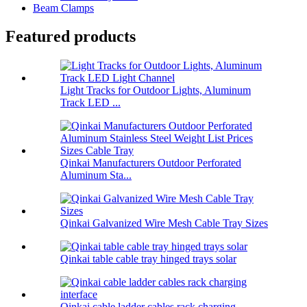
Beam Clamps
Featured products
Light Tracks for Outdoor Lights, Aluminum
Track LED ...
Qinkai Manufacturers Outdoor Perforated
Aluminum Sta...
Qinkai Galvanized Wire Mesh Cable Tray Sizes
Qinkai table cable tray hinged trays solar
Qinkai cable ladder cables rack charging