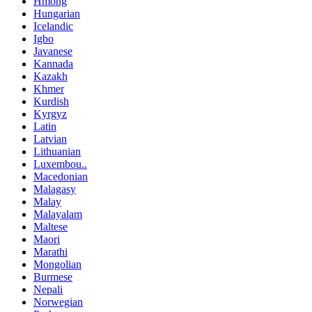
Hmong
Hungarian
Icelandic
Igbo
Javanese
Kannada
Kazakh
Khmer
Kurdish
Kyrgyz
Latin
Latvian
Lithuanian
Luxembou..
Macedonian
Malagasy
Malay
Malayalam
Maltese
Maori
Marathi
Mongolian
Burmese
Nepali
Norwegian