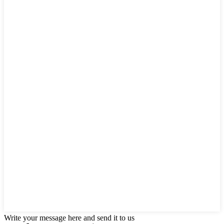
Write your message here and send it to us