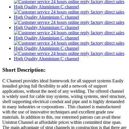
Short Description:
C Channel provides ideal framework for all support systems Easily
installed giving full flexibility to add a network of support
applications, without the need of any welding. The offered channel
is widely used for cable tray systems, wiring systems, steel structure,
shelf supporting electrical conduit and pipe and is highly demanded
in many industries or corporations . This channel is manufactured
with the use of innovative techniques and excellent grade raw
materials. In addition to this, our esteemed patrons can avail these
Unistrut Channel at affordable prices within committed time span.
The main advantage of strut channels in construction is that there are