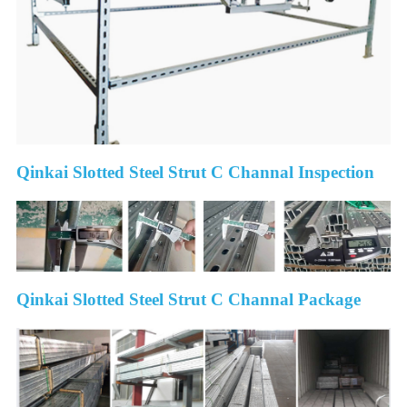
Qinkai Slotted Steel Strut C Channal Inspection
Qinkai Slotted Steel Strut C Channal Package