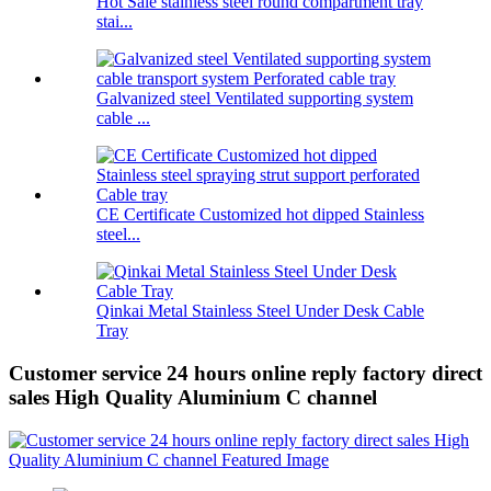
Hot Sale stainless steel round compartment tray
stai...
Galvanized steel Ventilated supporting system
cable ...
CE Certificate Customized hot dipped Stainless
steel...
Qinkai Metal Stainless Steel Under Desk Cable
Tray
Customer service 24 hours online reply factory direct
sales High Quality Aluminium C channel