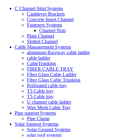
C Channel Strut Systems
Cantilever Brackets
Concrete Insert Channel
Fasteners Systems
Channel Nuts
Plain Channel
Slotted Channel
Cable Managerment Systems
aluminum Raceway cable ladder
cable ladder
CableTrunking
FIBER CABLE TRAY
Fiber Glass Cable Ladder
Fiber Glass Cable Trunking
Perforated cable tray
T3 Cable tray
T5 Cable tray
U channel cable ladder
Wire Mesh Cable Tray
Pipe support Systems
Pipe Clamp
Solar Support Systems
Solar Ground Systems
solar roof systems