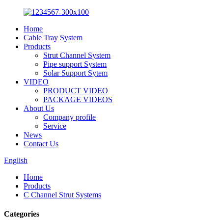
Home
Cable Tray System
Products
Strut Channel System
Pipe support System
Solar Support Sytem
VIDEO
PRODUCT VIDEO
PACKAGE VIDEOS
About Us
Company profile
Service
News
Contact Us
English
Home
Products
C Channel Strut Systems
Categories