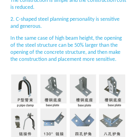
The construction is simple and the construction cost
is reduced.
2. C-shaped steel planning personality is sensitive
and generous.
In the same case of high beam height, the opening
of the steel structure can be 50% larger than the
opening of the concrete structure, and then make
the construction and placement more sensitive.