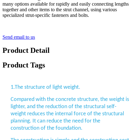
many options available for rapidly and easily connecting lengths
together and other items to the strut channel, using various
specialized strut-specific fasteners and bolts.
Send email to us
Product Detail
Product Tags
1.The structure of light weight.
Compared with the concrete structure, the weight is
lighter, and the reduction of the structural self-
weight reduces the internal force of the structural
planning. It can reduce the need for the
construction of the foundation.