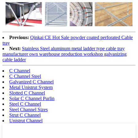
Previous:
Qinkai CE Hot Sale powder coated perforated Cable
tray
Next:
Stainless Steel aluminum metal ladder type cable tray
manufacturer own warehouse production workshop galvanizing
cable ladder
C Channel
C Channel Steel
Galvanized C Channel
Metal Unistrut System
Slotted C Channel
Solar C Channel Purlin
Steel C Channel
Steel Channel Sizes
Strut C Channel
Unistrut Channel