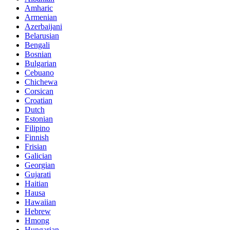
Amharic
Armenian
Azerbaijani
Belarusian
Bengali
Bosnian
Bulgarian
Cebuano
Chichewa
Corsican
Croatian
Dutch
Estonian
Filipino
Finnish
Frisian
Galician
Georgian
Gujarati
Haitian
Hausa
Hawaiian
Hebrew
Hmong
Hungarian