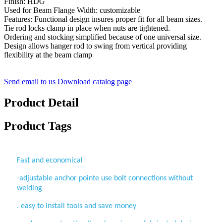
Finish: HDG
Used for Beam Flange Width: customizable
Features: Functional design insures proper fit for all beam sizes.
Tie rod locks clamp in place when nuts are tightened.
Ordering and stocking simplified because of one universal size.
Design allows hanger rod to swing from vertical providing
flexibility at the beam clamp
Send email to us
Download catalog page
Product Detail
Product Tags
Fast and economical
·
adjustable anchor pointe use bolt connections without
welding
. easy to install tools and save money