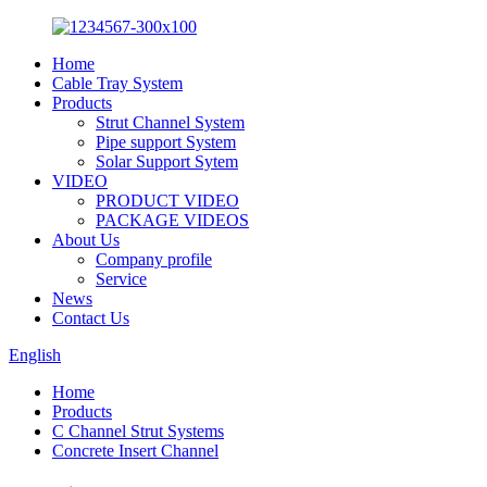
Home
Cable Tray System
Products
Strut Channel System
Pipe support System
Solar Support Sytem
VIDEO
PRODUCT VIDEO
PACKAGE VIDEOS
About Us
Company profile
Service
News
Contact Us
English
Home
Products
C Channel Strut Systems
Concrete Insert Channel