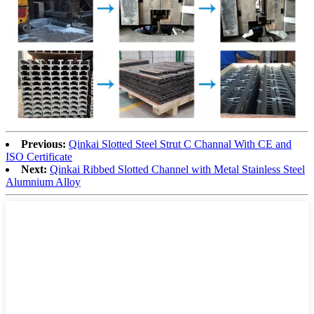
Previous:
Qinkai Slotted Steel Strut C Channal With CE and
ISO Certificate
Next:
Qinkai Ribbed Slotted Channel with Metal Stainless Steel
Alumnium Alloy