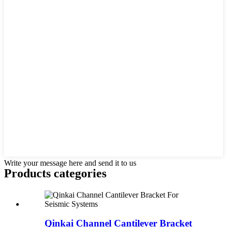
Write your message here and send it to us
Products categories
Qinkai Channel Cantilever Bracket