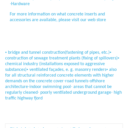
·
Hardware
For more information on what concrete inserts and
accessories are available, please visit our web store
Application
•
•
bridge and tunnel construction
(fastening of pipes, etc.)
•
construction of sewage treatment
plants (fixing of spillovers)
chemical industry (installations
exposed to aggressive
•
•
substances)
ventilated façades, e. g. masonry renders
also
for all structural reinforced concrete
elements with higher
·
·
demands on the
concrete cover
road tunnels
offshore
·
·
architecture
indoor swimming pool
areas that cannot be
·
·
regularly cleaned
poorly ventilated underground garage
high
traffic highway fjord
Parameter