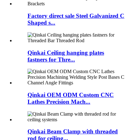
Factory direct sale Steel Galvanized C
Shaped s...
Qinkai Ceiling hanging plates
fastners for Thre...
Qinkai OEM ODM Custom CNC
Lathes Precision Mach...
Qinkai Beam Clamp with threaded
rod for ceiling...