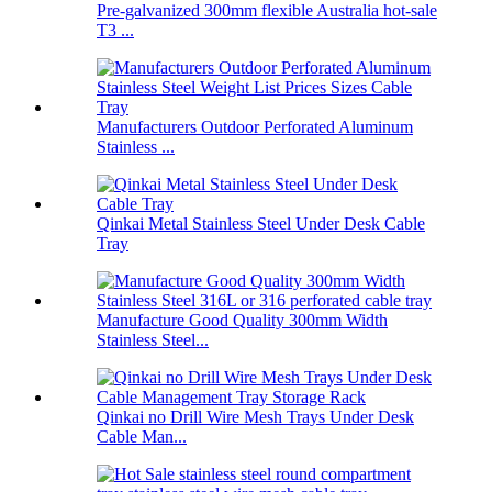
Pre-galvanized 300mm flexible Australia hot-sale
T3 ...
Manufacturers Outdoor Perforated Aluminum
Stainless ...
Qinkai Metal Stainless Steel Under Desk Cable
Tray
Manufacture Good Quality 300mm Width
Stainless Steel...
Qinkai no Drill Wire Mesh Trays Under Desk
Cable Man...