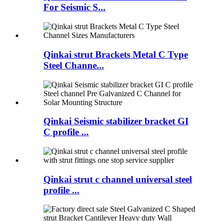
For Seismic S...
Qinkai strut Brackets Metal C Type
Steel Channe...
Qinkai Seismic stabilizer bracket GI
C profile ...
Qinkai strut c channel universal steel
profile ...