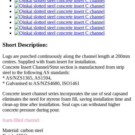
Short Description:
Lugs are punched continuously along the channel length at 200mm
centres. Supplied with foam insert for installation.
Concrete Insert Channel/Strut section is manufactured from strip
steel to the following AS standards:
* AS/NZS1365, AS1594,
* Galvanised to AS/NZS4680, ISO1461
Concrete insert channel series incorporates the use of seal capsand
eliminates the need for styrene foam fill, saving installation time and
clean-up time after installation. Seal caps can withstand higher
concrete pressure during pour.
foam-filled channel
Material: carbon steel