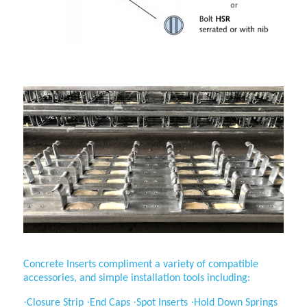
Application
Concrete Inserts compliment a variety of compatible
accessories, and simple installation tools including:
·
·
·
·
Closure Strip
End Caps
Spot Inserts
Hold Down Springs