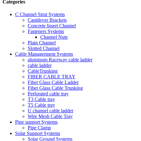
Categories
C Channel Strut Systems
Cantilever Brackets
Concrete Insert Channel
Fasteners Systems
Channel Nuts
Plain Channel
Slotted Channel
Cable Managerment Systems
aluminum Raceway cable ladder
cable ladder
CableTrunking
FIBER CABLE TRAY
Fiber Glass Cable Ladder
Fiber Glass Cable Trunking
Perforated cable tray
T3 Cable tray
T5 Cable tray
U channel cable ladder
Wire Mesh Cable Tray
Pipe support Systems
Pipe Clamp
Solar Support Systems
Solar Ground Systems