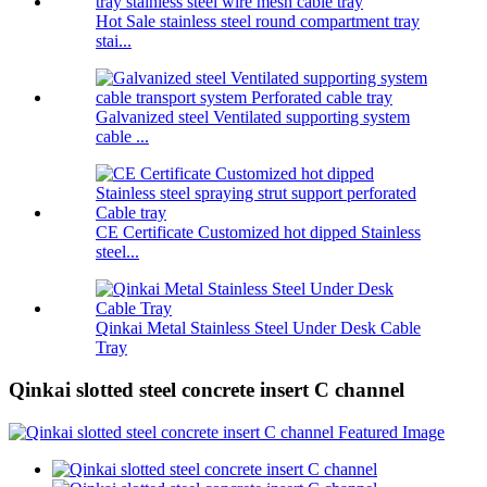
Hot Sale stainless steel round compartment tray
stai...
Galvanized steel Ventilated supporting system
cable ...
CE Certificate Customized hot dipped Stainless
steel...
Qinkai Metal Stainless Steel Under Desk Cable
Tray
Qinkai slotted steel concrete insert C channel