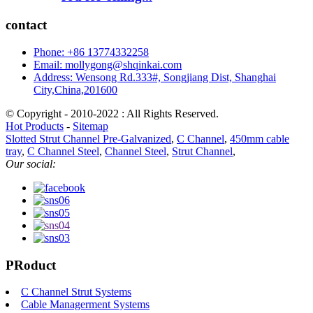
contact
Phone: +86 13774332258
Email: mollygong@shqinkai.com
Address: Wensong Rd.333#, Songjiang Dist, Shanghai
City,China,201600
© Copyright - 2010-2022 : All Rights Reserved.
Hot Products
-
Sitemap
Slotted Strut Channel Pre-Galvanized
,
C Channel
,
450mm cable
tray
,
C Channel Steel
,
Channel Steel
,
Strut Channel
,
Our social:
PRoduct
C Channel Strut Systems
Cable Managerment Systems