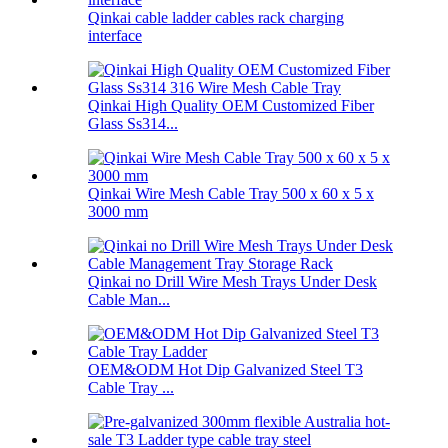
Qinkai cable ladder cables rack charging
interface
Qinkai High Quality OEM Customized Fiber
Glass Ss314...
Qinkai Wire Mesh Cable Tray 500 x 60 x 5 x
3000 mm
Qinkai no Drill Wire Mesh Trays Under Desk
Cable Man...
OEM&ODM Hot Dip Galvanized Steel T3
Cable Tray ...