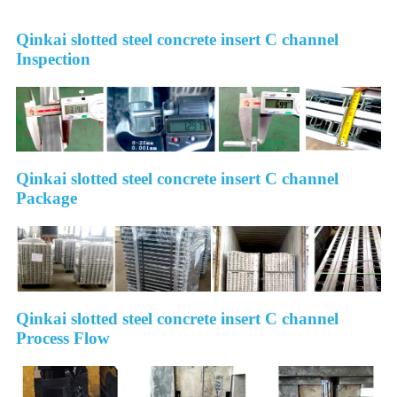
Qinkai slotted steel concrete insert C channel
Inspection
Qinkai slotted steel concrete insert C channel
Package
Qinkai slotted steel concrete insert C channel
Process Flow