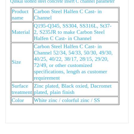
Qinkai slotted steel concrete insert C channel parameter
Product
Carbon Steel Halfen C Cast- in
name
Channel
Q195-Q345, SS304, SS316L, St37-
Material
2, S235JR to make Carbon Steel
Halfen C Cast- in Channel
Carbon Steel Halfen C Cast- in
Channel 52/34, 54/33, 50/30, 49/30,
40/25, 40/22, 38/17, 28/15, 29/20,
Size
72/49, or other customized
specifications, length as customer
requirement
Surface
Zinc plated, Black oxied, Dacromet
treatment
plated, plain finish
Color
White zinc / colorful zinc / SS