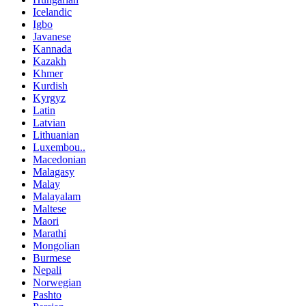
Icelandic
Igbo
Javanese
Kannada
Kazakh
Khmer
Kurdish
Kyrgyz
Latin
Latvian
Lithuanian
Luxembou..
Macedonian
Malagasy
Malay
Malayalam
Maltese
Maori
Marathi
Mongolian
Burmese
Nepali
Norwegian
Pashto