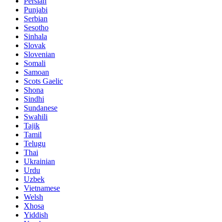
Persian
Punjabi
Serbian
Sesotho
Sinhala
Slovak
Slovenian
Somali
Samoan
Scots Gaelic
Shona
Sindhi
Sundanese
Swahili
Tajik
Tamil
Telugu
Thai
Ukrainian
Urdu
Uzbek
Vietnamese
Welsh
Xhosa
Yiddish