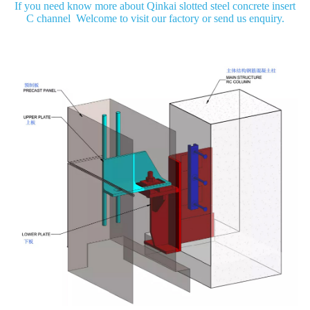
If you need know more about Qinkai slotted steel concrete insert
C channel Welcome to visit our factory or send us enquiry.