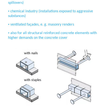
spillovers)
•
chemical industry (installations
exposed to aggressive
substances)
•
ventilated façades, e. g. masonry renders
•
also for all structural reinforced concrete
elements with
higher demands on the
concrete cover