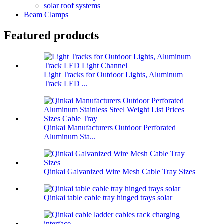
solar roof systems
Beam Clamps
Featured products
Light Tracks for Outdoor Lights, Aluminum
Track LED ...
Qinkai Manufacturers Outdoor Perforated
Aluminum Sta...
Qinkai Galvanized Wire Mesh Cable Tray Sizes
Qinkai table cable tray hinged trays solar