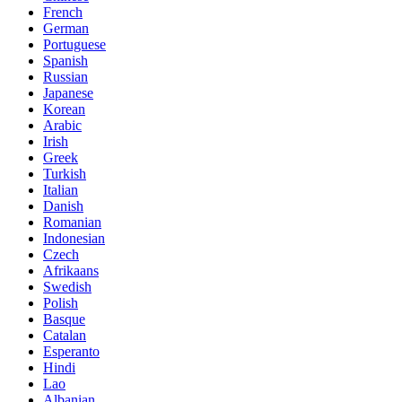
French
German
Portuguese
Spanish
Russian
Japanese
Korean
Arabic
Irish
Greek
Turkish
Italian
Danish
Romanian
Indonesian
Czech
Afrikaans
Swedish
Polish
Basque
Catalan
Esperanto
Hindi
Lao
Albanian