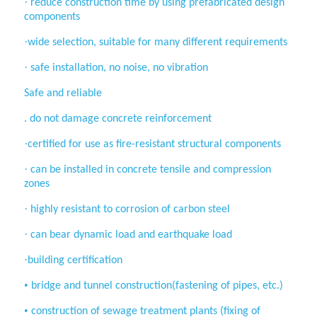
·
reduce construction time by using
prefabricated design
components
·
wide selection, suitable for many
different requirements
·
safe installation, no noise, no vibration
Safe and reliable
. do not damage concrete reinforcement
·
certified for use as fire-resistant
structural components
·
can be installed in concrete tensile and
compression
zones
·
highly resistant to corrosion of carbon
steel
·
can bear dynamic load and earthquake
load
·
building certification
•
bridge and tunnel construction(fastening of pipes, etc.)
•
construction of sewage treatment
plants (fixing of