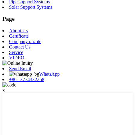
Pipe support Systems
Solar Support Systems
Page
About Us
Certificate
Company profile
Contact Us
Service
VIDEO
Send Email
WhatsApp
+86 13774332258
x