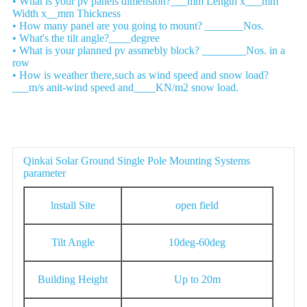
• What is your pv panels dimension?___mm Length x___mm
Width x__mm Thickness
• How many panel are you going to mount? _______Nos.
• What's the tilt angle?____degree
• What is your planned pv assmebly block? ________Nos. in a
row
• How is weather there,such as wind speed and snow load?
___m/s anit-wind speed and____KN/m2 snow load.
Parameter
Qinkai Solar Ground Single Pole Mounting Systems
parameter
lnstall Site
open field
Tilt Angle
10deg-60deg
Building Height
Up to 20m