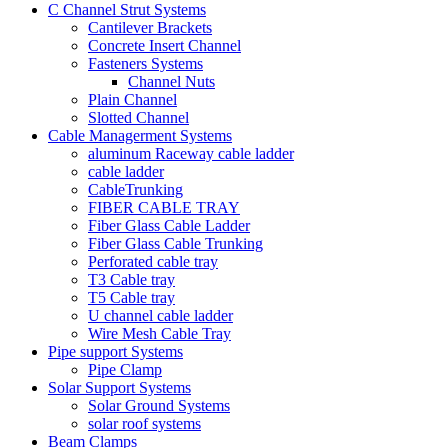
C Channel Strut Systems
Cantilever Brackets
Concrete Insert Channel
Fasteners Systems
Channel Nuts
Plain Channel
Slotted Channel
Cable Managerment Systems
aluminum Raceway cable ladder
cable ladder
CableTrunking
FIBER CABLE TRAY
Fiber Glass Cable Ladder
Fiber Glass Cable Trunking
Perforated cable tray
T3 Cable tray
T5 Cable tray
U channel cable ladder
Wire Mesh Cable Tray
Pipe support Systems
Pipe Clamp
Solar Support Systems
Solar Ground Systems
solar roof systems
Beam Clamps