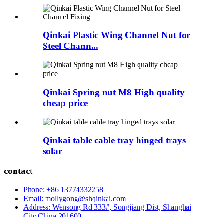
Qinkai Plastic Wing Channel Nut for
Steel Chann...
Qinkai Spring nut M8 High quality
cheap price
Qinkai table cable tray hinged trays
solar
contact
Phone: +86 13774332258
Email: mollygong@shqinkai.com
Address: Wensong Rd.333#, Songjiang Dist, Shanghai
City,China,201600