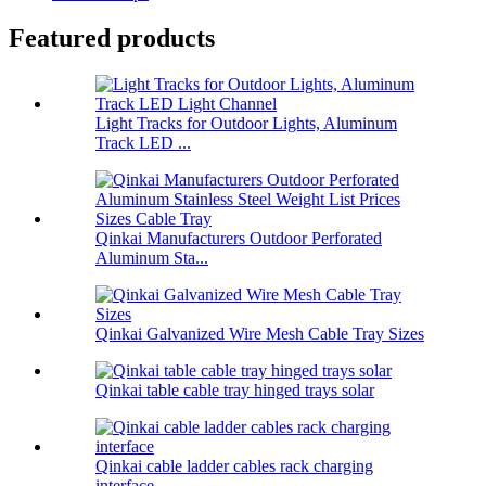
Featured products
Light Tracks for Outdoor Lights, Aluminum
Track LED ...
Qinkai Manufacturers Outdoor Perforated
Aluminum Sta...
Qinkai Galvanized Wire Mesh Cable Tray Sizes
Qinkai table cable tray hinged trays solar
Qinkai cable ladder cables rack charging
interface