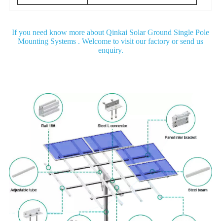
If you need know more about Qinkai Solar Ground Single Pole
Mounting Systems . Welcome to visit our factory or send us
enquiry.
Detail Image