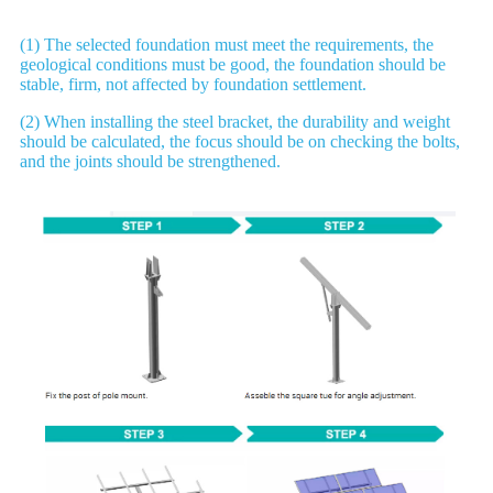
(1) The selected foundation must meet the requirements, the
geological conditions must be good, the foundation should be
stable, firm, not affected by foundation settlement.
(2) When installing the steel bracket, the durability and weight
should be calculated, the focus should be on checking the bolts,
and the joints should be strengthened.