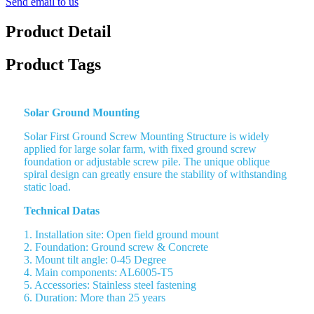
Send email to us
Product Detail
Product Tags
Solar Ground Mounting
Solar First Ground Screw Mounting Structure is widely
applied for large solar farm, with fixed ground screw
foundation or adjustable screw pile. The unique oblique
spiral design can greatly ensure the stability of withstanding
static load.
Technical Datas
1. Installation site: Open field ground mount
2. Foundation: Ground screw & Concrete
3. Mount tilt angle: 0-45 Degree
4. Main components: AL6005-T5
5. Accessories: Stainless steel fastening
6. Duration: More than 25 years