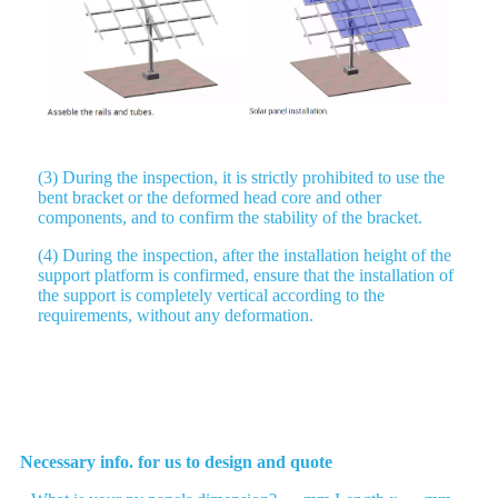
(3) During the inspection, it is strictly prohibited to use the
bent bracket or the deformed head core and other
components, and to confirm the stability of the bracket.
(4) During the inspection, after the installation height of the
support platform is confirmed, ensure that the installation of
the support is completely vertical according to the
requirements, without any deformation.
Please send us your list
Necessary info. for us to design and quote