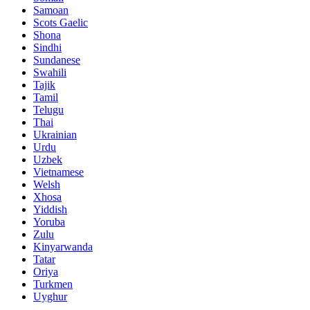
Samoan
Scots Gaelic
Shona
Sindhi
Sundanese
Swahili
Tajik
Tamil
Telugu
Thai
Ukrainian
Urdu
Uzbek
Vietnamese
Welsh
Xhosa
Yiddish
Yoruba
Zulu
Kinyarwanda
Tatar
Oriya
Turkmen
Uyghur