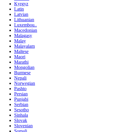
Kyrgyz
Latin
Latvian
Lithuanian
Luxembou..
Macedonian
Malagasy
Malay
Malayalam
Maltese
Maori
Marathi
Mongolian
Burmese
Nepali
Norwegian
Pashto
Persian
Punjabi
Serbian
Sesotho
Sinhala
Slovak
Slovenian
Somali