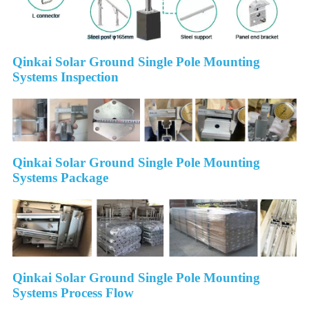
Qinkai Solar Ground Single Pole Mounting
Systems Inspection
Qinkai Solar Ground Single Pole Mounting
Systems Package
Qinkai Solar Ground Single Pole Mounting
Systems Process Flow