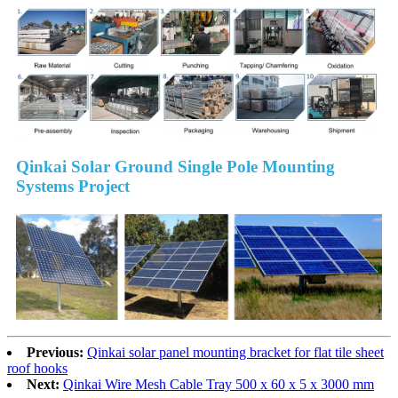
Qinkai Solar Ground Single Pole Mounting
Systems Project
Previous:
Qinkai solar panel mounting bracket for flat tile sheet
roof hooks
Next:
Qinkai Wire Mesh Cable Tray 500 x 60 x 5 x 3000 mm