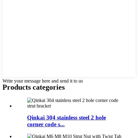
Write your message here and send it to us
Products categories
Qinkai 304 stainless steel 2 hole
corner code s...