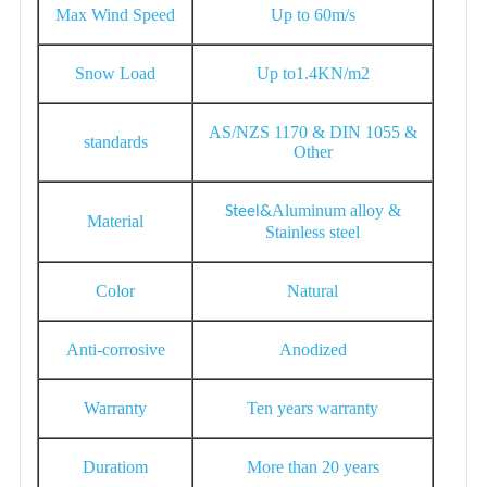
Max Wind Speed
Up to 60m/s
Snow Load
Up to1.4KN/m2
AS/NZS 1170 & DIN 1055 &
standards
Other
Aluminum alloy &
S
teel&
Material
Stainless steel
Color
Natural
Anti-corrosive
Anodized
Warranty
Ten years warranty
Duratiom
More than 20 years