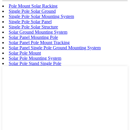
Pole Mount Solar Racking
Single Pole Solar Ground
Single Pole Solar Mounting System
Single Pole Solar Panel
Single Pole Solar Structure
Solar Ground Mounting System
Solar Panel Mounting Pole
Solar Panel Pole Mount Tracking
Solar Panel Single Pole Ground Mounting System
Solar Pole Mount
Solar Pole Mounting System
Solar Pole Stand Single Pole