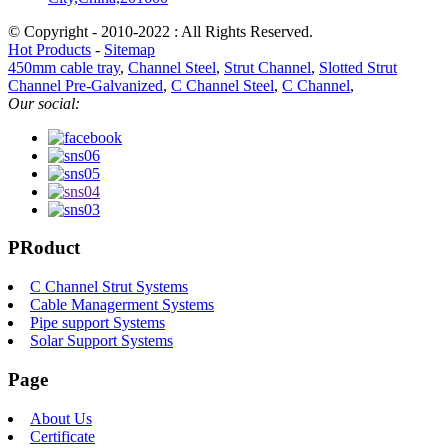
© Copyright - 2010-2022 : All Rights Reserved.
Hot Products
-
Sitemap
450mm cable tray
,
Channel Steel
,
Strut Channel
,
Slotted Strut
Channel Pre-Galvanized
,
C Channel Steel
,
C Channel
,
Our social:
PRoduct
C Channel Strut Systems
Cable Managerment Systems
Pipe support Systems
Solar Support Systems
Page
About Us
Certificate