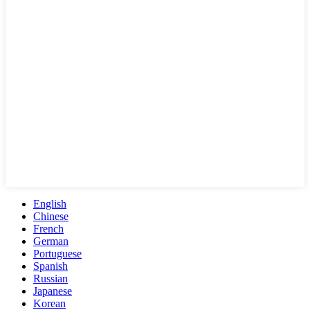
English
Chinese
French
German
Portuguese
Spanish
Russian
Japanese
Korean