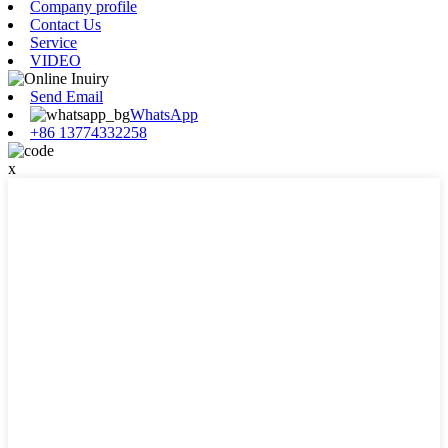
Company profile
Contact Us
Service
VIDEO
Send Email
WhatsApp
+86 13774332258
x