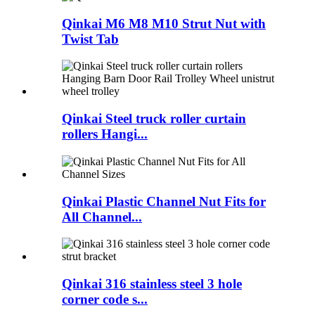
Qinkai M6 M8 M10 Strut Nut with
Twist Tab
Qinkai Steel truck roller curtain
rollers Hangi...
Qinkai Plastic Channel Nut Fits for
All Channel...
Qinkai 316 stainless steel 3 hole
corner code s...