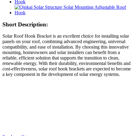
Short Description:
Solar Roof Hook Bracket is an excellent choice for installing solar
panels on your roof, combining advanced engineering, universal
compatibility, and ease of installation. By choosing this innovative
mounting, homeowners and solar installers can benefit from a
reliable, efficient solution that supports the transition to clean,
renewable energy. With their durability, environmental benefits and
cost-effectiveness, solar roof hook brackets are expected to become
a key component in the development of solar energy systems.