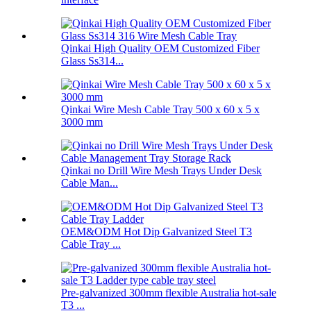
Qinkai High Quality OEM Customized Fiber
Glass Ss314...
Qinkai Wire Mesh Cable Tray 500 x 60 x 5 x
3000 mm
Qinkai no Drill Wire Mesh Trays Under Desk
Cable Man...
OEM&ODM Hot Dip Galvanized Steel T3
Cable Tray ...
Pre-galvanized 300mm flexible Australia hot-sale
T3 ...