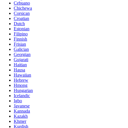
Cebuano
Chichewa
Corsican
Croatian
Dutch
Estonian
Filipino
Finnish
Frisian
Galician
Georgian
Gujarati
Haitian
Hausa
Hawaiian
Hebrew
Hmong
Hungarian
Icelandic
Igbo
Javanese
Kannada
Kazakh
Khmer
Kurdish