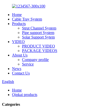
Home
Cable Tray System
Products
Strut Channel System
Pipe support System
Solar Support Sytem
VIDEO
PRODUCT VIDEO
PACKAGE VIDEOS
About Us
Company profile
Service
News
Contact Us
English
Home
Qinkai products
Categories