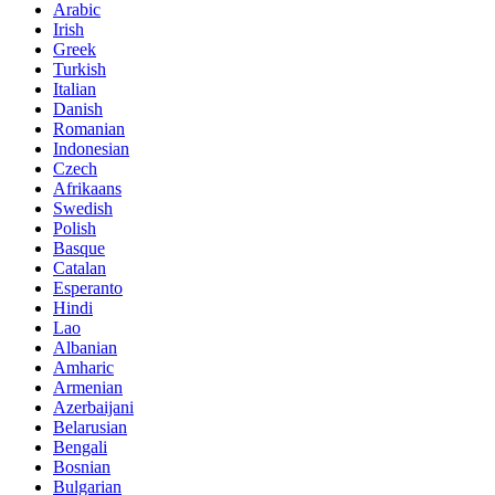
Arabic
Irish
Greek
Turkish
Italian
Danish
Romanian
Indonesian
Czech
Afrikaans
Swedish
Polish
Basque
Catalan
Esperanto
Hindi
Lao
Albanian
Amharic
Armenian
Azerbaijani
Belarusian
Bengali
Bosnian
Bulgarian