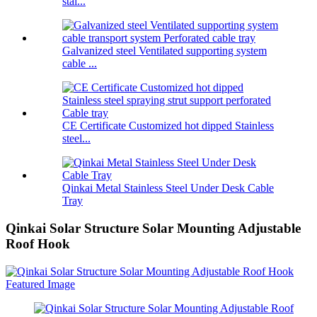
stai...
Galvanized steel Ventilated supporting system
cable ...
CE Certificate Customized hot dipped Stainless
steel...
Qinkai Metal Stainless Steel Under Desk Cable
Tray
Qinkai Solar Structure Solar Mounting Adjustable
Roof Hook