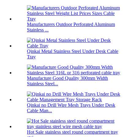
Manufacturers Outdoor Perforated Aluminum
Stainless ...
Qinkai Metal Stainless Steel Under Desk Cable
Tray
Manufacture Good Quality 300mm Width
Stainless Steel...
Qinkai no Drill Wire Mesh Trays Under Desk
Cable Man...
Hot Sale stainless steel round compartment tray