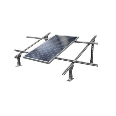
Application