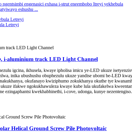
atyiwayo eshushu ...
la Letreyi
, i-aluminium track LED Light Channel
ezulu igcina, ikhusela, kwaye ipholisa imicu ye-LED ukuze isetyen
wa, inika ubushushu obuphezulu ukuze yandise ubomi be-LED kwaye i
enakukhanya, okufanayo kwiziphumo zokukhanya okuthe tye kwanamh
uze ifakwe ngokukhawuleza kwaye kube lula ukufakelwa kweentambo, l
ne ezingaphantsi kwekhabhinethi, i-cove, udonga, kunye nezentengiso
eSolar Helical Ground Screw Pile Photovoltaic