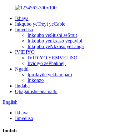
Ikhaya
Inkqubo yeTreyi yeCable
Iimveliso
Inkqubo yeSitishi seStrut
Inkqubo yenkxaso yepayipi
Inkqubo yeNkxaso yeLanga
IVIDIYO
IVIDIYO YEMVELISO
Iividiyo zePhakheji
Ngathi
Iprofayile yekhampani
Inkonzo
Iindaba
Qhagamshelana nathi
English
Ikhaya
Iimveliso
Iindidi