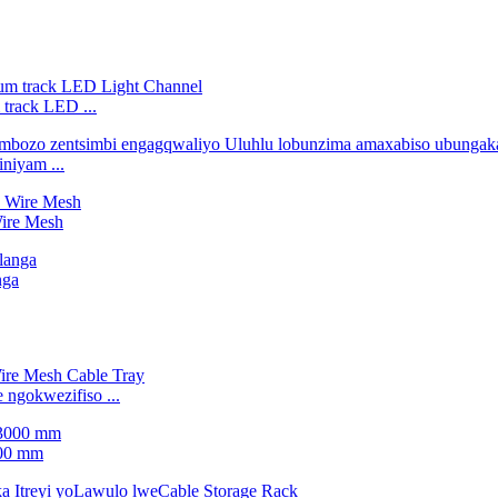
 track LED ...
niyam ...
Wire Mesh
nga
ngokwezifiso ...
000 mm