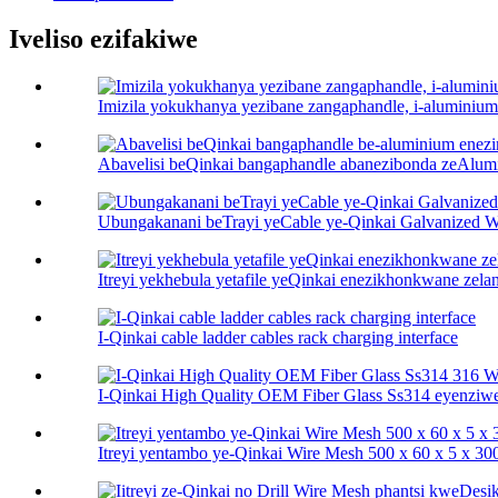
Iveliso ezifakiwe
Imizila yokukhanya yezibane zangaphandle, i-aluminium
Abavelisi beQinkai bangaphandle abanezibonda zeAlumi
Ubungakanani beTrayi yeCable ye-Qinkai Galvanized 
Itreyi yekhebula yetafile yeQinkai enezikhonkwane zela
I-Qinkai cable ladder cables rack charging interface
I-Qinkai High Quality OEM Fiber Glass Ss314 eyenziwe 
Itreyi yentambo ye-Qinkai Wire Mesh 500 x 60 x 5 x 3