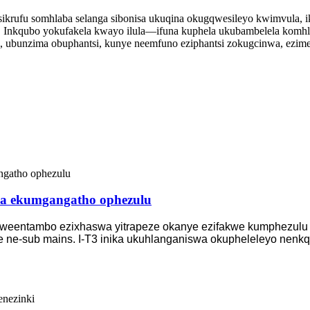
i sikrufu somhlaba selanga sibonisa ukuqina okugqwesileyo kwimvula
. Inkqubo yokufakela kwayo ilula—ifuna kuphela ukubambelela komh
 ubunzima obuphantsi, kunye neemfuno eziphantsi zokugcinwa, ezimel
lia ekumgangatho ophezulu
lweentambo ezixhaswa yitrapeze okanye ezifakwe kumphezulu kw
e ne-sub mains. I-T3 inika ukuhlanganiswa okupheleleyo nenkq