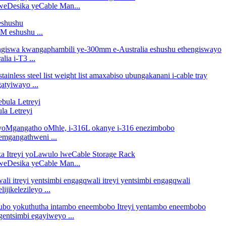
 kweDesika yeCable Man...
M eshushu ...
ia i-T3 ...
atyiwayo ...
la Letreyi
emgangathweni ...
 kweDesika yeCable Man...
jikelezileyo ...
entsimbi egayiweyo ...