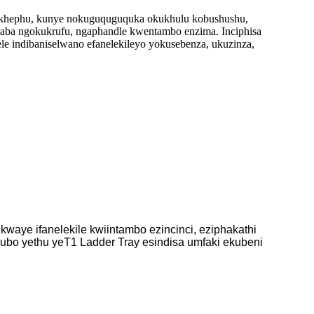
, ikhephu, kunye nokuguquguquka okukhulu kobushushu,
laba ngokukrufu, ngaphandle kwentambo enzima. Inciphisa
e indibaniselwano efanelekileyo yokusebenza, ukuzinza,
aye ifanelekile kwiintambo ezincinci, eziphakathi
ubo yethu yeT1 Ladder Tray esindisa umfaki ekubeni