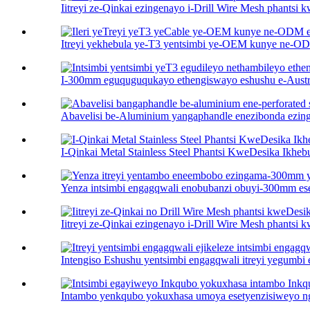
Iitreyi ze-Qinkai ezingenayo i-Drill Wire Mesh phantsi
Itreyi yekhebula ye-T3 yentsimbi ye-OEM kunye ne-OD
I-300mm eguquguqukayo ethengiswayo eshushu e-Austral
Abavelisi be-Aluminium yangaphandle enezibonda ezing
I-Qinkai Metal Stainless Steel Phantsi KweDesika Ikhebu
Yenza intsimbi engagqwali enobubanzi obuyi-300mm es
Iitreyi ze-Qinkai ezingenayo i-Drill Wire Mesh phantsi
Intengiso Eshushu yentsimbi engagqwali itreyi yegumbi eli
Intambo yenkqubo yokuxhasa umoya esetyenzisiweyo ng