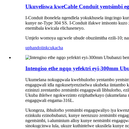
Ukuveliswa kweCable Conduit yentsimbi eg
I-Conduit ibonelela ngendlela yokukhusela iingcingo k
kunye ne-Type 304 SS. I-Conduit ifakwe imisonto kuzo
enemibala kwicala elichaseneyo.
Umjelo womoya ugcwele ubude obuziimitha ezili-10; n
uphando
iinkcukacha
Intengiso ethe ngqo yefektri eyi-300mm Ub
Ukumelana nokugqwala kwebhulorho yentambo yentsimbi
engagqwali idla ngokusetyenziselwa ukubeka iintambo 
ezininzi zeentambo zentsimbi engagqwali Iibhulorho, ezi
Ukuba ihlelwe ngokwezinto eziphathekayo (ukumelana n
engagqwali engama-316L.
Ukongeza, ibhulorho yentsimbi engagqwaliyo iya kwen
ezinkulu ezinobubanzi, kunye neenzuzo zentsimbi enga
ngentsimbi, i-aluminium alloy kunye nentsimbi engagqwa
sinokugcinwa lula, ukuze kuthintelwe ukusilela kunye