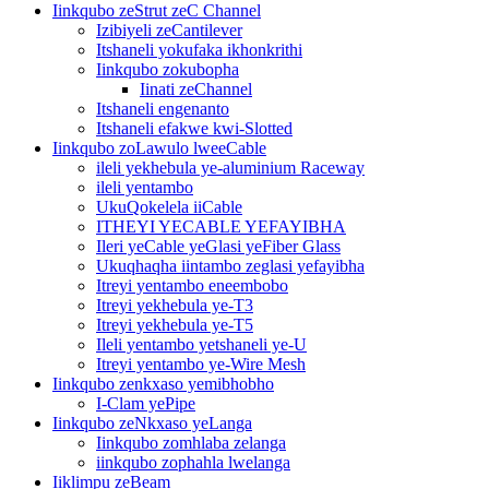
Iinkqubo zeStrut zeC Channel
Izibiyeli zeCantilever
Itshaneli yokufaka ikhonkrithi
Iinkqubo zokubopha
Iinati zeChannel
Itshaneli engenanto
Itshaneli efakwe kwi-Slotted
Iinkqubo zoLawulo lweeCable
ileli yekhebula ye-aluminium Raceway
ileli yentambo
UkuQokelela iiCable
ITHEYI YECABLE YEFAYIBHA
Ileri yeCable yeGlasi yeFiber Glass
Ukuqhaqha iintambo zeglasi yefayibha
Itreyi yentambo eneembobo
Itreyi yekhebula ye-T3
Itreyi yekhebula ye-T5
Ileli yentambo yetshaneli ye-U
Itreyi yentambo ye-Wire Mesh
Iinkqubo zenkxaso yemibhobho
I-Clam yePipe
Iinkqubo zeNkxaso yeLanga
Iinkqubo zomhlaba zelanga
iinkqubo zophahla lwelanga
Iiklimpu zeBeam