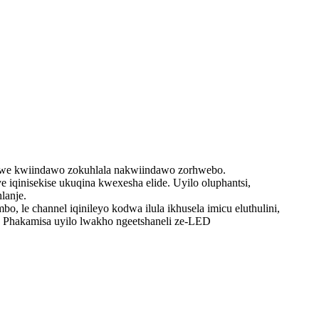
ziswe kwiindawo zokuhlala nakwiindawo zorhwebo.
qinisekise ukuqina kwexesha elide. Uyilo oluphantsi,
lanje.
e channel iqinileyo kodwa ilula ikhusela imicu eluthulini,
. Phakamisa uyilo lwakho ngeetshaneli ze-LED