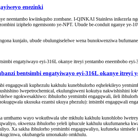
ayiweyo enezinki
unye neentambo kwiinkqubo zombane. I-QINKAI Stainless inikezela nge
 zombini iziphelo ngemisonto ye-NPT. Ubude be-conduit nganye ye-10
angona kunjalo, ubude obulungiselelwe wena bunokwenziwa bufumane
ubanzi bentsimbi engatyiwayo eyi-316L okanye itreyi
 engagqwali kuphezulu kakhulu kunebhulorho eqhelekileyo yentsimb
kushishino lwepetrochemical, ekulungisweni kokutya nakwishishini l
hlelwe ngokwesakhiwo: ibhulorho yentsimbi engagqwali, ileli ibhulorh
okugqwala ukusuka ezantsi ukuya phezulu): intsimbi engagqwali enga
za umthamo wayo wokuthwala ube mkhulu kakhulu kunohlobo lwetreyi 
gqwaliyo, okwenza ibhulorho yeleli iphucule kakhulu ukufumaneka kw
liyo. Xa sakha ibhulorho yentsimbi engagqwaliyo, kufuneka simisele i
 nokugcinwa, okubangela umonakalo omkhulu.