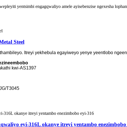
pleyiti yentsimbi engagqwaliyo amele ayisebenzise ngexesha lophando,
Metal Steel
hambileyo. Itreyi yekhebula egayiweyo yenye yeentlobo ngeent
a ezineembobo
hakathi kwi-AS1397
-JG/T3045
waliyo eyi-316L okanye itreyi yentambo enezimbobo 