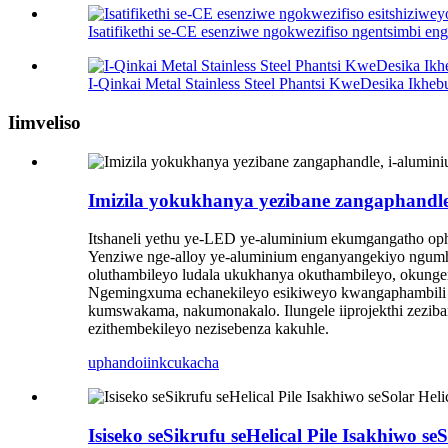
Isatifikethi se-CE esenziwe ngokwezifiso ngentsimbi eng
I-Qinkai Metal Stainless Steel Phantsi KweDesika Ikhebu
Iimveliso
Imizila yokukhanya yezibane zangaphandle
Itshaneli yethu ye-LED ye-aluminium ekumgangatho oph
Yenziwe nge-alloy ye-aluminium enganyangekiyo ngumhl
oluthambileyo ludala ukukhanya okuthambileyo, okung
Ngemingxuma echanekileyo esikiweyo kwangaphambili uk
kumswakama, nakumonakalo. Ilungele iiprojekthi zeziba
ezithembekileyo nezisebenza kakuhle.
uphando
iinkcukacha
Isiseko seSikrufu seHelical Pile Isakhiwo s