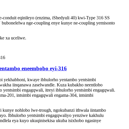
-conduit eqinileyo (enzima, iShedyuli 40) kwi-Type 316 SS
′ bubonelelwa nge-coupling enye kunye ne-coupling yemisonto
ke xa uceliwe.
 yentambo eneembobo eyi-316
i yekhabhoni, kwaye ibhulorho yentambo yentsimbi
okwakha iinqanawa zaselwandle. Kuza kubakho neentlobo
o yentsimbi engagqwali, itreyi ibhulorho yentsimbi engagqwali.
ma-201, intsimbi engagqwali engama-304, intsimbi
kunye nohlobo lwe-trough, ngokubanzi ithwala iintambo
ayo. Ibhulorho yentsimbi engagqwaliyo yenziwe kakhulu
ndlela eya kuyo ukuqinisekisa ukuba isixhobo ngasinye