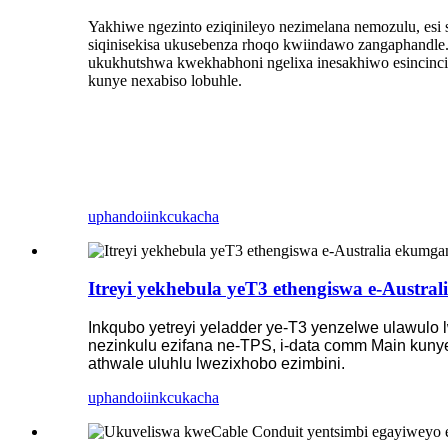
Yakhiwe ngezinto eziqinileyo nezimelana nemozulu, es
siqinisekisa ukusebenza rhoqo kwiindawo zangaphandle
ukukhutshwa kwekhabhoni ngelixa inesakhiwo esincinci,
kunye nexabiso lobuhle.
uphando
iinkcukacha
Itreyi yekhebula yeT3 ethengiswa e-Austra
Inkqubo yetreyi yeladder ye-T3 yenzelwe ulawulo 
nezinkulu ezifana ne-TPS, i-data comm Main kuny
athwale uluhlu lwezixhobo ezimbini.
uphando
iinkcukacha