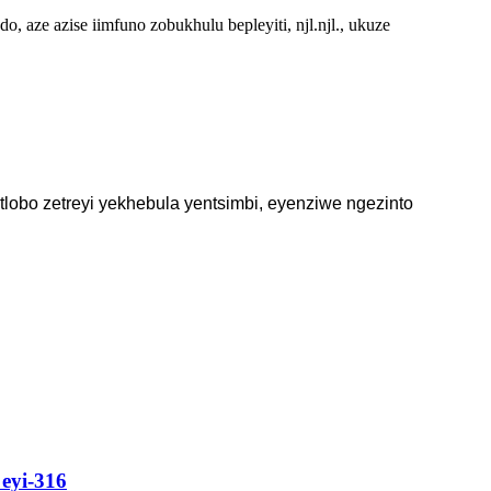
 aze azise iimfuno zobukhulu bepleyiti, njl.njl., ukuze
lobo zetreyi yekhebula yentsimbi, eyenziwe ngezinto
eyi-316