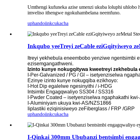
Umthengi kufuneka azise umenzi ukuba loluphi uhlobo lwe
imveliso ithengwe ngokuhambelana neemfuno.
uphando
iinkcukacha
Inkqubo yeeTreyi zeCable eziGqityiweyo ze
Itreyi yekhebula eneembobo yenziwe ngentsimbi et
ezisemgangathweni.
Izinto kunye nokugqitywa kweetreyi zekhebul
I-Per-Galvanized / PG / GI – isetyenziselwa ngap
Ezinye izinto kunye nokugqiba ezikhoyo:
I-Hot Dip egalelwe ngesinyithi / i-HDG
Intsimbi Engagqwaliyo SS304 / SS316
I-Pwder Coated – isetyenziselwa ngaphakathi kwi
I-Aluminiyam ukuya kwi-AS/NZS1866
Iiplastiki eziqinisiweyo zeFiberglass / FRP /GRP
uphando
iinkcukacha
I-Qinkai 300mm Ububanzi bentsimbi engagq