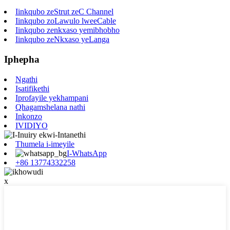
Iinkqubo zeStrut zeC Channel
Iinkqubo zoLawulo lweeCable
Iinkqubo zenkxaso yemibhobho
Iinkqubo zeNkxaso yeLanga
Iphepha
Ngathi
Isatifikethi
Iprofayile yekhampani
Qhagamshelana nathi
Inkonzo
IVIDIYO
Thumela i-imeyile
I-WhatsApp
+86 13774332258
x