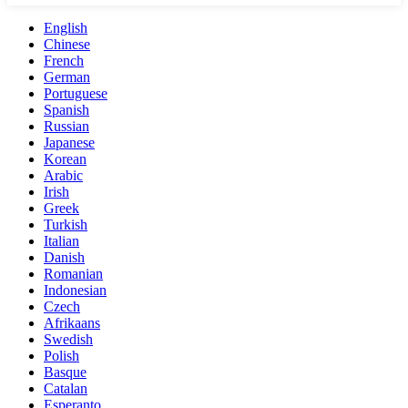
English
Chinese
French
German
Portuguese
Spanish
Russian
Japanese
Korean
Arabic
Irish
Greek
Turkish
Italian
Danish
Romanian
Indonesian
Czech
Afrikaans
Swedish
Polish
Basque
Catalan
Esperanto