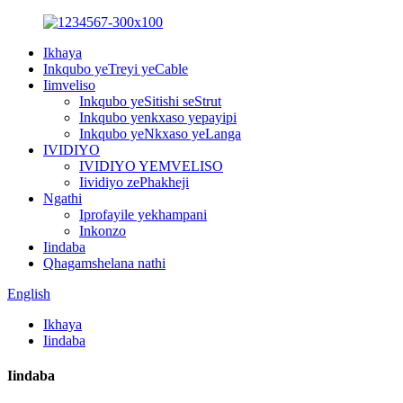
Ikhaya
Inkqubo yeTreyi yeCable
Iimveliso
Inkqubo yeSitishi seStrut
Inkqubo yenkxaso yepayipi
Inkqubo yeNkxaso yeLanga
IVIDIYO
IVIDIYO YEMVELISO
Iividiyo zePhakheji
Ngathi
Iprofayile yekhampani
Inkonzo
Iindaba
Qhagamshelana nathi
English
Ikhaya
Iindaba
Iindaba