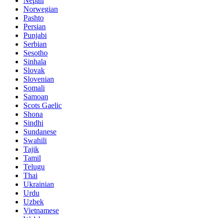
Nepali
Norwegian
Pashto
Persian
Punjabi
Serbian
Sesotho
Sinhala
Slovak
Slovenian
Somali
Samoan
Scots Gaelic
Shona
Sindhi
Sundanese
Swahili
Tajik
Tamil
Telugu
Thai
Ukrainian
Urdu
Uzbek
Vietnamese