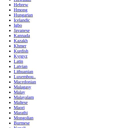
Hebrew
Hmong
Hungarian
Icelandic
Igbo
Javanese
Kannada
Kazakh
Khmer
Kurdish
Kyrgyz
Latin
Latvian
Lithuanian
Luxembou..
Macedonian
Malagasy
Malay
Malayalam
Maltese
Maori
Marathi
Mongolian
Burmese