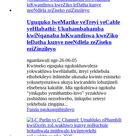
Uguquko lweMarike yeTreyi yeCable
yeHlabathi: Ukuhambahamba
kwiNqanaba loKwandiswa kweZiko
leDatha kunye neeNdlela zeZiseko
eziZinzileyo
ngumlawuli nge-26-06-05
Kwimeko eguquka ngokukhawuleza
yokwakhiwa kwehlabathi, itreyi yekhebula
ethobekileyo itshintshe ukusuka kwinto esisiseko
yokusetyenziswa ukuya kwicandelo lobunjineli
elisebenza kakuhle. Idla ngokubizwa ngokuba
"yinkqubo yemithambo-luvo" yezakhiwo
zoshishino nezorhwebo, iinkqubo zetreyi
yekhebula zingqina...
Funda ngokugqithisileyo