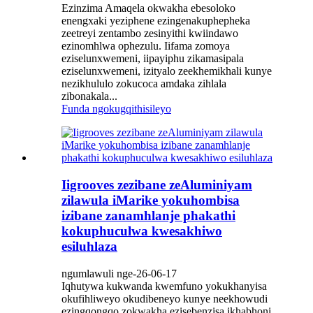
Ezinzima Amaqela okwakha ebesoloko
enengxaki yeziphene ezingenakuphepheka
zeetreyi zentambo zesinyithi kwiindawo
ezinomhlwa ophezulu. Iifama zomoya
eziselunxwemeni, iipayiphu zikamasipala
eziselunxwemeni, izityalo zeekhemikhali kunye
nezikhululo zokucoca amdaka zihlala
zibonakala...
Funda ngokugqithisileyo
Iigrooves zezibane zeAluminiyam
zilawula iMarike yokuhombisa
izibane zanamhlanje phakathi
kokuphuculwa kwesakhiwo
esiluhlaza
ngumlawuli nge-26-06-17
Iqhutywa kukwanda kwemfuno yokukhanyisa
okufihliweyo okudibeneyo kunye neekhowudi
ezingqongqo zokwakha ezisebenzisa ikhabhoni