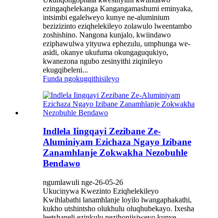
ezingaqhelekanga Kangangamashumi eminyaka,
intsimbi egalelweyo kunye ne-aluminium
bezizizinto eziqhelekileyo zolawulo lweentambo
zoshishino. Nangona kunjalo, kwiindawo
eziphawulwa yityuwa ephezulu, umphunga we-
asidi, okanye ukufuma okungaguqukiyo,
kwanezona ngubo zesinyithi ziqinileyo
ekugqibeleni...
Funda ngokugqithisileyo
Indlela Iingqayi Zezibane Ze-
Aluminiyam Ezichaza Ngayo Izibane
Zanamhlanje Zokwakha Nezobuhle
Bendawo
ngumlawuli nge-26-05-26
Ukucinywa Kwezinto Eziqhelekileyo
Kwihlabathi lanamhlanje loyilo lwangaphakathi,
kukho utshintsho olukhulu oluqhubekayo. Ixesha
leetshaneli ezinkulu nezihonjisiweyo kunye