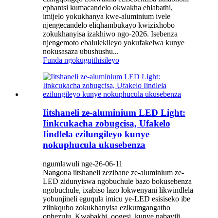
ephantsi kumacandelo okwakha ehlabathi,
imijelo yokukhanya kwe-aluminium ivele
njengecandelo eliqhambukayo kwizixhobo
zokukhanyisa izakhiwo ngo-2026. Isebenza
njengemoto ebalulekileyo yokufakelwa kunye
nokusasaza ubushushu...
Funda ngokugqithisileyo
Iitshaneli ze-aluminium LED Light:
Iinkcukacha zobugcisa, Ufakelo
Iindlela ezilungileyo kunye
nokuphucula ukusebenza
ngumlawuli nge-26-06-11
Nangona iitshaneli zezibane ze-aluminium ze-
LED zidunyiswa ngobuchule bazo bokusebenza
ngobuchule, ixabiso lazo lokwenyani likwindlela
yobunjineli eguqula imicu ye-LED esisiseko ibe
ziinkqubo zokukhanyisa ezikumgangatho
ophezulu. Kwabakhi, oogesi, kunye nabayili