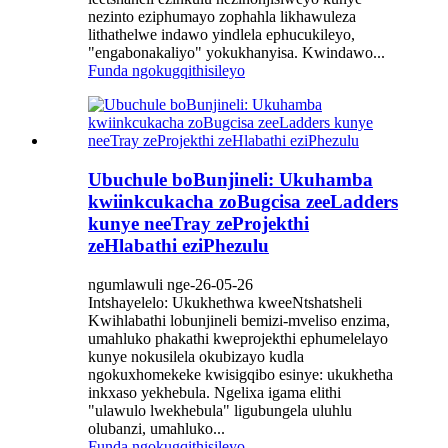
nezinto eziphumayo zophahla likhawuleza
lithathelwe indawo yindlela ephucukileyo,
"engabonakaliyo" yokukhanyisa. Kwindawo...
Funda ngokugqithisileyo
Ubuchule boBunjineli: Ukuhamba
kwiinkcukacha zoBugcisa zeeLadders
kunye neeTray zeProjekthi
zeHlabathi eziPhezulu
ngumlawuli nge-26-05-26
Intshayelelo: Ukukhethwa kweeNtshatsheli
Kwihlabathi lobunjineli bemizi-mveliso enzima,
umahluko phakathi kweprojekthi ephumelelayo
kunye nokusilela okubizayo kudla
ngokuxhomekeke kwisigqibo esinye: ukukhetha
inkxaso yekhebula. Ngelixa igama elithi
"ulawulo lwekhebula" ligubungela uluhlu
olubanzi, umahluko...
Funda ngokugqithisileyo