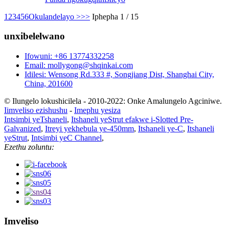
1
2
3
4
5
6
Okulandelayo >
>>
Iphepha 1 / 15
unxibelelwano
Ifowuni: +86 13774332258
Email: mollygong@shqinkai.com
Idilesi: Wensong Rd.333 #, Songjiang Dist, Shanghai City,
China, 201600
© Ilungelo lokushicilela - 2010-2022: Onke Amalungelo Agciniwe.
Iimveliso ezishushu
-
Imephu yesiza
Intsimbi yeTshaneli
,
Itshaneli yeStrut efakwe i-Slotted Pre-
Galvanized
,
Itreyi yekhebula ye-450mm
,
Itshaneli ye-C
,
Itshaneli
yeStrut
,
Intsimbi yeC Channel
,
Ezethu zoluntu:
Imveliso