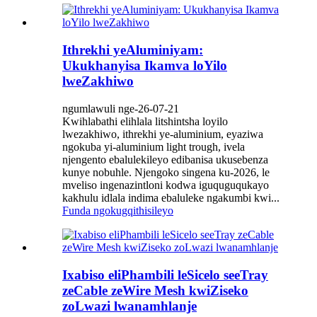
Ithrekhi yeAluminiyam:
Ukukhanyisa Ikamva loYilo
lweZakhiwo
ngumlawuli nge-26-07-21
Kwihlabathi elihlala litshintsha loyilo
lwezakhiwo, ithrekhi ye-aluminium, eyaziwa
ngokuba yi-aluminium light trough, ivela
njengento ebalulekileyo edibanisa ukusebenza
kunye nobuhle. Njengoko singena ku-2026, le
mveliso ingenazintloni kodwa iguquguqukayo
kakhulu idlala indima ebaluleke ngakumbi kwi...
Funda ngokugqithisileyo
Ixabiso eliPhambili leSicelo seeTray
zeCable zeWire Mesh kwiZiseko
zoLwazi lwanamhlanje