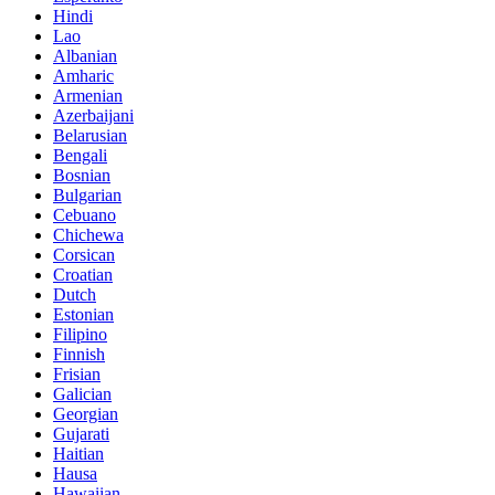
Hindi
Lao
Albanian
Amharic
Armenian
Azerbaijani
Belarusian
Bengali
Bosnian
Bulgarian
Cebuano
Chichewa
Corsican
Croatian
Dutch
Estonian
Filipino
Finnish
Frisian
Galician
Georgian
Gujarati
Haitian
Hausa
Hawaiian