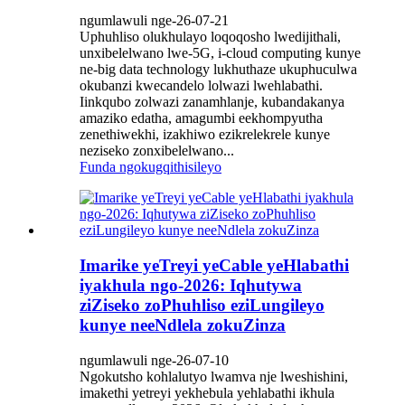
ngumlawuli nge-26-07-21
Uphuhliso olukhulayo loqoqosho lwedijithali,
unxibelelwano lwe-5G, i-cloud computing kunye
ne-big data technology lukhuthaze ukuphuculwa
okubanzi kwecandelo lolwazi lwehlabathi.
Iinkqubo zolwazi zanamhlanje, kubandakanya
amaziko edatha, amagumbi eekhompyutha
zenethiwekhi, izakhiwo ezikrelekrele kunye
neziseko zonxibelelwano...
Funda ngokugqithisileyo
Imarike yeTreyi yeCable yeHlabathi
iyakhula ngo-2026: Iqhutywa
ziZiseko zoPhuhliso eziLungileyo
kunye neeNdlela zokuZinza
ngumlawuli nge-26-07-10
Ngokutsho kohlalutyo lwamva nje lweshishini,
imakethi yetreyi yekhebula yehlabathi ikhula