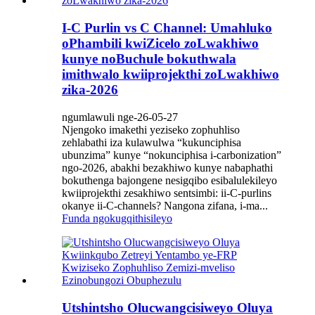
I-C Purlin vs C Channel: Umahluko
oPhambili kwiZicelo zoLwakhiwo
kunye noBuchule bokuthwala
imithwalo kwiiprojekthi zoLwakhiwo
zika-2026
ngumlawuli nge-26-05-27
Njengoko imakethi yeziseko zophuhliso
zehlabathi iza kulawulwa “kukunciphisa
ubunzima” kunye “nokunciphisa i-carbonization”
ngo-2026, abakhi bezakhiwo kunye nabaphathi
bokuthenga bajongene nesigqibo esibalulekileyo
kwiiprojekthi zesakhiwo sentsimbi: ii-C-purlins
okanye ii-C-channels? Nangona zifana, i-ma...
Funda ngokugqithisileyo
Utshintsho Olucwangcisiweyo Oluya