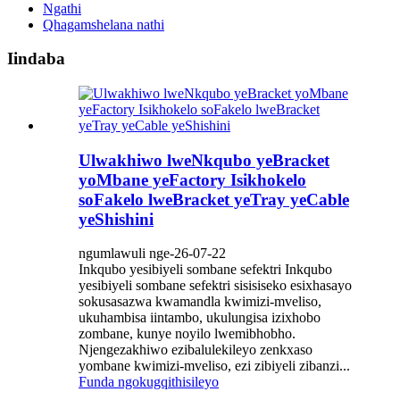
Ngathi
Qhagamshelana nathi
Iindaba
Ulwakhiwo lweNkqubo yeBracket
yoMbane yeFactory Isikhokelo
soFakelo lweBracket yeTray yeCable
yeShishini
ngumlawuli nge-26-07-22
Inkqubo yesibiyeli sombane sefektri Inkqubo
yesibiyeli sombane sefektri sisisiseko esixhasayo
sokusasazwa kwamandla kwimizi-mveliso,
ukuhambisa iintambo, ukulungisa izixhobo
zombane, kunye noyilo lwemibhobho.
Njengezakhiwo ezibalulekileyo zenkxaso
yombane kwimizi-mveliso, ezi zibiyeli zibanzi...
Funda ngokugqithisileyo