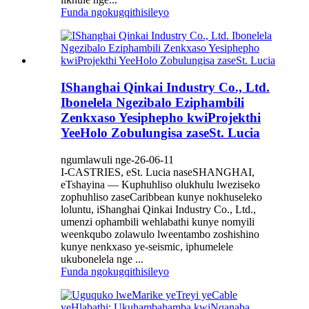
Funda ngokugqithisileyo
IShanghai Qinkai Industry Co., Ltd.
Ibonelela Ngezibalo Eziphambili
Zenkxaso Yesiphepho kwiProjekthi
YeeHolo Zobulungisa zaseSt. Lucia
ngumlawuli nge-26-06-11
I-CASTRIES, eSt. Lucia naseSHANGHAI,
eTshayina — Kuphuhliso olukhulu lweziseko
zophuhliso zaseCaribbean kunye nokhuseleko
loluntu, iShanghai Qinkai Industry Co., Ltd.,
umenzi ophambili wehlabathi kunye nomyili
weenkqubo zolawulo lweentambo zoshishino
kunye nenkxaso ye-seismic, iphumelele
ukubonelela nge ...
Funda ngokugqithisileyo