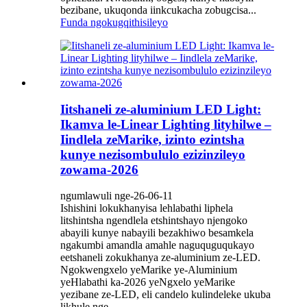
bezibane, ukuqonda iinkcukacha zobugcisa...
Funda ngokugqithisileyo
Iitshaneli ze-aluminium LED Light:
Ikamva le-Linear Lighting lityhilwe –
Iindlela zeMarike, izinto ezintsha
kunye nezisombululo ezizinzileyo
zowama-2026
ngumlawuli nge-26-06-11
Ishishini lokukhanyisa lehlabathi liphela
litshintsha ngendlela etshintshayo njengoko
abayili kunye nabayili bezakhiwo besamkela
ngakumbi amandla amahle naguquguqukayo
eetshaneli zokukhanya ze-aluminium ze-LED.
Ngokwengxelo yeMarike ye-Aluminium
yeHlabathi ka-2026 yeNgxelo yeMarike
yezibane ze-LED, eli candelo kulindeleke ukuba
likhule nge...