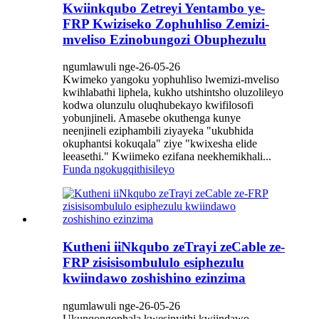
Kwiinkqubo Zetreyi Yentambo ye-
FRP Kwiziseko Zophuhliso Zemizi-
mveliso Ezinobungozi Obuphezulu
ngumlawuli nge-26-05-26
Kwimeko yangoku yophuhliso lwemizi-mveliso
kwihlabathi liphela, kukho utshintsho oluzolileyo
kodwa olunzulu oluqhubekayo kwifilosofi
yobunjineli. Amasebe okuthenga kunye
neenjineli eziphambili ziyayeka "ukubhida
okuphantsi kokuqala" ziye "kwixesha elide
leeasethi." Kwiimeko ezifana neekhemikhali...
Funda ngokugqithisileyo
Kutheni iiNkqubo zeTrayi zeCable ze-
FRP zisisisombululo esiphezulu
kwiindawo zoshishino ezinzima
ngumlawuli nge-26-05-26
Ukunqongophala kwesinyithi kwiindawo