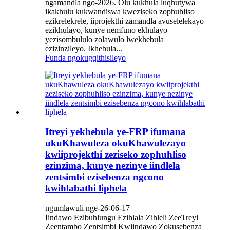
ngamandla ngo-2026. Olu kukhula luqhutywa
ikakhulu kukwandiswa kweziseko zophuhliso
ezikrelekrele, iiprojekthi zamandla avuselelekayo
ezikhulayo, kunye nemfuno ekhulayo
yezisombululo zolawulo lwekhebula
ezizinzileyo. Ikhebula...
Funda ngokugqithisileyo
Itreyi yekhebula ye-FRP ifumana
ukuKhawuleza okuKhawulezayo
kwiiprojekthi zeziseko zophuhliso
ezinzima, kunye nezinye iindlela
zentsimbi ezisebenza ngcono
kwihlabathi liphela
ngumlawuli nge-26-06-17
Iindawo Ezibuhlungu Ezihlala Zihleli ZeeTreyi
Zeentambo Zentsimbi Kwiindawo Zokusebenza