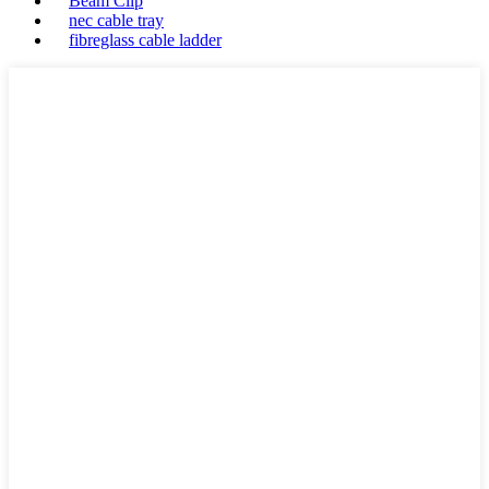
Beam Clip
nec cable tray
fibreglass cable ladder