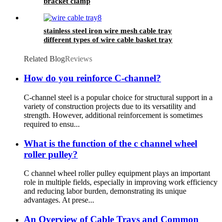
bracket clamp
stainless steel iron wire mesh cable tray
different types of wire cable basket tray
Related Blog
Reviews
How do you reinforce C-channel?
C-channel steel is a popular choice for structural support in a
variety of construction projects due to its versatility and
strength. However, additional reinforcement is sometimes
required to ensu...
What is the function of the c channel wheel
roller pulley?
C channel wheel roller pulley equipment plays an important
role in multiple fields, especially in improving work efficiency
and reducing labor burden, demonstrating its unique
advantages. At prese...
An Overview of Cable Trays and Common