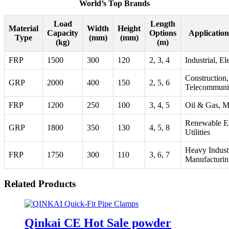
World’s Top Brands
Load
Length
Material
Width
Height
Capacity
Options
Applicatio
Type
(mm)
(mm)
(kg)
(m)
FRP
1500
300
120
2, 3, 4
Industrial, Ele
Construction,
GRP
2000
400
150
2, 5, 6
Telecommuni
FRP
1200
250
100
3, 4, 5
Oil & Gas, M
Renewable E
GRP
1800
350
130
4, 5, 8
Utilities
Heavy Indust
FRP
1750
300
110
3, 6, 7
Manufacturin
Related Products
Qinkai CE Hot Sale powder