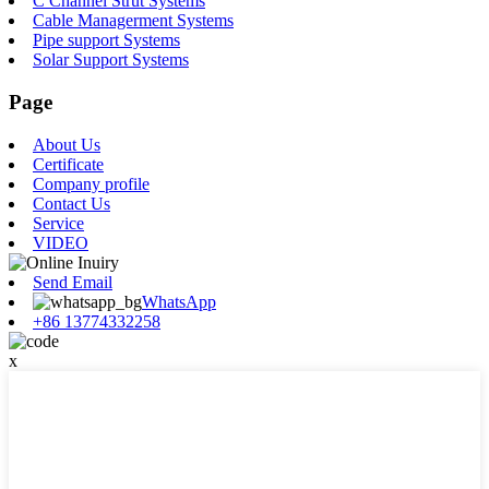
C Channel Strut Systems
Cable Managerment Systems
Pipe support Systems
Solar Support Systems
Page
About Us
Certificate
Company profile
Contact Us
Service
VIDEO
Send Email
WhatsApp
+86 13774332258
x