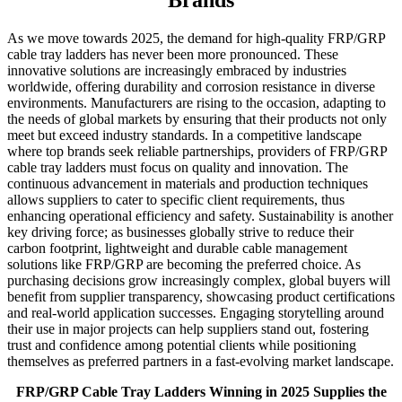
Brands
As we move towards 2025, the demand for high-quality FRP/GRP
cable tray ladders has never been more pronounced. These
innovative solutions are increasingly embraced by industries
worldwide, offering durability and corrosion resistance in diverse
environments. Manufacturers are rising to the occasion, adapting to
the needs of global markets by ensuring that their products not only
meet but exceed industry standards. In a competitive landscape
where top brands seek reliable partnerships, providers of FRP/GRP
cable tray ladders must focus on quality and innovation. The
continuous advancement in materials and production techniques
allows suppliers to cater to specific client requirements, thus
enhancing operational efficiency and safety. Sustainability is another
key driving force; as businesses globally strive to reduce their
carbon footprint, lightweight and durable cable management
solutions like FRP/GRP are becoming the preferred choice. As
purchasing decisions grow increasingly complex, global buyers will
benefit from supplier transparency, showcasing product certifications
and real-world application successes. Engaging storytelling around
their use in major projects can help suppliers stand out, fostering
trust and confidence among potential clients while positioning
themselves as preferred partners in a fast-evolving market landscape.
FRP/GRP Cable Tray Ladders Winning in 2025 Supplies the