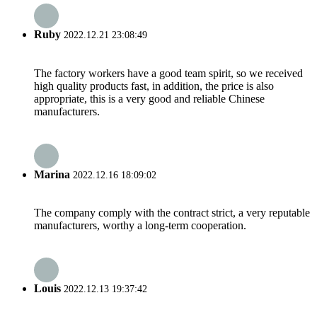
Ruby
2022.12.21 23:08:49
The factory workers have a good team spirit, so we received
high quality products fast, in addition, the price is also
appropriate, this is a very good and reliable Chinese
manufacturers.
Marina
2022.12.16 18:09:02
The company comply with the contract strict, a very reputable
manufacturers, worthy a long-term cooperation.
Louis
2022.12.13 19:37:42