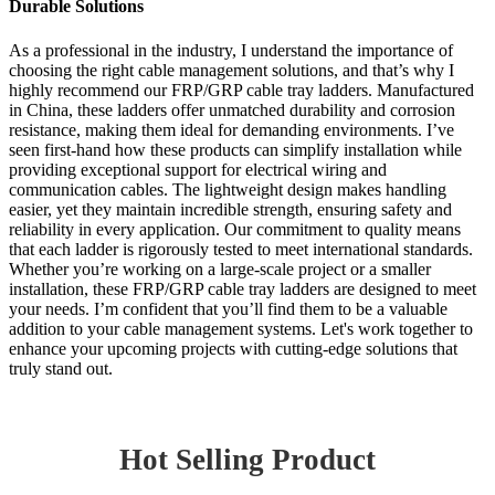
Durable Solutions
As a professional in the industry, I understand the importance of
choosing the right cable management solutions, and that’s why I
highly recommend our FRP/GRP cable tray ladders. Manufactured
in China, these ladders offer unmatched durability and corrosion
resistance, making them ideal for demanding environments. I’ve
seen first-hand how these products can simplify installation while
providing exceptional support for electrical wiring and
communication cables. The lightweight design makes handling
easier, yet they maintain incredible strength, ensuring safety and
reliability in every application. Our commitment to quality means
that each ladder is rigorously tested to meet international standards.
Whether you’re working on a large-scale project or a smaller
installation, these FRP/GRP cable tray ladders are designed to meet
your needs. I’m confident that you’ll find them to be a valuable
addition to your cable management systems. Let's work together to
enhance your upcoming projects with cutting-edge solutions that
truly stand out.
Hot Selling Product