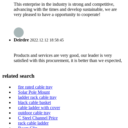
This enterprise in the industry is strong and competitive,
advancing with the times and develop sustainable, we are
very pleased to have a opportunity to cooperate!
Deirdre
2022.12.12 18:58:45
Products and services are very good, our leader is very
satisfied with this procurement, it is better than we expected,
related search
fire rated cable tray
Solar Pole Mount
ladder rack cable tray
black cable basket
cable ladder with cover
outdoor cable tray
C Steel Channel Price
rack cable ladder