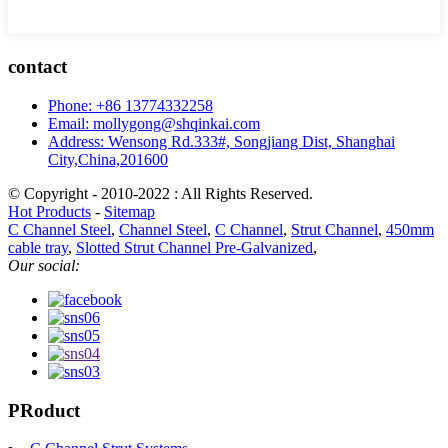
contact
Phone: +86 13774332258
Email: mollygong@shqinkai.com
Address: Wensong Rd.333#, Songjiang Dist, Shanghai
City,China,201600
© Copyright - 2010-2022 : All Rights Reserved.
Hot Products
-
Sitemap
C Channel Steel
,
Channel Steel
,
C Channel
,
Strut Channel
,
450mm
cable tray
,
Slotted Strut Channel Pre-Galvanized
,
Our social:
PRoduct