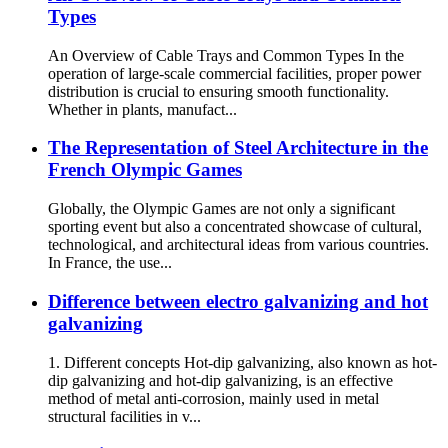
Types
An Overview of Cable Trays and Common Types In the
operation of large-scale commercial facilities, proper power
distribution is crucial to ensuring smooth functionality.
Whether in plants, manufact...
The Representation of Steel Architecture in the
French Olympic Games
Globally, the Olympic Games are not only a significant
sporting event but also a concentrated showcase of cultural,
technological, and architectural ideas from various countries.
In France, the use...
Difference between electro galvanizing and hot
galvanizing
1. Different concepts Hot-dip galvanizing, also known as hot-
dip galvanizing and hot-dip galvanizing, is an effective
method of metal anti-corrosion, mainly used in metal
structural facilities in v...