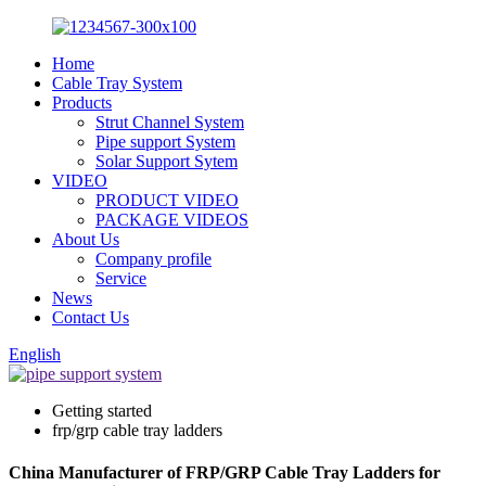
Home
Cable Tray System
Products
Strut Channel System
Pipe support System
Solar Support Sytem
VIDEO
PRODUCT VIDEO
PACKAGE VIDEOS
About Us
Company profile
Service
News
Contact Us
English
Getting started
frp/grp cable tray ladders
China Manufacturer of FRP/GRP Cable Tray Ladders for