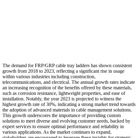
The demand for FRP/GRP cable tray ladders has shown consistent
growth from 2018 to 2023, reflecting a significant rise in usage
within various industries including construction,
telecommunications, and electrical. The annual growth rates indicate
an increasing recognition of the benefits offered by these materials,
such as corrosion resistance, lightweight properties, and ease of
installation. Notably, the year 2023 is projected to witness the
highest growth rate of 30%, indicating a strong market trend towards
the adoption of advanced materials in cable management solutions.
This growth underscores the importance of providing custom
solutions to meet diverse and evolving customer needs, backed by
expert services to ensure optimal performance and reliability in
various applications. As the market continues to expand,
stakeholders are encouraged to leverage these insights for strategic