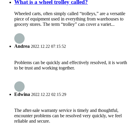
What is a wheel trolley called?
Wheeled carts, often simply called “trolleys,” are a versatile
piece of equipment used in everything from warehouses to
grocery stores. The term “trolley” can cover a variet...
Andrea
2022.12.22 07:15:52
Problems can be quickly and effectively resolved, it is worth
to be trust and working together.
Edwina
2022.12.22 02:15:29
The after-sale warranty service is timely and thoughtful,
encounter problems can be resolved very quickly, we feel
reliable and secure.