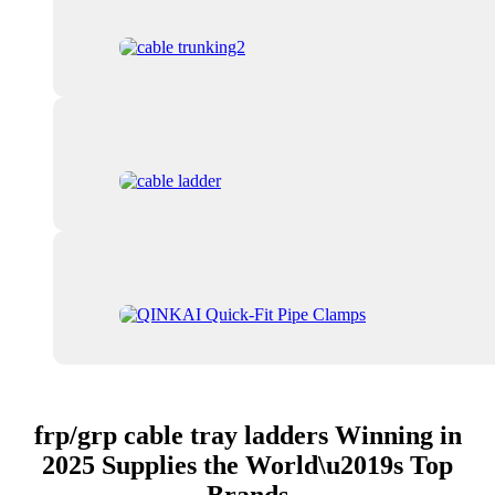
frp/grp cable tray ladders Winning in
2025 Supplies the World\u2019s Top