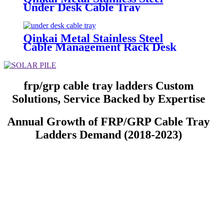
Under Desk Cable Tray
Qinkai Metal Stainless Steel
Cable Management Rack Desk
Cable Tray
frp/grp cable tray ladders Custom
Solutions, Service Backed by Expertise
Annual Growth of FRP/GRP Cable Tray
Ladders Demand (2018-2023)