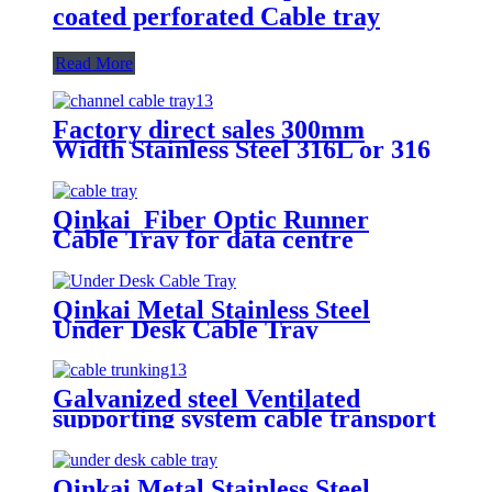
coated perforated Cable tray
Read More
Factory direct sales 300mm
Width Stainless Steel 316L or 316
perforated cable tray
Qinkai Fiber Optic Runner
Cable Tray for data centre
Qinkai Metal Stainless Steel
Under Desk Cable Tray
Galvanized steel Ventilated
supporting system cable transport
system Perforated cable tray
Qinkai Metal Stainless Steel