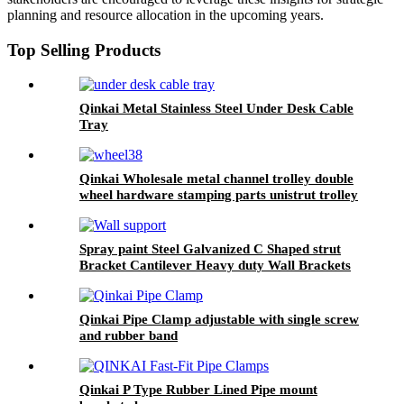
planning and resource allocation in the upcoming years.
Top Selling Products
Qinkai Metal Stainless Steel Under Desk Cable
Tray
Qinkai Wholesale metal channel trolley double
wheel hardware stamping parts unistrut trolley
Spray paint Steel Galvanized C Shaped strut
Bracket Cantilever Heavy duty Wall Brackets
Qinkai Pipe Clamp adjustable with single screw
and rubber band
Qinkai P Type Rubber Lined Pipe mount