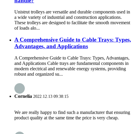
handle?
Unistrut trolleys are versatile and durable components used in
a wide variety of industrial and construction applications.
These trolleys are designed to facilitate the smooth movement
of loads alo...
A Comprehensive Guide to Cable Trays: Types,
Advantages, and Applications
A Comprehensive Guide to Cable Trays: Types, Advantages,
and Applications Cable trays are fundamental components in
modern electrical and renewable energy systems, providing
robust and organized su...
Cornelia
2022.12.13 09:38:15
We are really happy to find such a manufacturer that ensuring
product quality at the same time the price is very cheap.