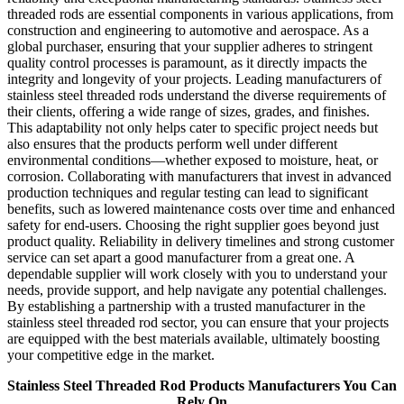
threaded rods are essential components in various applications, from
construction and engineering to automotive and aerospace. As a
global purchaser, ensuring that your supplier adheres to stringent
quality control processes is paramount, as it directly impacts the
integrity and longevity of your projects. Leading manufacturers of
stainless steel threaded rods understand the diverse requirements of
their clients, offering a wide range of sizes, grades, and finishes.
This adaptability not only helps cater to specific project needs but
also ensures that the products perform well under different
environmental conditions—whether exposed to moisture, heat, or
corrosion. Collaborating with manufacturers that invest in advanced
production techniques and regular testing can lead to significant
benefits, such as lowered maintenance costs over time and enhanced
safety for end-users. Choosing the right supplier goes beyond just
product quality. Reliability in delivery timelines and strong customer
service can set apart a good manufacturer from a great one. A
dependable supplier will work closely with you to understand your
needs, provide support, and help navigate any potential challenges.
By establishing a partnership with a trusted manufacturer in the
stainless steel threaded rod sector, you can ensure that your projects
are equipped with the best materials available, ultimately boosting
your competitive edge in the market.
Stainless Steel Threaded Rod Products Manufacturers You Can
Rely On