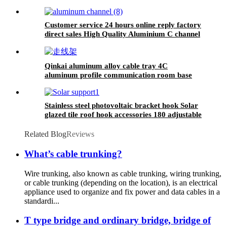
Customer service 24 hours online reply factory
direct sales High Quality Aluminium C channel
Qinkai aluminum alloy cable tray 4C
aluminum profile communication room base
station cable ladder bridge strong and weak
power 400mm wide
Stainless steel photovoltaic bracket hook Solar
glazed tile roof hook accessories 180 adjustable
hook
Related Blog
Reviews
What’s cable trunking?
Wire trunking, also known as cable trunking, wiring trunking,
or cable trunking (depending on the location), is an electrical
appliance used to organize and fix power and data cables in a
standardi...
T type bridge and ordinary bridge, bridge of