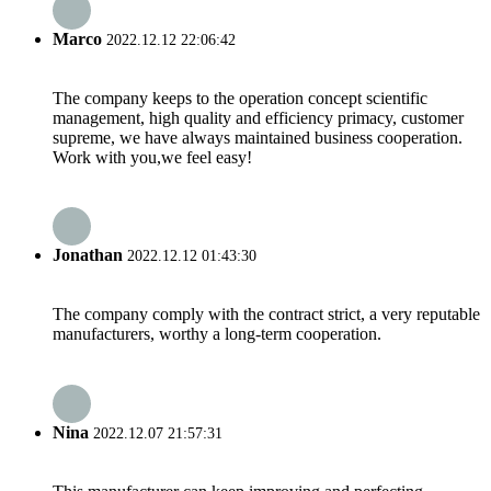
Marco
2022.12.12 22:06:42
The company keeps to the operation concept scientific
management, high quality and efficiency primacy, customer
supreme, we have always maintained business cooperation.
Work with you,we feel easy!
Jonathan
2022.12.12 01:43:30
The company comply with the contract strict, a very reputable
manufacturers, worthy a long-term cooperation.
Nina
2022.12.07 21:57:31