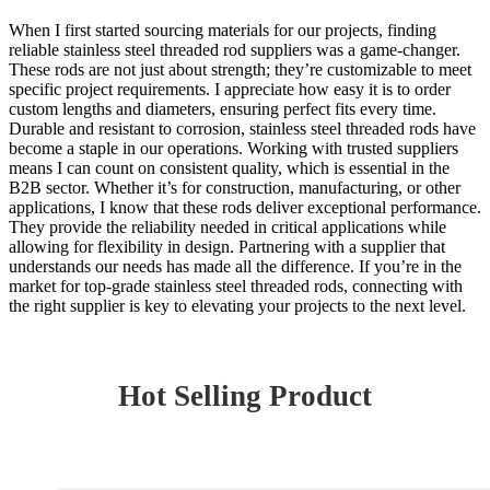
When I first started sourcing materials for our projects, finding
reliable stainless steel threaded rod suppliers was a game-changer.
These rods are not just about strength; they’re customizable to meet
specific project requirements. I appreciate how easy it is to order
custom lengths and diameters, ensuring perfect fits every time.
Durable and resistant to corrosion, stainless steel threaded rods have
become a staple in our operations. Working with trusted suppliers
means I can count on consistent quality, which is essential in the
B2B sector. Whether it’s for construction, manufacturing, or other
applications, I know that these rods deliver exceptional performance.
They provide the reliability needed in critical applications while
allowing for flexibility in design. Partnering with a supplier that
understands our needs has made all the difference. If you’re in the
market for top-grade stainless steel threaded rods, connecting with
the right supplier is key to elevating your projects to the next level.
Hot Selling Product