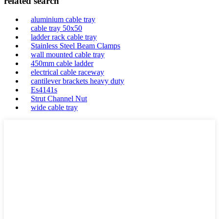
related search
aluminium cable tray
cable tray 50x50
ladder rack cable tray
Stainless Steel Beam Clamps
wall mounted cable tray
450mm cable ladder
electrical cable raceway
cantilever brackets heavy duty
Es4141s
Strut Channel Nut
wide cable tray