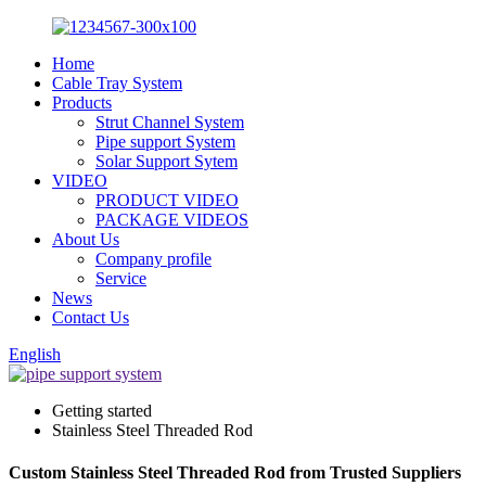
Home
Cable Tray System
Products
Strut Channel System
Pipe support System
Solar Support Sytem
VIDEO
PRODUCT VIDEO
PACKAGE VIDEOS
About Us
Company profile
Service
News
Contact Us
English
Getting started
Stainless Steel Threaded Rod
Custom Stainless Steel Threaded Rod from Trusted Suppliers