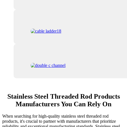
Stainless Steel Threaded Rod Products
Manufacturers You Can Rely On
When searching for high-quality stainless steel threaded rod
products, it's crucial to partner with manufacturers that prioritize
reliability and exceptional manufacturing standards. Stainless steel