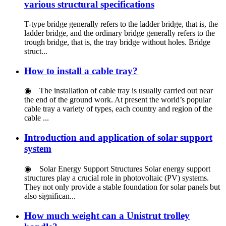
various structural specifications
T-type bridge generally refers to the ladder bridge, that is, the
ladder bridge, and the ordinary bridge generally refers to the
trough bridge, that is, the tray bridge without holes. Bridge
struct...
How to install a cable tray?
◉ The installation of cable tray is usually carried out near
the end of the ground work. At present the world’s popular
cable tray a variety of types, each country and region of the
cable ...
Introduction and application of solar support
system
◉ Solar Energy Support Structures Solar energy support
structures play a crucial role in photovoltaic (PV) systems.
They not only provide a stable foundation for solar panels but
also significan...
How ​​much weight can a Unistrut trolley