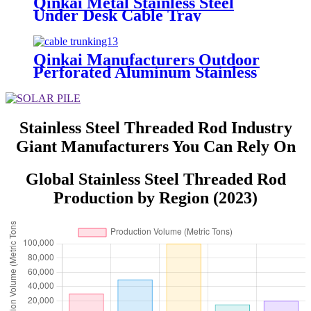
Qinkai Metal Stainless Steel
Under Desk Cable Tray
Qinkai Manufacturers Outdoor
Perforated Aluminum Stainless
Steel Weight List Prices Sizes
Cable Tray
Stainless Steel Threaded Rod Industry
Giant Manufacturers You Can Rely On
Global Stainless Steel Threaded Rod
Production by Region (2023)