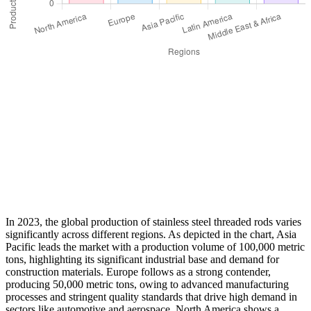
In 2023, the global production of stainless steel threaded rods varies
significantly across different regions. As depicted in the chart, Asia
Pacific leads the market with a production volume of 100,000 metric
tons, highlighting its significant industrial base and demand for
construction materials. Europe follows as a strong contender,
producing 50,000 metric tons, owing to advanced manufacturing
processes and stringent quality standards that drive high demand in
sectors like automotive and aerospace. North America shows a