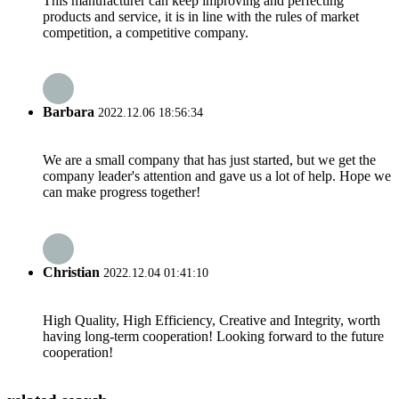
This manufacturer can keep improving and perfecting
products and service, it is in line with the rules of market
competition, a competitive company.
Barbara
2022.12.06 18:56:34
We are a small company that has just started, but we get the
company leader's attention and gave us a lot of help. Hope we
can make progress together!
Christian
2022.12.04 01:41:10
High Quality, High Efficiency, Creative and Integrity, worth
having long-term cooperation! Looking forward to the future
cooperation!