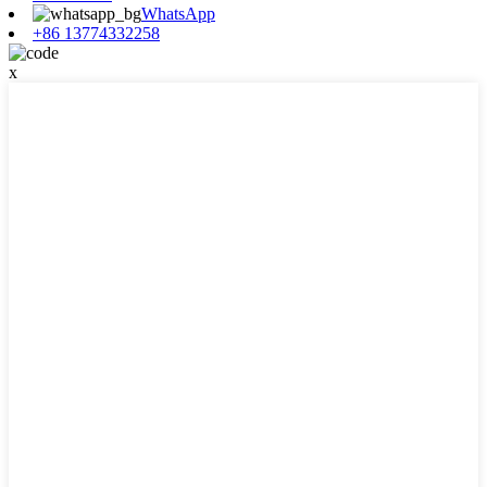
WhatsApp
+86 13774332258
x