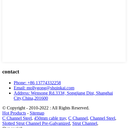
contact
Phone: +86 13774332258
Email: mollygong@shqinkai.com
Address: Wensong Rd.333#, Songjiang Dist, Shanghai
City,China,201600
© Copyright - 2010-2022 : All Rights Reserved.
Hot Products
-
Sitemap
C Channel Steel
,
450mm cable tray
,
C Channel
,
Channel Steel
,
Slotted Strut Channel Pre-Galvanized
,
Strut Channel
,