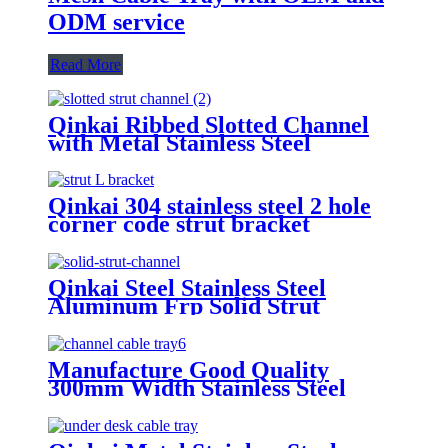
ODM service
Read More
Qinkai Ribbed Slotted Channel
with Metal Stainless Steel
Alumnium Alloy
Qinkai 304 stainless steel 2 hole
corner code strut bracket
Qinkai Steel Stainless Steel
Aluminum Frp Solid Strut
Channel/Section Steel
Manufacture Good Quality
300mm Width Stainless Steel
316L or 316 perforated cable tray