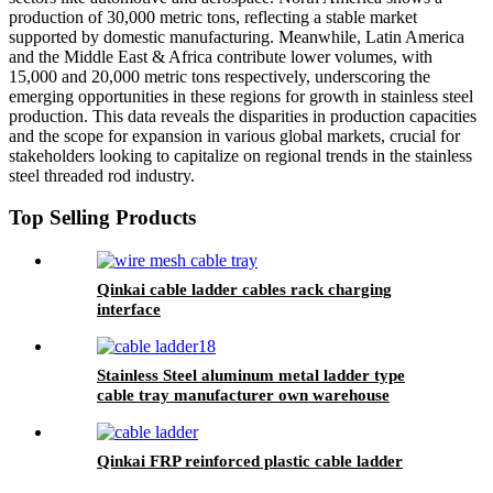
production of 30,000 metric tons, reflecting a stable market
supported by domestic manufacturing. Meanwhile, Latin America
and the Middle East & Africa contribute lower volumes, with
15,000 and 20,000 metric tons respectively, underscoring the
emerging opportunities in these regions for growth in stainless steel
production. This data reveals the disparities in production capacities
and the scope for expansion in various global markets, crucial for
stakeholders looking to capitalize on regional trends in the stainless
steel threaded rod industry.
Top Selling Products
Qinkai cable ladder cables rack charging
interface
Stainless Steel aluminum metal ladder type
cable tray manufacturer own warehouse
production workshop galvanizing cable ladder
Qinkai FRP reinforced plastic cable ladder