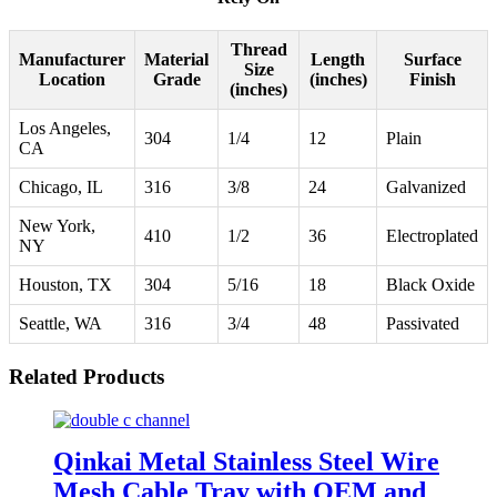
Thread
Manufacturer
Material
Length
Surface
Size
Location
Grade
(inches)
Finish
(inches)
Los Angeles,
304
1/4
12
Plain
CA
Chicago, IL
316
3/8
24
Galvanized
New York,
410
1/2
36
Electroplated
NY
Houston, TX
304
5/16
18
Black Oxide
Seattle, WA
316
3/4
48
Passivated
Related Products
Qinkai Metal Stainless Steel Wire
Mesh Cable Tray with OEM and