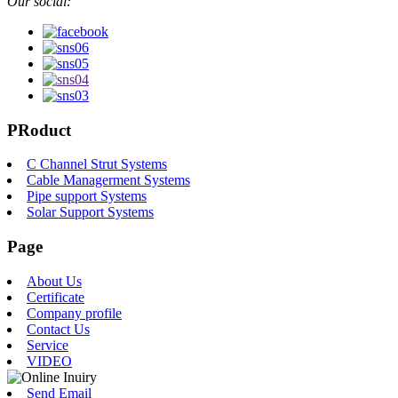
Our social:
PRoduct
C Channel Strut Systems
Cable Managerment Systems
Pipe support Systems
Solar Support Systems
Page
About Us
Certificate
Company profile
Contact Us
Service
VIDEO
Send Email