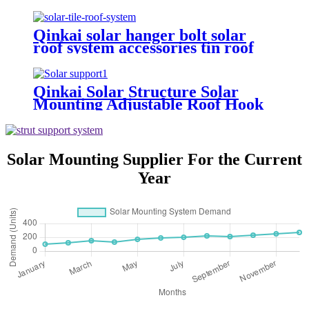
hooks
Qinkai solar hanger bolt solar
roof system accessories tin roof
mounting
Qinkai Solar Structure Solar
Mounting Adjustable Roof Hook
Solar Mounting Supplier For the Current
Year