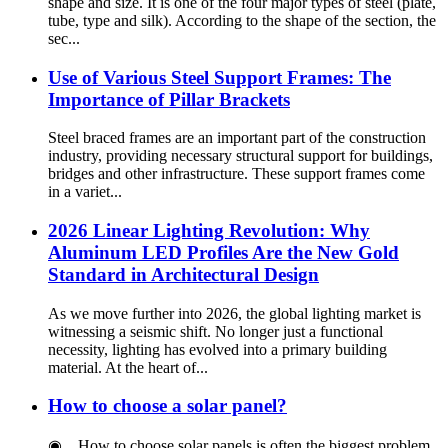
shape and size. It is one of the four major types of steel (plate,
tube, type and silk). According to the shape of the section, the
sec...
Use of Various Steel Support Frames: The
Importance of Pillar Brackets
Steel braced frames are an important part of the construction
industry, providing necessary structural support for buildings,
bridges and other infrastructure. These support frames come
in a variet...
2026 Linear Lighting Revolution: Why
Aluminum LED Profiles Are the New Gold
Standard in Architectural Design
As we move further into 2026, the global lighting market is
witnessing a seismic shift. No longer just a functional
necessity, lighting has evolved into a primary building
material. At the heart of...
How to choose a solar panel?
◉ How to choose solar panels is often the biggest problem