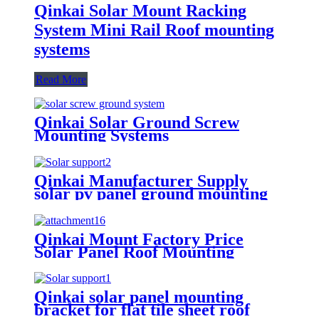
Qinkai Solar Mount Racking
System Mini Rail Roof mounting
systems
Read More
Qinkai Solar Ground Screw
Mounting Systems
Qinkai Manufacturer Supply
solar pv panel ground mounting
brackets structure
Qinkai Mount Factory Price
Solar Panel Roof Mounting
Aluminum
Qinkai solar panel mounting
bracket for flat tile sheet roof