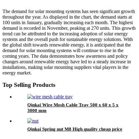
The demand for solar mounting systems has seen significant growth
throughout the year. As displayed in the chart, the demand starts at
100 units in January, gradually increasing each month. The highest
demand is recorded in November, peaking at 270 units. This growth
trend can be attributed to the increasing adoption of solar energy
systems and the overall push for sustainable energy solutions. With
the global shift towards renewable energy, it is anticipated that the
demand for solar mounting systems will continue to rise in the
coming years. The data demonstrates how awareness and policy
changes around renewable energy have led to a steady increase in
installations, making solar mounting suppliers vital players in the
energy market.
Top Selling Products
Qinkai Wire Mesh Cable Tray 500 x 60 x 5 x
3000 mm
Qinkai Spring nut M8 High quality cheap price