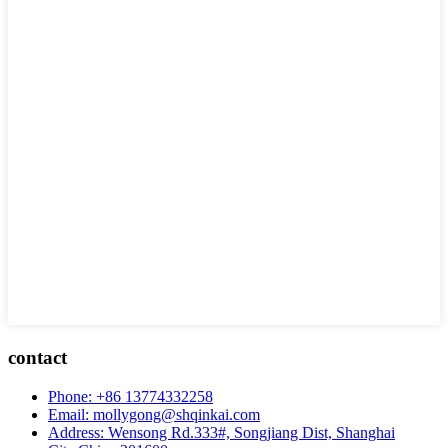
contact
Phone: +86 13774332258
Email: mollygong@shqinkai.com
Address: Wensong Rd.333#, Songjiang Dist, Shanghai