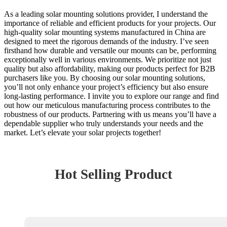
As a leading solar mounting solutions provider, I understand the
importance of reliable and efficient products for your projects. Our
high-quality solar mounting systems manufactured in China are
designed to meet the rigorous demands of the industry. I’ve seen
firsthand how durable and versatile our mounts can be, performing
exceptionally well in various environments. We prioritize not just
quality but also affordability, making our products perfect for B2B
purchasers like you. By choosing our solar mounting solutions,
you’ll not only enhance your project’s efficiency but also ensure
long-lasting performance. I invite you to explore our range and find
out how our meticulous manufacturing process contributes to the
robustness of our products. Partnering with us means you’ll have a
dependable supplier who truly understands your needs and the
market. Let’s elevate your solar projects together!
Hot Selling Product