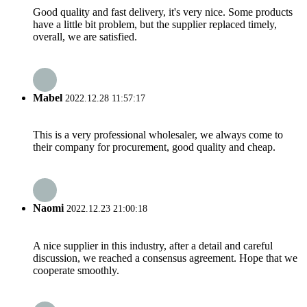
Good quality and fast delivery, it's very nice. Some products
have a little bit problem, but the supplier replaced timely,
overall, we are satisfied.
Mabel
2022.12.28 11:57:17
This is a very professional wholesaler, we always come to
their company for procurement, good quality and cheap.
Naomi
2022.12.23 21:00:18
A nice supplier in this industry, after a detail and careful
discussion, we reached a consensus agreement. Hope that we
cooperate smoothly.