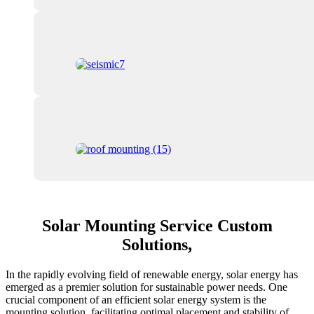
Solar Mounting Service Custom
Solutions,
In the rapidly evolving field of renewable energy, solar energy has
emerged as a premier solution for sustainable power needs. One
crucial component of an efficient solar energy system is the
mounting solution, facilitating optimal placement and stability of