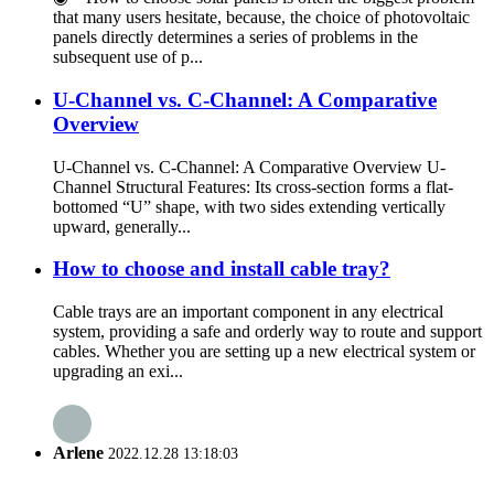
that many users hesitate, because, the choice of photovoltaic
panels directly determines a series of problems in the
subsequent use of p...
U-Channel vs. C-Channel: A Comparative
Overview
U-Channel vs. C-Channel: A Comparative Overview U-
Channel Structural Features: Its cross-section forms a flat-
bottomed “U” shape, with two sides extending vertically
upward, generally...
How to choose and install cable tray?
Cable trays are an important component in any electrical
system, providing a safe and orderly way to route and support
cables. Whether you are setting up a new electrical system or
upgrading an exi...
Arlene
2022.12.28 13:18:03