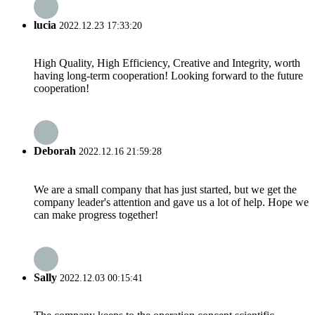
lucia
2022.12.23 17:33:20
High Quality, High Efficiency, Creative and Integrity, worth
having long-term cooperation! Looking forward to the future
cooperation!
Deborah
2022.12.16 21:59:28
We are a small company that has just started, but we get the
company leader's attention and gave us a lot of help. Hope we
can make progress together!
Sally
2022.12.03 00:15:41