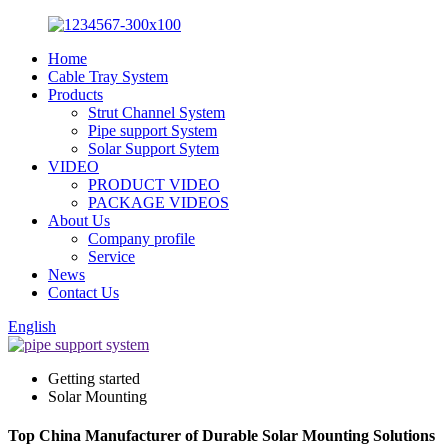
Home
Cable Tray System
Products
Strut Channel System
Pipe support System
Solar Support Sytem
VIDEO
PRODUCT VIDEO
PACKAGE VIDEOS
About Us
Company profile
Service
News
Contact Us
English
Getting started
Solar Mounting
Top China Manufacturer of Durable Solar Mounting Solutions