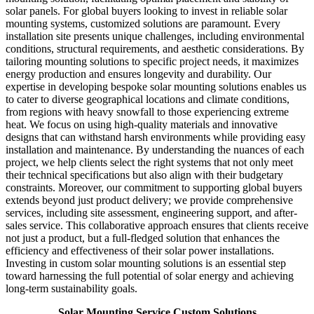
solar panels. For global buyers looking to invest in reliable solar
mounting systems, customized solutions are paramount. Every
installation site presents unique challenges, including environmental
conditions, structural requirements, and aesthetic considerations. By
tailoring mounting solutions to specific project needs, it maximizes
energy production and ensures longevity and durability. Our
expertise in developing bespoke solar mounting solutions enables us
to cater to diverse geographical locations and climate conditions,
from regions with heavy snowfall to those experiencing extreme
heat. We focus on using high-quality materials and innovative
designs that can withstand harsh environments while providing easy
installation and maintenance. By understanding the nuances of each
project, we help clients select the right systems that not only meet
their technical specifications but also align with their budgetary
constraints. Moreover, our commitment to supporting global buyers
extends beyond just product delivery; we provide comprehensive
services, including site assessment, engineering support, and after-
sales service. This collaborative approach ensures that clients receive
not just a product, but a full-fledged solution that enhances the
efficiency and effectiveness of their solar power installations.
Investing in custom solar mounting solutions is an essential step
toward harnessing the full potential of solar energy and achieving
long-term sustainability goals.
Solar Mounting Service Custom Solutions