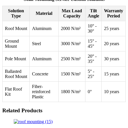
Solution
Max Load
Tilt
Warranty
Material
Type
Capacity
Angle
Period
10° -
Roof Mount
Aluminum
2000 N/m²
25 years
30°
Ground
15° -
Steel
3000 N/m²
20 years
Mount
45°
20° -
Pole Mount
Aluminum
2500 N/m²
30 years
35°
Ballasted
5° -
Concrete
1500 N/m²
15 years
Roof Mount
25°
Fiber-
Flat Roof
reinforced
1800 N/m²
0°
10 years
Kit
Plastic
Related Products