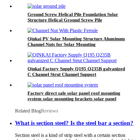
Ground Screw Helical Pile Foundation Solar
Structure Helical Ground Screw Pile
Photovoltaic
Qinkai PV Solar Mounting Structure Aluminum
Channel Nuts for Solar Mounting
Qinkai Factory Supply Q195 Q235B galvanized
C Channel Strut Channel Support
Factory direct sale solar panel roof mounting
system solar mounting brackets solar panel
ground mount c channel support
Related Blog
Reviews
What is section steel? Is the steel bar a section?
Section steel is a kind of strip steel with a certain section