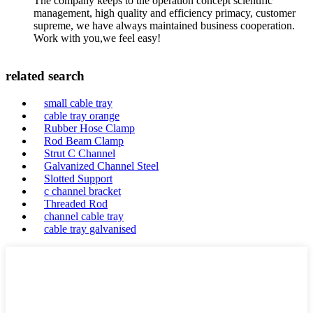
The company keeps to the operation concept scientific
management, high quality and efficiency primacy, customer
supreme, we have always maintained business cooperation.
Work with you,we feel easy!
related search
small cable tray
cable tray orange
Rubber Hose Clamp
Rod Beam Clamp
Strut C Channel
Galvanized Channel Steel
Slotted Support
c channel bracket
Threaded Rod
channel cable tray
cable tray galvanised