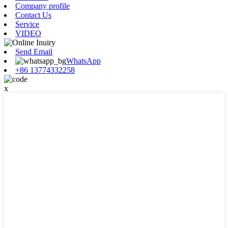
Company profile
Contact Us
Service
VIDEO
Send Email
WhatsApp
+86 13774332258
x