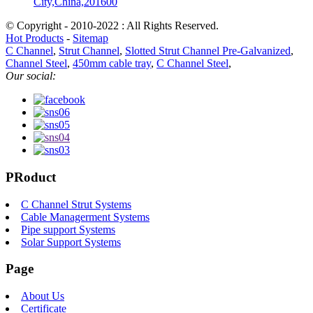
City,China,201600
© Copyright - 2010-2022 : All Rights Reserved.
Hot Products
-
Sitemap
C Channel
,
Strut Channel
,
Slotted Strut Channel Pre-Galvanized
,
Channel Steel
,
450mm cable tray
,
C Channel Steel
,
Our social:
PRoduct
C Channel Strut Systems
Cable Managerment Systems
Pipe support Systems
Solar Support Systems
Page
About Us
Certificate