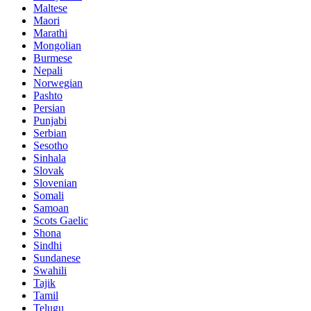
Maltese
Maori
Marathi
Mongolian
Burmese
Nepali
Norwegian
Pashto
Persian
Punjabi
Serbian
Sesotho
Sinhala
Slovak
Slovenian
Somali
Samoan
Scots Gaelic
Shona
Sindhi
Sundanese
Swahili
Tajik
Tamil
Telugu