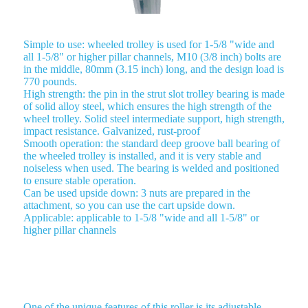
Simple to use: wheeled trolley is used for 1-5/8 "wide and
all 1-5/8" or higher pillar channels, M10 (3/8 inch) bolts are
in the middle, 80mm (3.15 inch) long, and the design load is
770 pounds.
High strength: the pin in the strut slot trolley bearing is made
of solid alloy steel, which ensures the high strength of the
wheel trolley. Solid steel intermediate support, high strength,
impact resistance. Galvanized, rust-proof
Smooth operation: the standard deep groove ball bearing of
the wheeled trolley is installed, and it is very stable and
noiseless when used. The bearing is welded and positioned
to ensure stable operation.
Can be used upside down: 3 nuts are prepared in the
attachment, so you can use the cart upside down.
Applicable: applicable to 1-5/8 "wide and all 1-5/8" or
higher pillar channels
ROLLER TROLLEY 4 WHEEL TROLLEY
One of the unique features of this roller is its adjustable