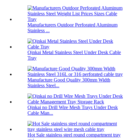
Manufacturers Outdoor Perforated Aluminum
Stainless ...
Qinkai Metal Stainless Steel Under Desk Cable
Tray
Manufacture Good Quality 300mm Width
Stainless Steel...
Qinkai no Drill Wire Mesh Trays Under Desk
Cable Man...
Hot Sale stainless steel round compartment tray