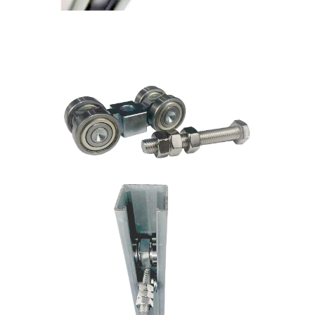
4 Wheel Trolley with threaded