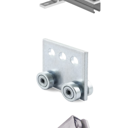
4 Wheel Trolley