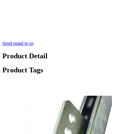
Send email to us
Product Detail
Product Tags
Advantage