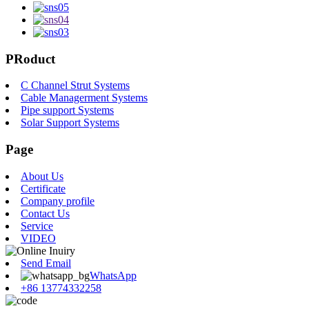
PRoduct
C Channel Strut Systems
Cable Managerment Systems
Pipe support Systems
Solar Support Systems
Page
About Us
Certificate
Company profile
Contact Us
Service
VIDEO
Send Email
WhatsApp
+86 13774332258