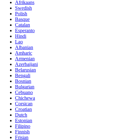
Afrikaans
Swedish
Polish
Basque
Catalan
Esperanto
Hindi
Lao
Albanian
Amharic
Armenian
Azerbaijani
Belarusian
Bengali
Bosnian
Bulgarian
Cebuano
Chichewa
Corsican
Croatian
Dutch
Estonian
Filipino
Finnish
Frisian