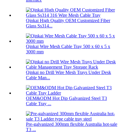
Qinkai High Quality OEM Customized Fiber
Glass Ss314...
Qinkai Wire Mesh Cable Tray 500 x 60 x 5 x
3000 mm
Qinkai no Drill Wire Mesh Trays Under Desk
Cable Man...
OEM&ODM Hot Dip Galvanized Steel T3
Cable Tray ...
Pre-galvanized 300mm flexible Australia hot-sale
T3 ...