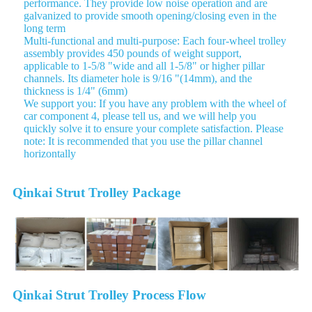
performance. They provide low noise operation and are
galvanized to provide smooth opening/closing even in the
long term
Multi-functional and multi-purpose: Each four-wheel trolley
assembly provides 450 pounds of weight support,
applicable to 1-5/8 "wide and all 1-5/8" or higher pillar
channels. Its diameter hole is 9/16 "(14mm), and the
thickness is 1/4" (6mm)
We support you: If you have any problem with the wheel of
car component 4, please tell us, and we will help you
quickly solve it to ensure your complete satisfaction. Please
note: It is recommended that you use the pillar channel
horizontally
Qinkai Strut Trolley Package
Qinkai Strut Trolley Process Flow