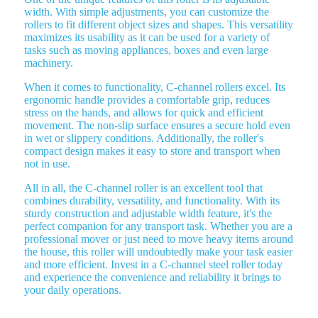
width. With simple adjustments, you can customize the
rollers to fit different object sizes and shapes. This versatility
maximizes its usability as it can be used for a variety of
tasks such as moving appliances, boxes and even large
machinery.
When it comes to functionality, C-channel rollers excel. Its
ergonomic handle provides a comfortable grip, reduces
stress on the hands, and allows for quick and efficient
movement. The non-slip surface ensures a secure hold even
in wet or slippery conditions. Additionally, the roller's
compact design makes it easy to store and transport when
not in use.
All in all, the C-channel roller is an excellent tool that
combines durability, versatility, and functionality. With its
sturdy construction and adjustable width feature, it's the
perfect companion for any transport task. Whether you are a
professional mover or just need to move heavy items around
the house, this roller will undoubtedly make your task easier
and more efficient. Invest in a C-channel steel roller today
and experience the convenience and reliability it brings to
your daily operations.