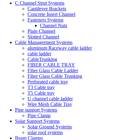
C Channel Strut Systems
Cantilever Brackets
Concrete Insert Channel
Fasteners Systems
Channel Nuts
Plain Channel
Slotted Channel
Cable Managerment Systems
aluminum Raceway cable ladder
cable ladder
CableTrunking
FIBER CABLE TRAY
Fiber Glass Cable Ladder
Fiber Glass Cable Trunking
Perforated cable tray
T3 Cable tray
T5 Cable tray
U channel cable ladder
Wire Mesh Cable Tray
Pipe support Systems
Pipe Clamp
Solar Support Systems
Solar Ground Systems
solar roof systems
Beam Clamps