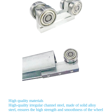
High quality materials
High-quality irregular channel steel, made of solid alloy
steel, ensures the high strength and smoothness of the wheel