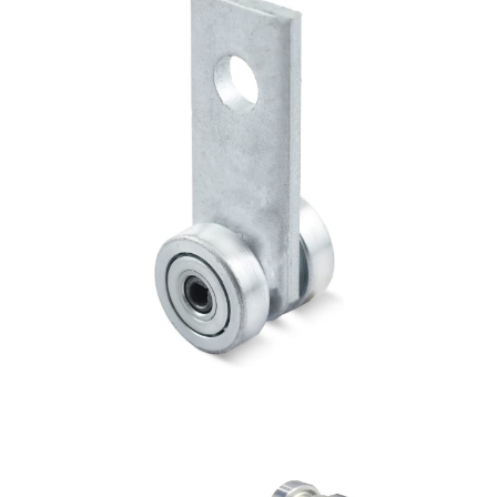
4 Wheel Trolley with 3 holes