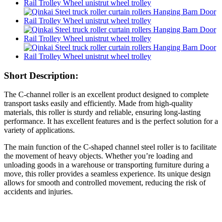
Short Description:
The C-channel roller is an excellent product designed to complete
transport tasks easily and efficiently. Made from high-quality
materials, this roller is sturdy and reliable, ensuring long-lasting
performance. It has excellent features and is the perfect solution for a
variety of applications.
The main function of the C-shaped channel steel roller is to facilitate
the movement of heavy objects. Whether you’re loading and
unloading goods in a warehouse or transporting furniture during a
move, this roller provides a seamless experience. Its unique design
allows for smooth and controlled movement, reducing the risk of
accidents and injuries.