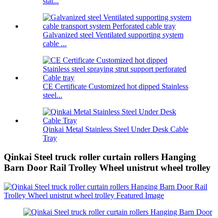
stai...
Galvanized steel Ventilated supporting system
cable ...
CE Certificate Customized hot dipped Stainless
steel...
Qinkai Metal Stainless Steel Under Desk Cable
Tray
Qinkai Steel truck roller curtain rollers Hanging
Barn Door Rail Trolley Wheel unistrut wheel trolley