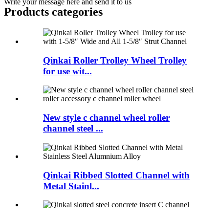
Write your message here and send it to us
Products categories
Qinkai Roller Trolley Wheel Trolley
for use wit...
New style c channel wheel roller
channel steel ...
Qinkai Ribbed Slotted Channel with
Metal Stainl...