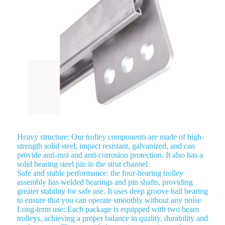
Heavy structure: Our trolley components are made of high-
strength solid steel, impact resistant, galvanized, and can
provide anti-rust and anti-corrosion protection. It also has a
solid bearing steel pin in the strut channel
Safe and stable performance: the four-bearing trolley
assembly has welded bearings and pin shafts, providing
greater stability for safe use. It uses deep groove ball bearing
to ensure that you can operate smoothly without any noise
Long-term use: Each package is equipped with two beam
trolleys, achieving a proper balance in quality, durability and