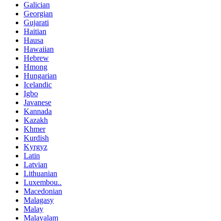
Galician
Georgian
Gujarati
Haitian
Hausa
Hawaiian
Hebrew
Hmong
Hungarian
Icelandic
Igbo
Javanese
Kannada
Kazakh
Khmer
Kurdish
Kyrgyz
Latin
Latvian
Lithuanian
Luxembou..
Macedonian
Malagasy
Malay
Malayalam