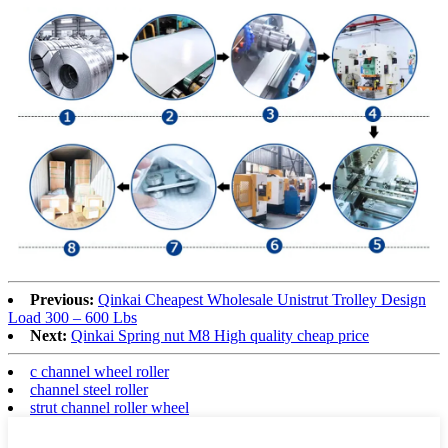
Previous:
Qinkai Cheapest Wholesale Unistrut Trolley Design
Load 300 – 600 Lbs
Next:
Qinkai Spring nut M8 High quality cheap price
c channel wheel roller
channel steel roller
strut channel roller wheel