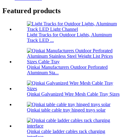
Featured products
Light Tracks for Outdoor Lights, Aluminum
Track LED ...
Qinkai Manufacturers Outdoor Perforated
Aluminum Sta...
Qinkai Galvanized Wire Mesh Cable Tray Sizes
Qinkai table cable tray hinged trays solar
Qinkai cable ladder cables rack charging
interface