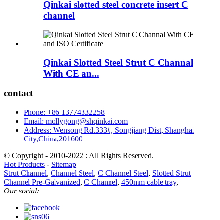
Qinkai slotted steel concrete insert C
channel
Qinkai Slotted Steel Strut C Channal
With CE an...
contact
Phone: +86 13774332258
Email: mollygong@shqinkai.com
Address: Wensong Rd.333#, Songjiang Dist, Shanghai
City,China,201600
© Copyright - 2010-2022 : All Rights Reserved.
Hot Products
-
Sitemap
Strut Channel
,
Channel Steel
,
C Channel Steel
,
Slotted Strut
Channel Pre-Galvanized
,
C Channel
,
450mm cable tray
,
Our social: