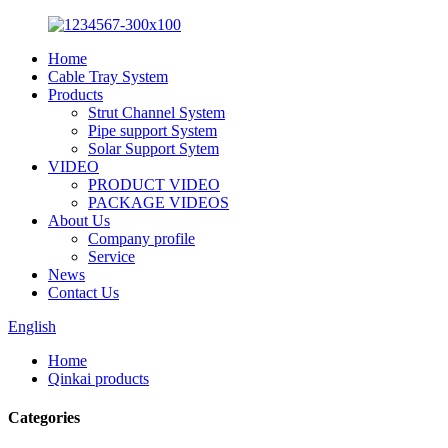
Home
Cable Tray System
Products
Strut Channel System
Pipe support System
Solar Support Sytem
VIDEO
PRODUCT VIDEO
PACKAGE VIDEOS
About Us
Company profile
Service
News
Contact Us
English
Home
Qinkai products
Categories