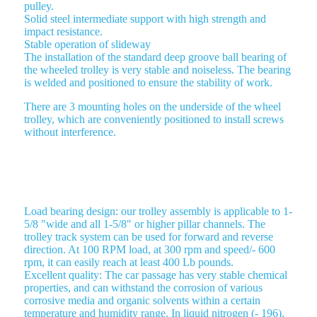
pulley.
Solid steel intermediate support with high strength and
impact resistance.
Stable operation of slideway
The installation of the standard deep groove ball bearing of
the wheeled trolley is very stable and noiseless. The bearing
is welded and positioned to ensure the stability of work.
There are 3 mounting holes on the underside of the wheel
trolley, which are conveniently positioned to install screws
without interference.
ROLLER TROLLEY 4 WHEEL TROLLEY
Load bearing design: our trolley assembly is applicable to 1-
5/8 "wide and all 1-5/8" or higher pillar channels. The
trolley track system can be used for forward and reverse
direction. At 100 RPM load, at 300 rpm and speed/- 600
rpm, it can easily reach at least 400 Lb pounds.
Excellent quality: The car passage has very stable chemical
properties, and can withstand the corrosion of various
corrosive media and organic solvents within a certain
temperature and humidity range. In liquid nitrogen (- 196),