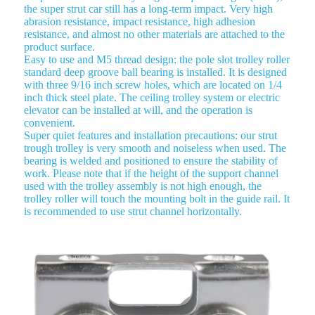
the super strut car still has a long-term impact. Very high
abrasion resistance, impact resistance, high adhesion
resistance, and almost no other materials are attached to the
product surface.
Easy to use and M5 thread design: the pole slot trolley roller
standard deep groove ball bearing is installed. It is designed
with three 9/16 inch screw holes, which are located on 1/4
inch thick steel plate. The ceiling trolley system or electric
elevator can be installed at will, and the operation is
convenient.
Super quiet features and installation precautions: our strut
trough trolley is very smooth and noiseless when used. The
bearing is welded and positioned to ensure the stability of
work. Please note that if the height of the support channel
used with the trolley assembly is not high enough, the
trolley roller will touch the mounting bolt in the guide rail. It
is recommended to use strut channel horizontally.