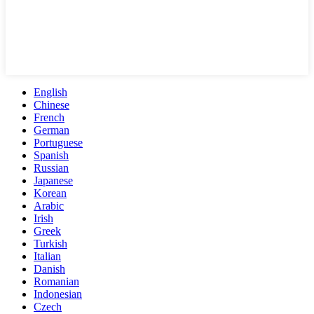
English
Chinese
French
German
Portuguese
Spanish
Russian
Japanese
Korean
Arabic
Irish
Greek
Turkish
Italian
Danish
Romanian
Indonesian
Czech