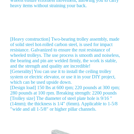
wheels ensure effortless movement, allowing you to carry
heavy items without straining your back.
ROLLER TROLLEY 2 WHEEL TROLLEY
[Heavy construction] Two-bearing trolley assembly, made
of solid steel hot-rolled carbon steel, is used for impact
resistance. Galvanized to ensure the rust resistance of
wheeled trolleys. The use process is smooth and noiseless,
the bearing and pin are welded firmly, the work is stable,
and the strength and quality are incredible!
[Generality] You can use it to install the ceiling trolley
system or electric elevator, or use it in your DIY project,
which can be used upside down.
[Design load] 150 lbs at 600 rpm; 220 pounds at 300 rpm;
280 pounds at 100 rpm. Breaking strength: 2200 pounds
[Trolley size] The diameter of steel plate hole is 9/16 "
(14mm); the thickness is 1/4" (6mm). Applicable to 1-5/8
"wide and all 1-5/8" or higher pillar channels.