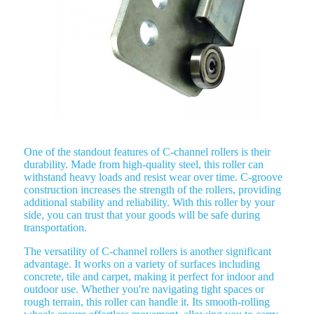
One of the standout features of C-channel rollers is their
durability. Made from high-quality steel, this roller can
withstand heavy loads and resist wear over time. C-groove
construction increases the strength of the rollers, providing
additional stability and reliability. With this roller by your
side, you can trust that your goods will be safe during
transportation.
The versatility of C-channel rollers is another significant
advantage. It works on a variety of surfaces including
concrete, tile and carpet, making it perfect for indoor and
outdoor use. Whether you're navigating tight spaces or
rough terrain, this roller can handle it. Its smooth-rolling