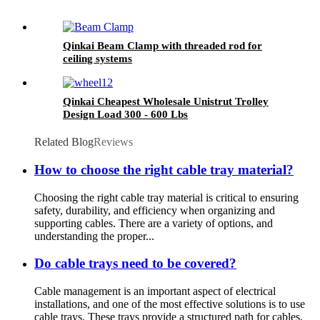
Qinkai Beam Clamp with threaded rod for
ceiling systems
Qinkai Cheapest Wholesale Unistrut Trolley
Design Load 300 - 600 Lbs
Related Blog
Reviews
How ​​to choose the right cable tray material?
Choosing the right cable tray material is critical to ensuring
safety, durability, and efficiency when organizing and
supporting cables. There are a variety of options, and
understanding the proper...
Do cable trays need to be covered?
Cable management is an important aspect of electrical
installations, and one of the most effective solutions is to use
cable trays. These trays provide a structured path for cables,