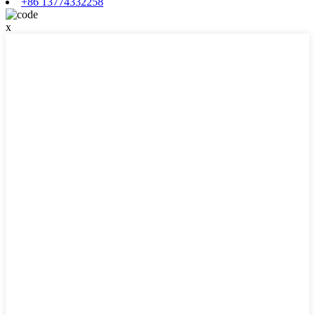
+86 13774332258
x