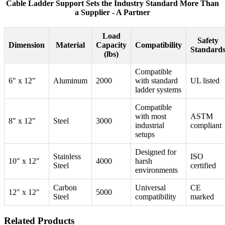
Cable Ladder Support Sets the Industry Standard More Than
a Supplier - A Partner
Load
Safety
Dimension
Material
Capacity
Compatibility
Standard
(lbs)
Compatible
6" x 12"
Aluminum
2000
with standard
UL listed
ladder systems
Compatible
with most
ASTM
8" x 12"
Steel
3000
industrial
compliant
setups
Designed for
Stainless
ISO
10" x 12"
4000
harsh
Steel
certified
environments
Carbon
Universal
CE
12" x 12"
5000
Steel
compatibility
marked
Related Products