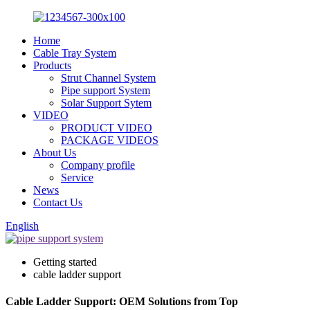
Home
Cable Tray System
Products
Strut Channel System
Pipe support System
Solar Support Sytem
VIDEO
PRODUCT VIDEO
PACKAGE VIDEOS
About Us
Company profile
Service
News
Contact Us
English
Getting started
cable ladder support
Cable Ladder Support: OEM Solutions from Top