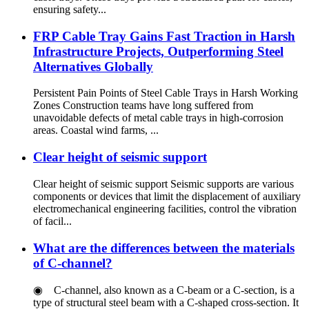
ensuring safety...
FRP Cable Tray Gains Fast Traction in Harsh
Infrastructure Projects, Outperforming Steel
Alternatives Globally
Persistent Pain Points of Steel Cable Trays in Harsh Working
Zones Construction teams have long suffered from
unavoidable defects of metal cable trays in high-corrosion
areas. Coastal wind farms, ...
Clear height of seismic support
Clear height of seismic support Seismic supports are various
components or devices that limit the displacement of auxiliary
electromechanical engineering facilities, control the vibration
of facil...
What are the differences between the materials
of C-channel?
◉ C-channel, also known as a C-beam or a C-section, is a
type of structural steel beam with a C-shaped cross-section. It