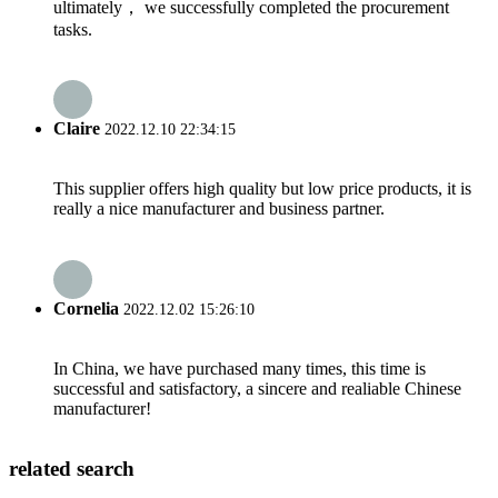
ultimately， we successfully completed the procurement
tasks.
Claire
2022.12.10 22:34:15
This supplier offers high quality but low price products, it is
really a nice manufacturer and business partner.
Cornelia
2022.12.02 15:26:10
In China, we have purchased many times, this time is
successful and satisfactory, a sincere and realiable Chinese
manufacturer!
related search