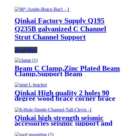
Qinkai Factory Supply Q195
Q235B galvanized C Channel
Strut Channel Support
Read More
Beam C Clamp,Zinc Plated Beam
Clamp,Support Beam
Clamp,Tiger Clamp,Safety Beam
Clamp
Qinkai High quality 2 holes 90
degree wood brace corner brace
support metal hanger bracket
Qinkai high strength seismic
accessories seismic support and
hanger accessories