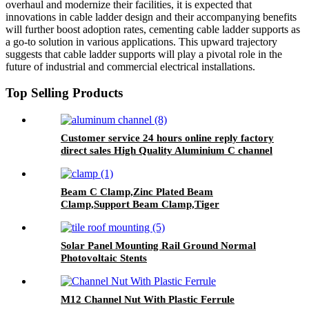
overhaul and modernize their facilities, it is expected that
innovations in cable ladder design and their accompanying benefits
will further boost adoption rates, cementing cable ladder supports as
a go-to solution in various applications. This upward trajectory
suggests that cable ladder supports will play a pivotal role in the
future of industrial and commercial electrical installations.
Top Selling Products
Customer service 24 hours online reply factory
direct sales High Quality Aluminium C channel
Beam C Clamp,Zinc Plated Beam
Clamp,Support Beam Clamp,Tiger
Clamp,Safety Beam Clamp
Solar Panel Mounting Rail Ground Normal
Photovoltaic Stents
M12 Channel Nut With Plastic Ferrule