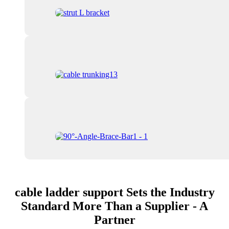
cable ladder support Sets the Industry
Standard More Than a Supplier - A
Partner