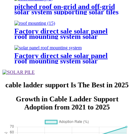
pitched roof on-grid and off-grid
solar system supporting solar tiles
roof
Factory direct sale solar panel
roof mounting system solar
mounting brackets solar panel
ground mount c channel support
Factory direct sale solar panel
roof mounting system solar
mounting brackets solar panel
ground mount c channel support
cable ladder support Is The Best in 2025
Growth in Cable Ladder Support
Adoption from 2021 to 2025