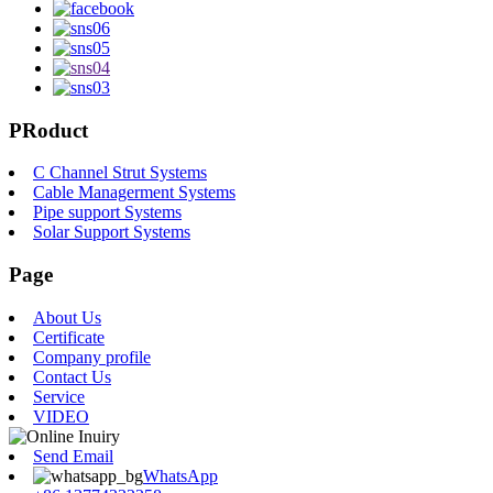
PRoduct
C Channel Strut Systems
Cable Managerment Systems
Pipe support Systems
Solar Support Systems
Page
About Us
Certificate
Company profile
Contact Us
Service
VIDEO
Send Email
WhatsApp