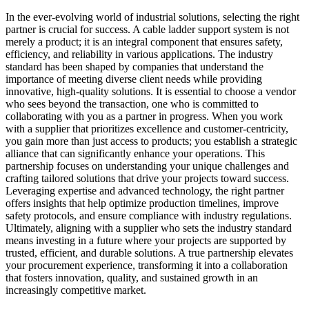
In the ever-evolving world of industrial solutions, selecting the right
partner is crucial for success. A cable ladder support system is not
merely a product; it is an integral component that ensures safety,
efficiency, and reliability in various applications. The industry
standard has been shaped by companies that understand the
importance of meeting diverse client needs while providing
innovative, high-quality solutions. It is essential to choose a vendor
who sees beyond the transaction, one who is committed to
collaborating with you as a partner in progress. When you work
with a supplier that prioritizes excellence and customer-centricity,
you gain more than just access to products; you establish a strategic
alliance that can significantly enhance your operations. This
partnership focuses on understanding your unique challenges and
crafting tailored solutions that drive your projects toward success.
Leveraging expertise and advanced technology, the right partner
offers insights that help optimize production timelines, improve
safety protocols, and ensure compliance with industry regulations.
Ultimately, aligning with a supplier who sets the industry standard
means investing in a future where your projects are supported by
trusted, efficient, and durable solutions. A true partnership elevates
your procurement experience, transforming it into a collaboration
that fosters innovation, quality, and sustained growth in an
increasingly competitive market.