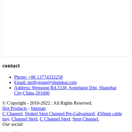
contact
Phone: +86 13774332258
Email: mollygong@shqinkai.com
Address: Wensong Rd.333#, Songjiang Dist, Shanghai
City,China,201600
© Copyright - 2010-2022 : All Rights Reserved.
Hot Products
-
Sitemap
C Channel
,
Slotted Strut Channel Pre-Galvanized
,
450mm cable
tray
,
Channel Steel
,
C Channel Steel
,
Strut Channel
,
Our social: