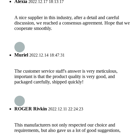
Alexia
2022.12.17 18:13:17
A nice supplier in this industry, after a detail and careful
discussion, we reached a consensus agreement. Hope that we
cooperate smoothly.
Muriel
2022.12.14 18:47:31
The customer service staff's answer is very meticulous,
important is that the product quality is very good, and
packaged carefully, shipped quickly!
ROGER Rivkin
2022.12.11 22:24:23
This manufacturers not only respected our choice and
requirements, but also gave us a lot of good suggestions,