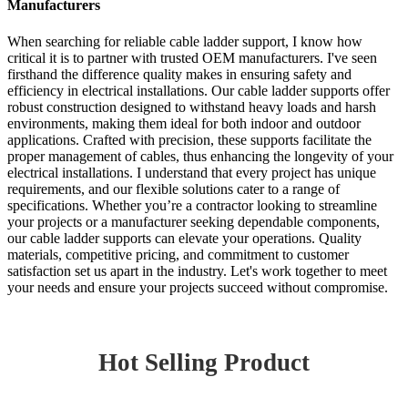
Manufacturers
When searching for reliable cable ladder support, I know how
critical it is to partner with trusted OEM manufacturers. I've seen
firsthand the difference quality makes in ensuring safety and
efficiency in electrical installations. Our cable ladder supports offer
robust construction designed to withstand heavy loads and harsh
environments, making them ideal for both indoor and outdoor
applications. Crafted with precision, these supports facilitate the
proper management of cables, thus enhancing the longevity of your
electrical installations. I understand that every project has unique
requirements, and our flexible solutions cater to a range of
specifications. Whether you’re a contractor looking to streamline
your projects or a manufacturer seeking dependable components,
our cable ladder supports can elevate your operations. Quality
materials, competitive pricing, and commitment to customer
satisfaction set us apart in the industry. Let's work together to meet
your needs and ensure your projects succeed without compromise.
Hot Selling Product