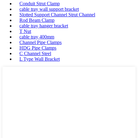
Conduit Strut Clamp
cable tray wall support bracket
Slotted Support Channel Strut Channel
Rod Beam Clamp
cable tray hanger bracket
T Nut
cable tray 400mm
Channel Pipe Clamps
HDG Pipe Clamps
C Channel Steel
L Type Wall Bracket