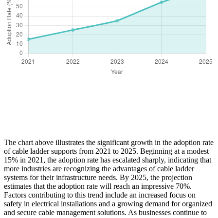
The chart above illustrates the significant growth in the adoption rate
of cable ladder supports from 2021 to 2025. Beginning at a modest
15% in 2021, the adoption rate has escalated sharply, indicating that
more industries are recognizing the advantages of cable ladder
systems for their infrastructure needs. By 2025, the projection
estimates that the adoption rate will reach an impressive 70%.
Factors contributing to this trend include an increased focus on
safety in electrical installations and a growing demand for organized
and secure cable management solutions. As businesses continue to