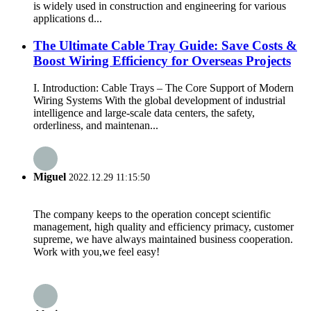
is widely used in construction and engineering for various
applications d...
The Ultimate Cable Tray Guide: Save Costs &
Boost Wiring Efficiency for Overseas Projects
I. Introduction: Cable Trays – The Core Support of Modern
Wiring Systems With the global development of industrial
intelligence and large-scale data centers, the safety,
orderliness, and maintenan...
Miguel
2022.12.29 11:15:50
The company keeps to the operation concept scientific
management, high quality and efficiency primacy, customer
supreme, we have always maintained business cooperation.
Work with you,we feel easy!