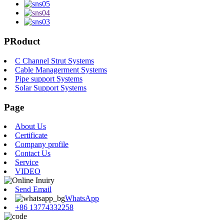
PRoduct
C Channel Strut Systems
Cable Managerment Systems
Pipe support Systems
Solar Support Systems
Page
About Us
Certificate
Company profile
Contact Us
Service
VIDEO
Send Email
WhatsApp
+86 13774332258