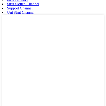
Strut Slotted Channel
Support Channel
Uni Strut Channel