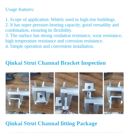
Usage features:
1. Scope of application: Widely used in high-rise buildings.
2. It has super pressure-bearing capacity, good versatility and
combination, ensuring its flexibility.
3. The surface has strong oxidation resistance, wear resistance,
high temperature resistance and corrosion resistance.
4. Simple operation and convenient installation.
Qinkai Strut Channal Bracket Inspection
Qinkai Strut Channal fitting Package