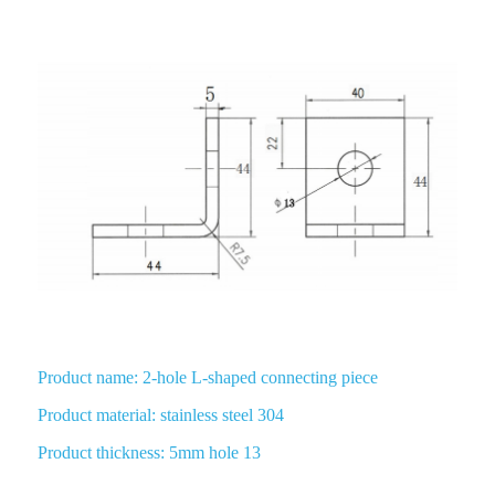
2 Hole L Shaped 90 Degree Angle Connector
Product name: 2-hole L-shaped connecting piece
Product material: stainless steel 304
Product thickness: 5mm hole 13