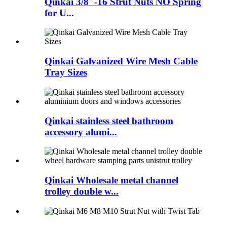
Qinkai 3/8″-16 Strut Nuts NO Spring
for U...
Qinkai Galvanized Wire Mesh Cable
Tray Sizes
Qinkai stainless steel bathroom
accessory alumi...
Qinkai Wholesale metal channel
trolley double w...