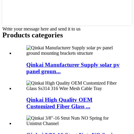
Write your message here and send it to us
Products categories
Qinkai Manufacturer Supply solar pv
panel groun...
Qinkai High Quality OEM
Customized Fiber Glass ...