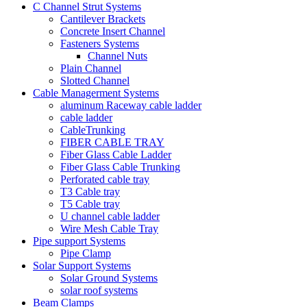
C Channel Strut Systems
Cantilever Brackets
Concrete Insert Channel
Fasteners Systems
Channel Nuts
Plain Channel
Slotted Channel
Cable Managerment Systems
aluminum Raceway cable ladder
cable ladder
CableTrunking
FIBER CABLE TRAY
Fiber Glass Cable Ladder
Fiber Glass Cable Trunking
Perforated cable tray
T3 Cable tray
T5 Cable tray
U channel cable ladder
Wire Mesh Cable Tray
Pipe support Systems
Pipe Clamp
Solar Support Systems
Solar Ground Systems
solar roof systems
Beam Clamps