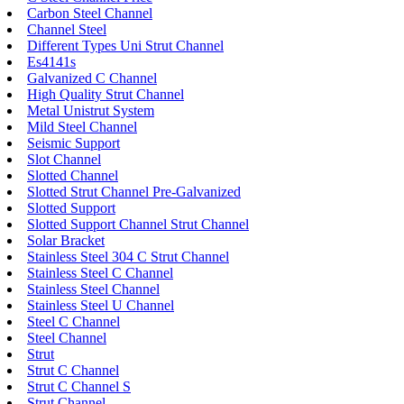
Carbon Steel Channel
Channel Steel
Different Types Uni Strut Channel
Es4141s
Galvanized C Channel
High Quality Strut Channel
Metal Unistrut System
Mild Steel Channel
Seismic Support
Slot Channel
Slotted Channel
Slotted Strut Channel Pre-Galvanized
Slotted Support
Slotted Support Channel Strut Channel
Solar Bracket
Stainless Steel 304 C Strut Channel
Stainless Steel C Channel
Stainless Steel Channel
Stainless Steel U Channel
Steel C Channel
Steel Channel
Strut
Strut C Channel
Strut C Channel S
Strut Channel