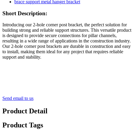
Short Description:
Introducing our 2-hole corner post bracket, the perfect solution for
building strong and reliable support structures. This versatile product
is designed to provide secure connections for pillar channels,
resulting in a wide range of applications in the construction industry.
Our 2-hole corner post brackets are durable in construction and easy
to install, making them ideal for any project that requires reliable
support and stability.
Send email to us
Product Detail
Product Tags