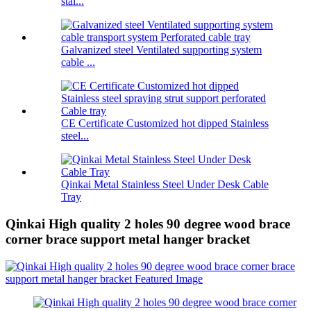
stai...
Galvanized steel Ventilated supporting system
cable ...
CE Certificate Customized hot dipped Stainless
steel...
Qinkai Metal Stainless Steel Under Desk Cable
Tray
Qinkai High quality 2 holes 90 degree wood brace
corner brace support metal hanger bracket