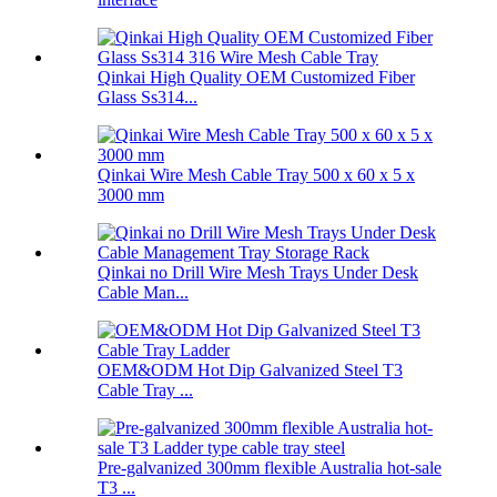
Qinkai High Quality OEM Customized Fiber
Glass Ss314...
Qinkai Wire Mesh Cable Tray 500 x 60 x 5 x
3000 mm
Qinkai no Drill Wire Mesh Trays Under Desk
Cable Man...
OEM&ODM Hot Dip Galvanized Steel T3
Cable Tray ...
Pre-galvanized 300mm flexible Australia hot-sale
T3 ...