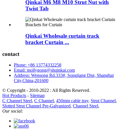
Qinkai M6 M8 M10 Strut Nut with
Twist Tab
Qinkai Wholesale curtain track
bracket Curtain ...
contact
Phone: +86 13774332258
Email: mollygong@shqinkai.com
Address: Wensong Rd.333#, Songjiang Dist, Shanghai
City,China,201600
© Copyright - 2010-2022 : All Rights Reserved.
Hot Products
-
Sitemap
C Channel Steel
,
C Channel
,
450mm cable tray
,
Strut Channel
,
Slotted Strut Channel Pre-Galvanized
,
Channel Steel
,
Our social: