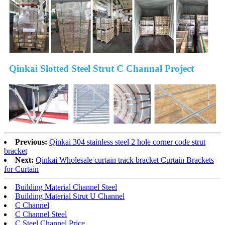
Qinkai Slotted Steel Strut C Channal Project
Previous:
Qinkai 304 stainless steel 2 hole corner code strut
bracket
Next:
Qinkai Wholesale curtain track bracket Curtain Brackets
for Curtain
Building Material Channel Steel
Building Material Strut U Channel
C Channel
C Channel Steel
C Steel Channel Price