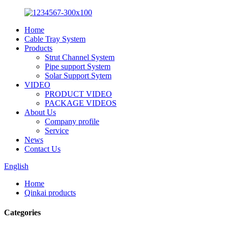
Home
Cable Tray System
Products
Strut Channel System
Pipe support System
Solar Support Sytem
VIDEO
PRODUCT VIDEO
PACKAGE VIDEOS
About Us
Company profile
Service
News
Contact Us
English
Home
Qinkai products
Categories