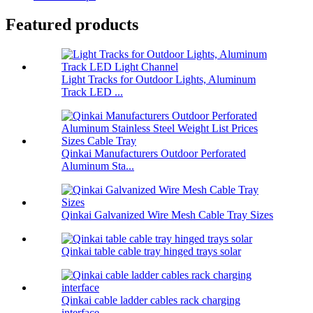
Featured products
Light Tracks for Outdoor Lights, Aluminum
Track LED ...
Qinkai Manufacturers Outdoor Perforated
Aluminum Sta...
Qinkai Galvanized Wire Mesh Cable Tray Sizes
Qinkai table cable tray hinged trays solar
Qinkai cable ladder cables rack charging
interface