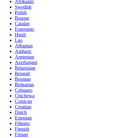
Afrikaans
Swedish
Polish
Basque
Catalan
Esperanto
Hindi
Lao
Albanian
Amharic
Armenian
Azerbaijani
Belarusian
Bengali
Bosnian
Bulgarian
Cebuano
Chichewa
Corsican
Croatian
Dutch
Estonian
Filipino
Finnish
Frisian