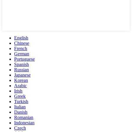
English
Chinese
French
German
Portuguese
Spanish
Russian
Japanese
Korean
Arabic
Irish
Greek
Turkish
Italian
Danish
Romanian
Indonesian
Czech