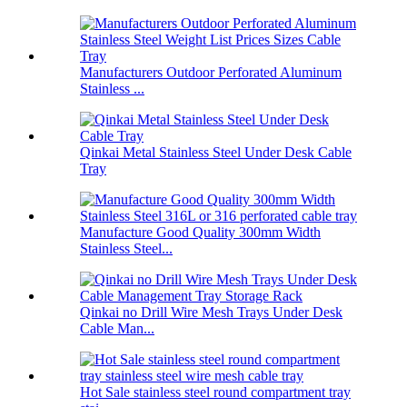
Manufacturers Outdoor Perforated Aluminum
Stainless ...
Qinkai Metal Stainless Steel Under Desk Cable
Tray
Manufacture Good Quality 300mm Width
Stainless Steel...
Qinkai no Drill Wire Mesh Trays Under Desk
Cable Man...
Hot Sale stainless steel round compartment tray