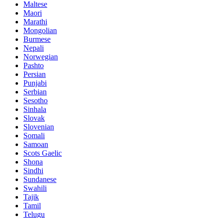
Maltese
Maori
Marathi
Mongolian
Burmese
Nepali
Norwegian
Pashto
Persian
Punjabi
Serbian
Sesotho
Sinhala
Slovak
Slovenian
Somali
Samoan
Scots Gaelic
Shona
Sindhi
Sundanese
Swahili
Tajik
Tamil
Telugu