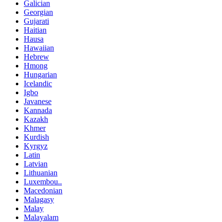
Galician
Georgian
Gujarati
Haitian
Hausa
Hawaiian
Hebrew
Hmong
Hungarian
Icelandic
Igbo
Javanese
Kannada
Kazakh
Khmer
Kurdish
Kyrgyz
Latin
Latvian
Lithuanian
Luxembou..
Macedonian
Malagasy
Malay
Malayalam