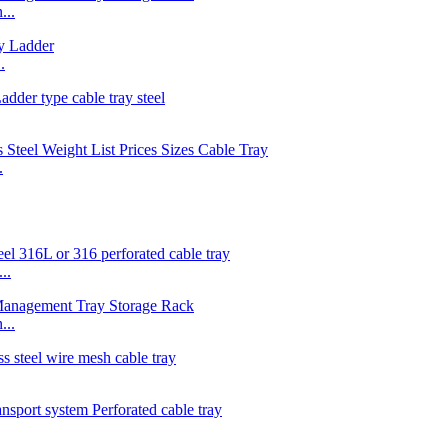
...
.
.
..
...