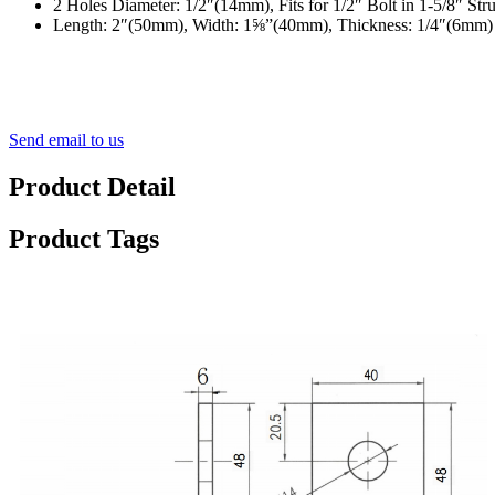
2 Holes Diameter: 1/2″(14mm), Fits for 1/2″ Bolt in 1-5/8″ Str
Length: 2″(50mm), Width: 1⅝”(40mm), Thickness: 1/4″(6mm)
Send email to us
Product Detail
Product Tags