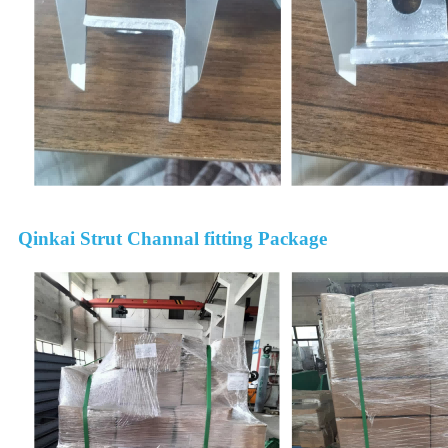
Qinkai Strut Channal fitting Package