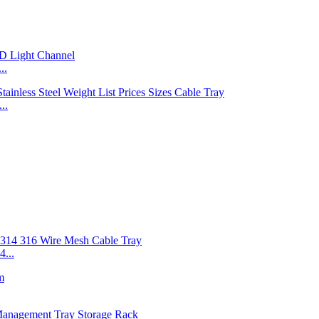
..
..
...