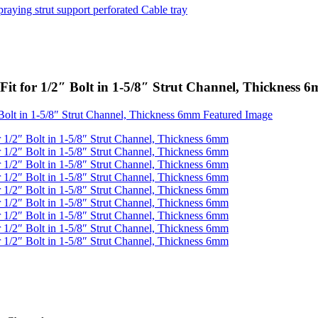
it for 1/2″ Bolt in 1-5/8″ Strut Channel, Thickness 