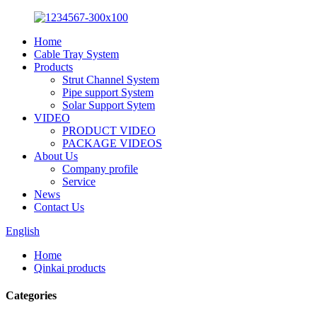
Home
Cable Tray System
Products
Strut Channel System
Pipe support System
Solar Support Sytem
VIDEO
PRODUCT VIDEO
PACKAGE VIDEOS
About Us
Company profile
Service
News
Contact Us
English
Home
Qinkai products
Categories