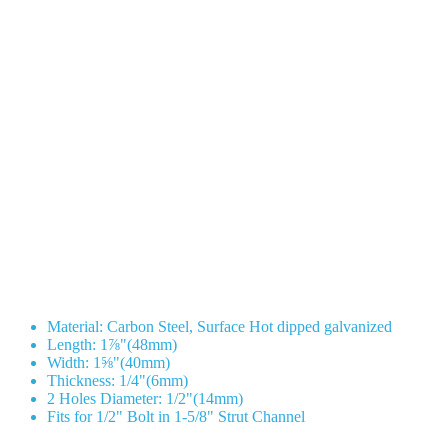
Material: Carbon Steel, Surface Hot dipped galvanized
Length: 1⅞"(48mm)
Width: 1⅝"(40mm)
Thickness: 1/4"(6mm)
2 Holes Diameter: 1/2"(14mm)
Fits for 1/2" Bolt in 1-5/8" Strut Channel