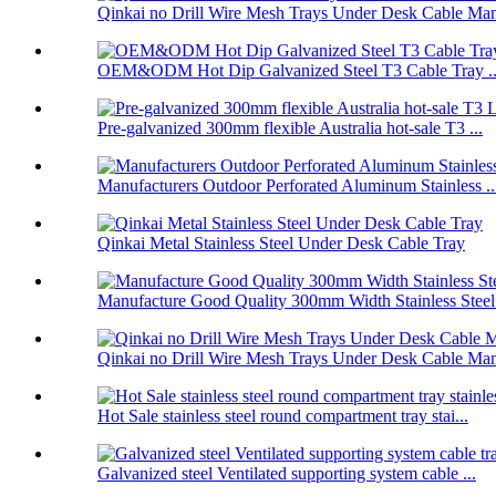
Qinkai no Drill Wire Mesh Trays Under Desk Cable Man
OEM&ODM Hot Dip Galvanized Steel T3 Cable Tray ..
Pre-galvanized 300mm flexible Australia hot-sale T3 ...
Manufacturers Outdoor Perforated Aluminum Stainless ..
Qinkai Metal Stainless Steel Under Desk Cable Tray
Manufacture Good Quality 300mm Width Stainless Steel.
Qinkai no Drill Wire Mesh Trays Under Desk Cable Man
Hot Sale stainless steel round compartment tray stai...
Galvanized steel Ventilated supporting system cable ...