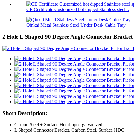
CE Certificate Customized hot dipped Stainless steel...
Qinkai Metal Stainless Steel Under Desk Cable Tray
2 Hole L Shaped 90 Degree Angle Connector Bracket F
Short Description:
Carbon Steel + Surface Hot dipped galvanized
L Shaped Connector Bracket, Carbon Steel, Surface HDG