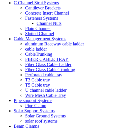
C Channel Strut Systems
Cantilever Brackets
Concrete Insert Channel
Fasteners Systems
Channel Nuts
Plain Channel
Slotted Channel
Cable Managerment Systems
aluminum Raceway cable ladder
cable ladder
CableTrunking
FIBER CABLE TRAY
Fiber Glass Cable Ladder
Fiber Glass Cable Trunking
Perforated cable tray
T3 Cable tray
T5 Cable tray
U channel cable ladder
Wire Mesh Cable Tray
Pipe support Systems
Pipe Clamp
Solar Support Systems
Solar Ground Systems
solar roof systems
Beam Clamps