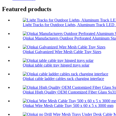
Featured products
Light Tracks for Outdoor Lights, Aluminum Track LED .
Qinkai Manufacturers Outdoor Perforated Aluminum Sta.
Qinkai Galvanized Wire Mesh Cable Tray Sizes
Qinkai table cable tray hinged trays solar
Qinkai cable ladder cables rack charging interface
Qinkai High Quality OEM Customized Fiber Glass Ss314
Qinkai Wire Mesh Cable Tray 500 x 60 x 5 x 3000 mm