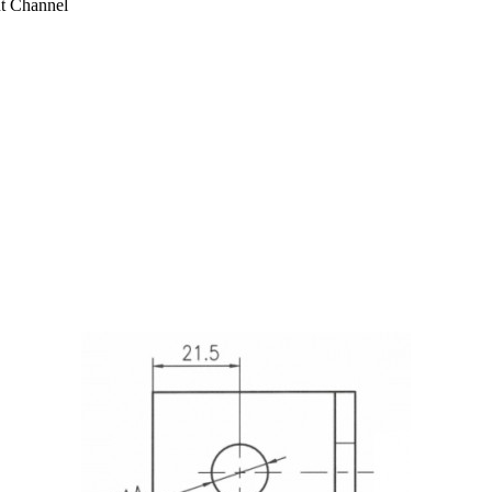
ut Channel
2 Hole L Shaped 90 Degree Angle Connector