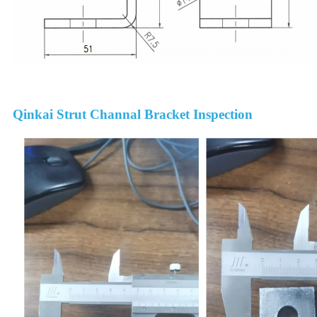
Qinkai Strut Channal Bracket Inspection